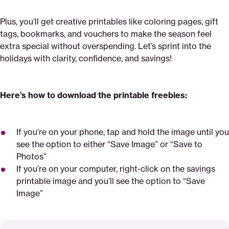
Plus, you’ll get creative printables like coloring pages, gift
tags, bookmarks, and vouchers to make the season feel
extra special without overspending. Let’s sprint into the
holidays with clarity, confidence, and savings!
Here’s how to download the printable freebies:
If you’re on your phone, tap and hold the image until you
see the option to either “Save Image” or “Save to
Photos”
If you’re on your computer, right-click on the savings
printable image and you’ll see the option to “Save
Image”
Read