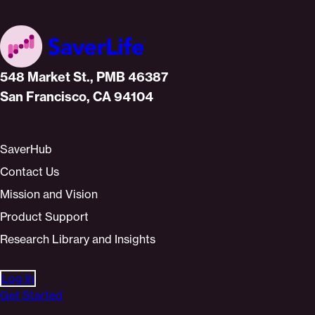
Home
548 Market St., PMB 46387
San Francisco, CA 94104
SaverHub
Contact Us
Mission and Vision
Product Support
Research Library and Insights
Log In
Get Started