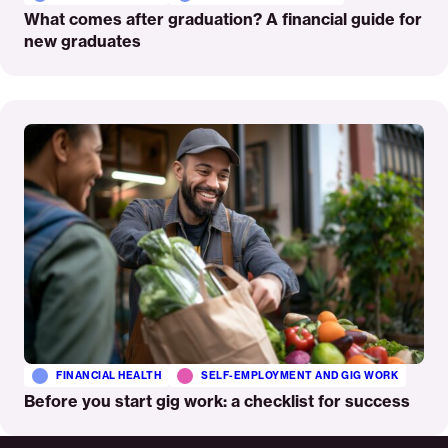
What comes after graduation? A financial guide for
new graduates
Read
More
FINANCIAL HEALTH
SELF-EMPLOYMENT AND GIG WORK
Before you start gig work: a checklist for success