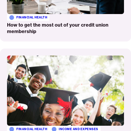
FINANCIAL HEALTH
How to get the most out of your credit union
membership
Read
More
FINANCIAL HEALTH
INCOME AND EXPENSES