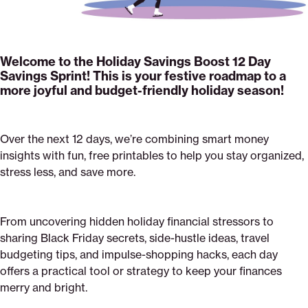
Welcome to the Holiday Savings Boost 12 Day
Savings Sprint! This is your festive roadmap to a
more joyful and budget-friendly holiday season!
Over the next 12 days, we’re combining smart money
insights with fun, free printables to help you stay organized,
stress less, and save more.
From uncovering hidden holiday financial stressors to
sharing Black Friday secrets, side-hustle ideas, travel
budgeting tips, and impulse-shopping hacks, each day
offers a practical tool or strategy to keep your finances
merry and bright.