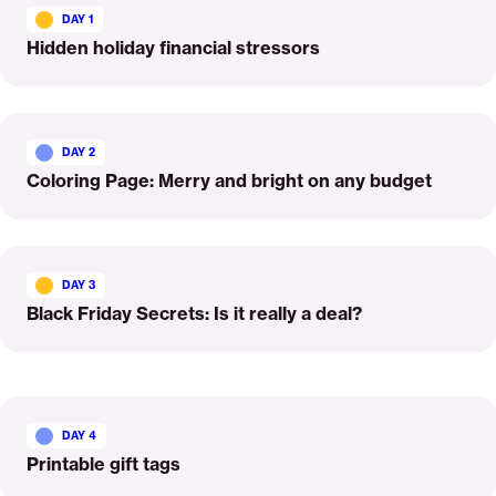
More
DAY 1
Hidden holiday financial stressors
Read
More
DAY 2
Coloring Page: Merry and bright on any budget
Read
More
DAY 3
Black Friday Secrets: Is it really a deal?
Read
More
DAY 4
Printable gift tags