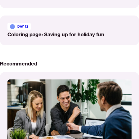
Read
More
DAY 12
Coloring page: Saving up for holiday fun
Recommended
Read
More