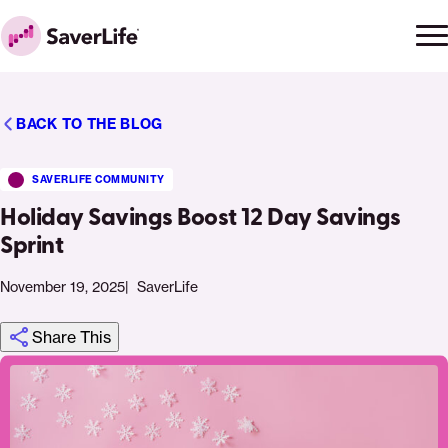
Skip to content
Ope
Clo
Home
men
men
BACK TO THE BLOG
SAVERLIFE COMMUNITY
Holiday Savings Boost 12 Day Savings
Sprint
November 19, 2025
SaverLife
Share This
Click
Share
Share
Share
https://saverlife.org/saverhub/holiday-
Share
to
this
this
this
savings-
this