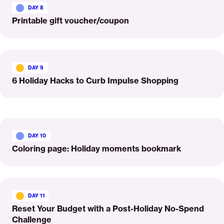
More
DAY 8
Printable gift voucher/coupon
Read
More
DAY 9
6 Holiday Hacks to Curb Impulse Shopping
Read
More
DAY 10
Coloring page: Holiday moments bookmark
Read
More
DAY 11
Reset Your Budget with a Post-Holiday No-Spend
Challenge