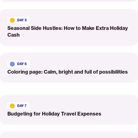
Read
More
DAY 5
Seasonal Side Hustles: How to Make Extra Holiday
Cash
Read
More
DAY 6
Coloring page: Calm, bright and full of possibilities
Read
More
DAY 7
Budgeting for Holiday Travel Expenses
Read