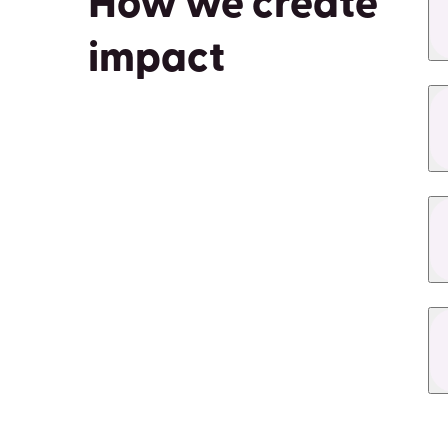
How we create
impact