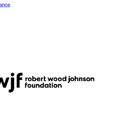
dance