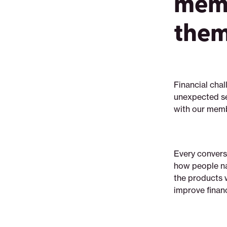
memb
them
Financial chal
unexpected se
with our membe
Every conversa
how people na
the products w
improve financ