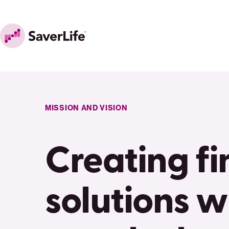
Skip to content
Home
MISSION AND VISION
Creating fi
solutions w