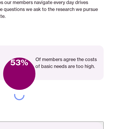
ies our members navigate every day drives
he questions we ask to the research we pursue
te.
Of members agree the costs
53%
of basic needs are too high.