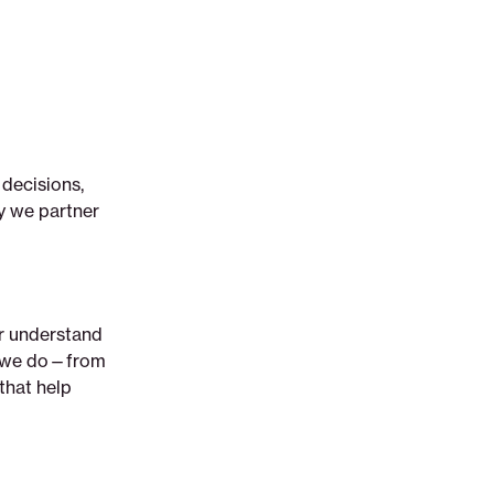
 decisions,
y we partner
er understand
ng we do—from
that help