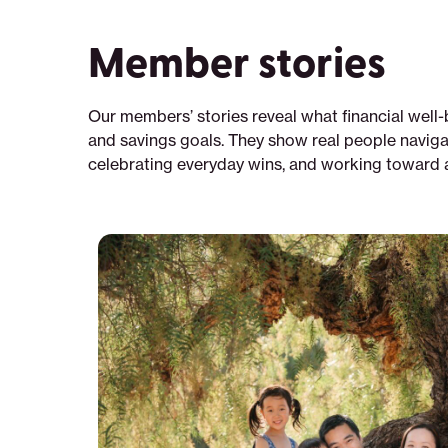
Member stories
Our members’ stories reveal what financial well-
and savings goals. They show real people naviga
celebrating everyday wins, and working toward a 
Why
solar
—
once
a
luxury
—
became
a