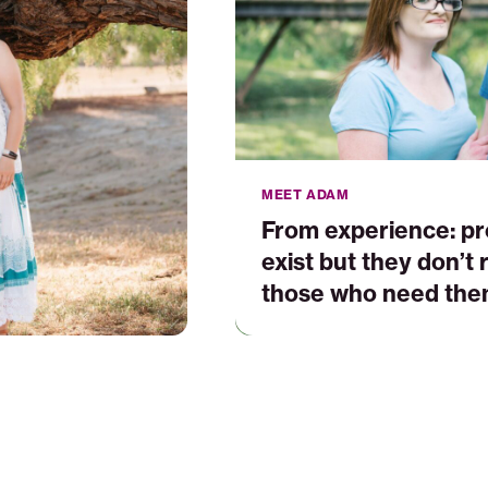
who
need
them
most
MEET ADAM
From experience: p
exist but they don’t
those who need the