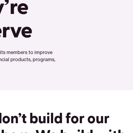
’re
erve
h its members to improve
ancial products, programs,
on’t build for our