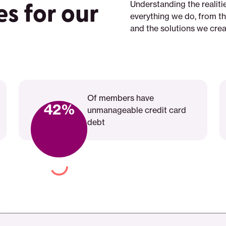
es for our
Understanding the realit
everything we do, from t
and the solutions we crea
Play
video:
Of members have
Live
42%
unmanageable credit card
a
debt
Life
That&apos;s
Meaningful
to
You:
Join
SaverLife,
Create
a