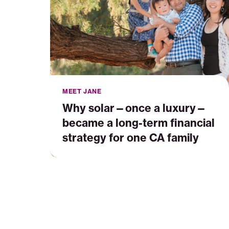
long-
term
financial
strategy
for
one
CA
family
MEET JANE
Why solar—once a luxury—
became a long-term financial
strategy for one CA family