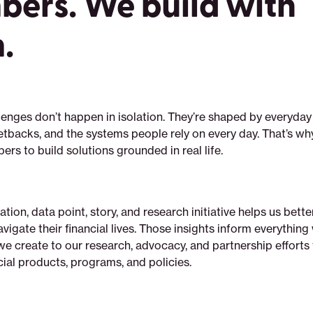
ers. We build with
.
lenges don’t happen in isolation. They’re shaped by everyday
tbacks, and the systems people rely on every day. That’s wh
rs to build solutions grounded in real life.
tion, data point, story, and research initiative helps us bett
vigate their financial lives. Those insights inform everythi
e create to our research, advocacy, and partnership efforts 
ial products, programs, and policies.