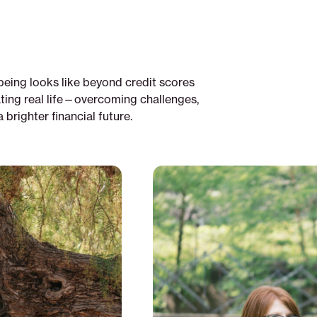
being looks like beyond credit scores
ting real life—overcoming challenges,
brighter financial future.
From
experience:
programs
exist
but
they
don't
reach
those