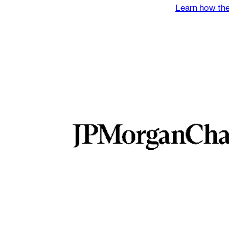
Learn how the