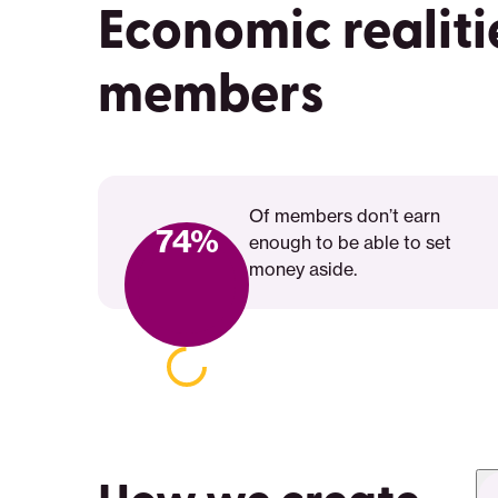
Economic realiti
members
Of members don’t earn
74%
enough to be able to set
money aside.