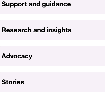
Support and guidance
Financial
System
We
Can
Bank
Research and insights
On
Advocacy
Stories