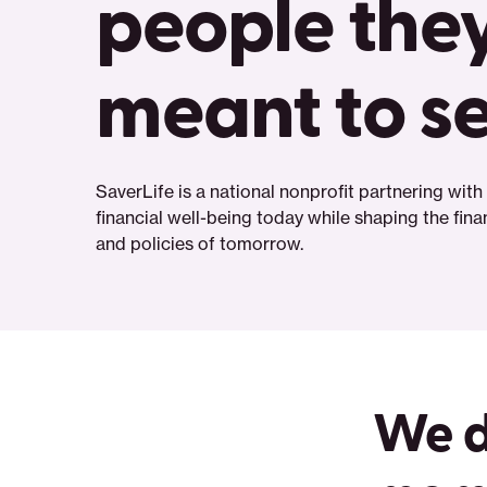
people they
meant to s
SaverLife is a national nonprofit partnering wit
financial well-being today while shaping the fin
and policies of tomorrow.
We d