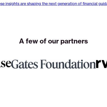
se insights are shaping the next generation of financial gui
A few of our partners