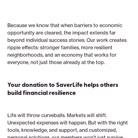
Because we know that when barriers to economic
opportunity are cleared, the impact extends far
beyond individual success stories. Our work creates
ripple effects: stronger families, more resilient
neighborhoods, and an economy that works for
everyone, not just those already at the top.
Your donation to SaverLife helps others
build financial resilience
Life will throw curveballs. Markets will shift.
Unexpected expenses will happen. But with the right
tools, knowledge, and support, and customized,
personal solutions, our members won’t just survive