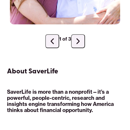
1 of 3
Previous
Next
slide
slide
About SaverLife
SaverLife is more than a nonprofit—it’s a
powerful, people-centric, research and
insights engine transforming how America
thinks about financial opportunity.