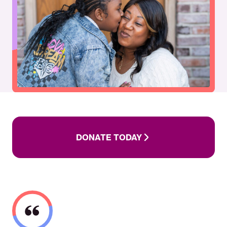
DONATE
TODAY
DONATE TODAY