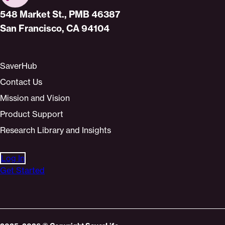
Home
548 Market St., PMB 46387
San Francisco, CA 94104
SaverHub
Contact Us
Mission and Vision
Product Support
Research Library and Insights
Log In
Get Started