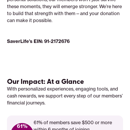
these moments, they will emerge stronger. We’re here
to build that strength with them—and your donation
can make it possible.
SaverLife’s EIN: 91-2172676
Our Impact: At a Glance
With personalized experiences, engaging tools, and
cash rewards, we support every step of our members’
financial journeys.
61% of members save $500 or more
61%
within 6 months of joining