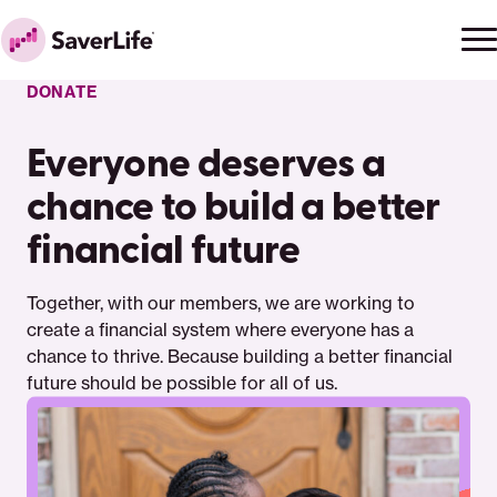
Skip to content
Ope
Clo
Home
men
men
DONATE
Everyone deserves a
chance to build a better
financial future
Together, with our members, we are working to
create a financial system where everyone has a
chance to thrive. Because building a better financial
future should be possible for all of us.