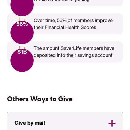
Over time, 56% of members improve
56%
their Financial Health Scores
The amount SaverLife members have
$1B
deposited into their savings account
Others Ways to Give
Give by mail