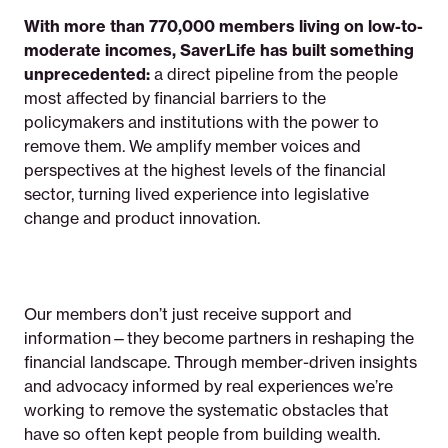
With more than 770,000 members living on low-to-
moderate incomes, SaverLife has built something
unprecedented:
a direct pipeline from the people
most affected by financial barriers to the
policymakers and institutions with the power to
remove them. We amplify member voices and
perspectives at the highest levels of the financial
sector, turning lived experience into legislative
change and product innovation.
Our members don’t just receive support and
information—they become partners in reshaping the
financial landscape. Through member-driven insights
and advocacy informed by real experiences we’re
working to remove the systematic obstacles that
have so often kept people from building wealth.