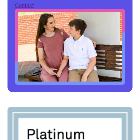
Contact