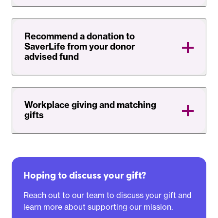
Recommend a donation to
SaverLife from your donor
advised fund
Workplace giving and matching
gifts
Hoping to discuss your gift?
Reach out to our team to discuss your gift and
learn more about supporting our mission.