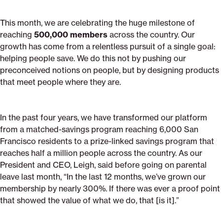
This month, we are celebrating the huge milestone of
reaching
500,000 members
across the country. Our
growth has come from a relentless pursuit of a single goal:
helping people save. We do this not by pushing our
preconceived notions on people, but by designing products
that meet people where they are.
In the past four years, we have transformed our platform
from a matched-savings program reaching 6,000 San
Francisco residents to a prize-linked savings program that
reaches half a million people across the country. As our
President and CEO, Leigh, said before going on parental
leave last month, “In the last 12 months, we’ve grown our
membership by nearly 300%. If there was ever a proof point
that showed the value of what we do, that [is it].”