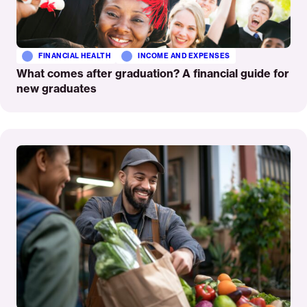
FINANCIAL HEALTH
INCOME AND EXPENSES
What comes after graduation? A financial guide for
new graduates
Read
More