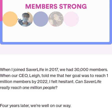
Pinterest
Facebook
Twitter
our-
Email
chief-
impact-
officers-
letter-
to-
you
When I joined SaverLife in 2017, we had 30,000 members.
When our CEO, Leigh, told me that her goal was to reach 1
million members by 2022, I felt hesitant.
Can SaverLife
really reach one million people
?
Four years later, we’re well on our way.