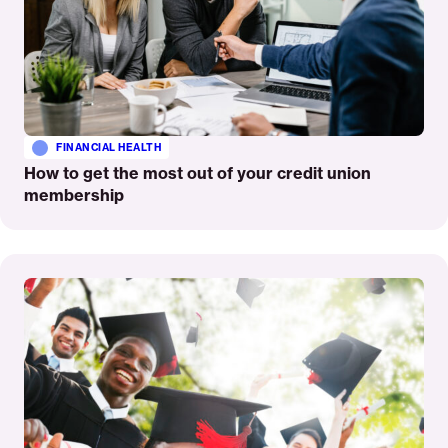
FINANCIAL HEALTH
How to get the most out of your credit union
membership
Read
More