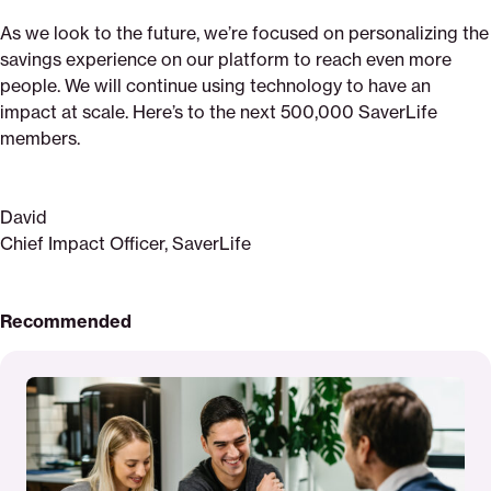
As we look to the future, we’re focused on personalizing the
savings experience on our platform to reach even more
people. We will continue using technology to have an
impact at scale. Here’s to the next 500,000 SaverLife
members.
David
Chief Impact Officer, SaverLife
Recommended
Read
More