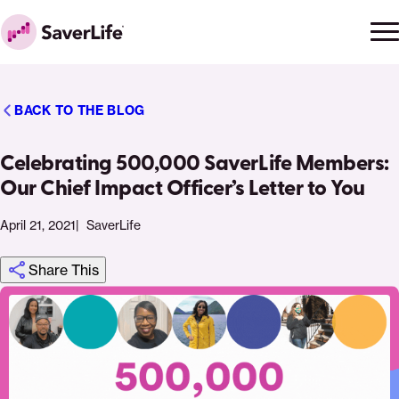
Skip to content
Ope
Clo
Home
men
men
BACK TO THE BLOG
Celebrating 500,000 SaverLife Members:
Our Chief Impact Officer’s Letter to You
April 21, 2021
SaverLife
Share This
Click
Share
Share
Share
https://saverlife.org/saverhub/celebrating-
Share
to
this
this
this
500000-
this
print
page
page
page
saverlife-
page
on
on
on
members-
via