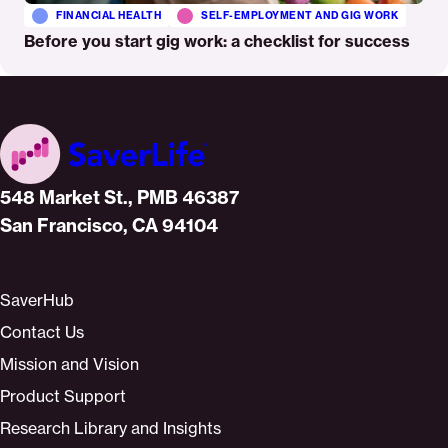
FINANCIAL HEALTH
SELF-EMPLOYMENT AND GIG WORK
Before you start gig work: a checklist for success
Home
548 Market St., PMB 46387
San Francisco, CA 94104
SaverHub
Contact Us
Mission and Vision
Product Support
Research Library and Insights