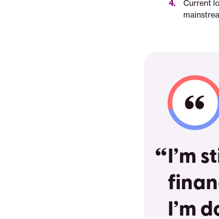
Current l
mainstream
I’m s
finan
I’m d