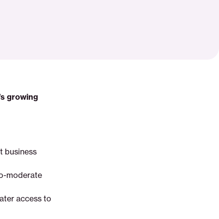
’s growing
ht business
-to-moderate
eater access to