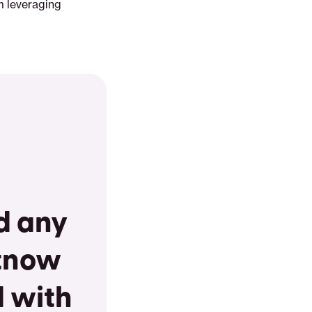
m leveraging
nd any
 tnow
d with