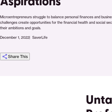
Aspirations
Microentrepreneurs struggle to balance personal finances and busine
challenges create opportunities for the financial health and social se
their ambitions and goals.
December 1, 2022
SaverLife
Share This
Click
Share
Share
Share
https://saverlife.org/research/untangling-
Share
to
this
this
this
the-
this
print
page
page
page
personal-
page
on
on
on
and-
via
Unta
Pinterest
Facebook
Twitter
professional-
Email
microentrepreneurs-
financial-