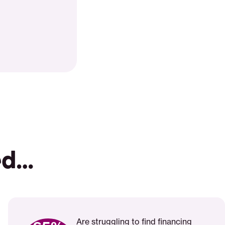
ed…
Are struggling to find financing