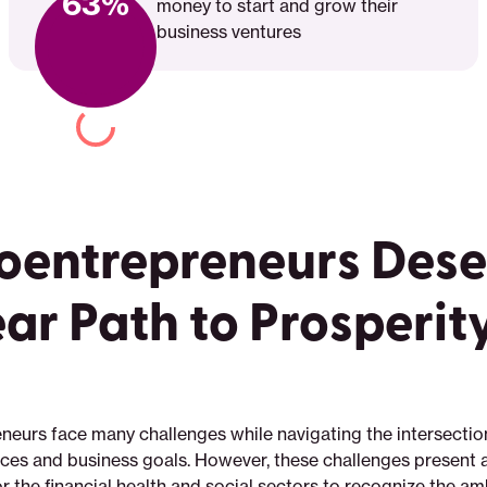
63%
money to start and grow their
business ventures
oentrepreneurs Dese
ear Path to Prosperit
neurs face many challenges while navigating the intersection
nces and business goals. However, these challenges present 
r the financial health and social sectors to recognize the amb