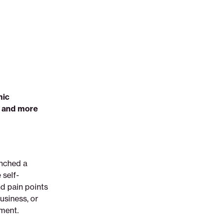
mic
e and more
unched a
self-
nd pain points
usiness, or
yment.