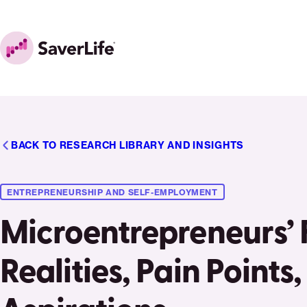
Skip to content
Home
BACK TO RESEARCH LIBRARY AND INSIGHTS
ENTREPRENEURSHIP AND SELF-EMPLOYMENT
Microentrepreneurs’ 
Realities, Pain Points