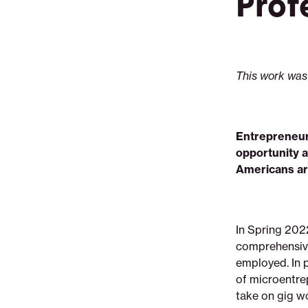
Prof
realities-
pain-
points-
and-
aspirations
This work was
Entrepreneur
opportunity a
Americans ar
In Spring 202
comprehensive
employed. In p
of microentrep
take on gig w