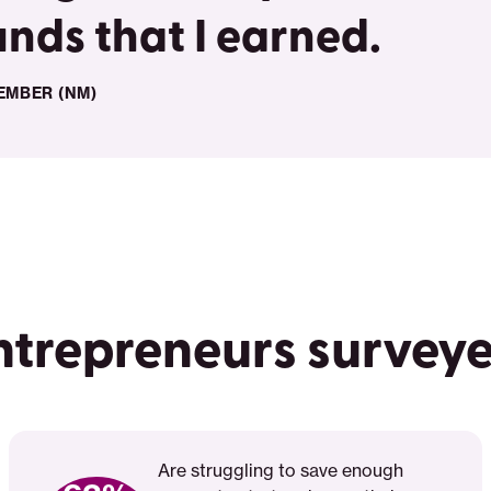
unds that I earned.
EMBER (NM)
ntrepreneurs survey
Are struggling to save enough