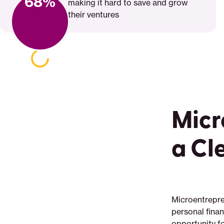
68%
making it hard to save and grow
their ventures
Micr
a Cl
Microentrepre
personal fina
opportunity fo