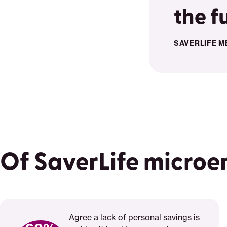
the f
SAVERLIFE M
Of SaverLife microe
Agree a lack of personal savings is