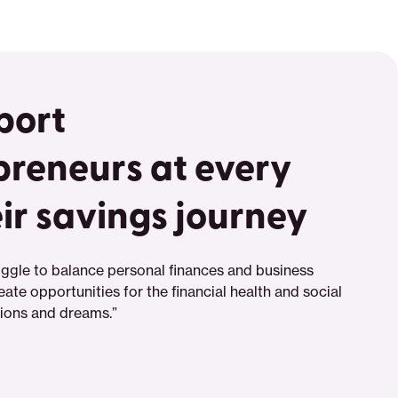
port
preneurs at every
eir savings journey
ggle to balance personal finances and business
eate opportunities for the financial health and social
tions and dreams.”