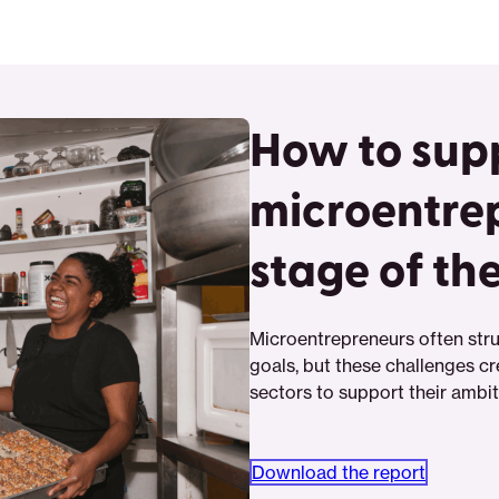
How to sup
microentre
stage of th
Microentrepreneurs often stru
goals, but these challenges cr
sectors to support their ambi
Download the report