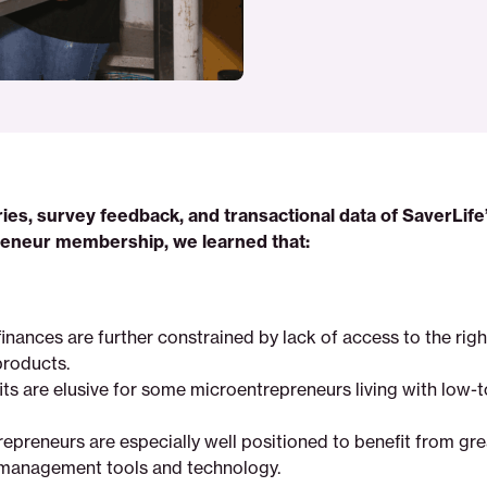
ies, survey feedback, and transactional data of SaverLife
eneur membership, we learned that:
finances are further constrained by lack of access to the rig
products.
its are elusive for some microentrepreneurs living with low
repreneurs are especially well positioned to benefit from gr
management tools and technology.