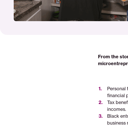
From the stor
microentrepr
Personal 
financial 
Tax benef
incomes.
Black ent
business 