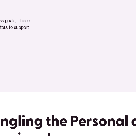
ss goals, These
ctors to support
ngling the Personal