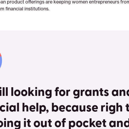
oan product offerings are keeping women entrepreneurs fro
 financial institutions.
till looking for grants a
cial help, because righ
oing it out of pocket an