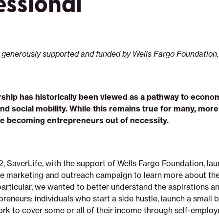
essional
 generously supported and funded by Wells Fargo Foundation.
ship has historically been viewed as a pathway to econo
nd social mobility. While this remains true for many, mor
e becoming entrepreneurs out of necessity.
2, SaverLife, with the support of Wells Fargo Foundation, la
 marketing and outreach campaign to learn more about the 
articular, we wanted to better understand the aspirations a
reneurs: individuals who start a side hustle, launch a small b
ork to cover some or all of their income through self-emplo