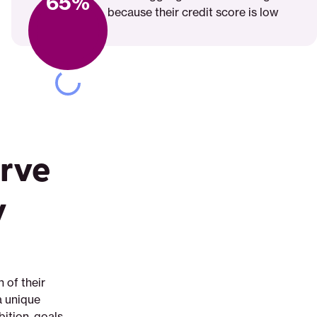
65%
because their credit score is low
rve
y
 of their
a unique
ition, goals,