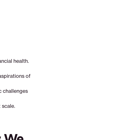
ncial health.
aspirations of
ic challenges
 scale.
w We