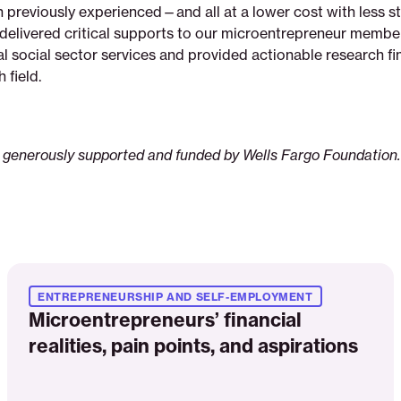
 previously experienced—and all at a lower cost with less st
delivered critical supports to our microentrepreneur membe
al social sector services and provided actionable research fi
h field.
 generously supported and funded by Wells Fargo Foundation.
Read
More
ENTREPRENEURSHIP AND SELF-EMPLOYMENT
Microentrepreneurs’ financial
realities, pain points, and aspirations