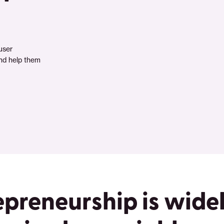
user
nd help them
epreneurship is wide