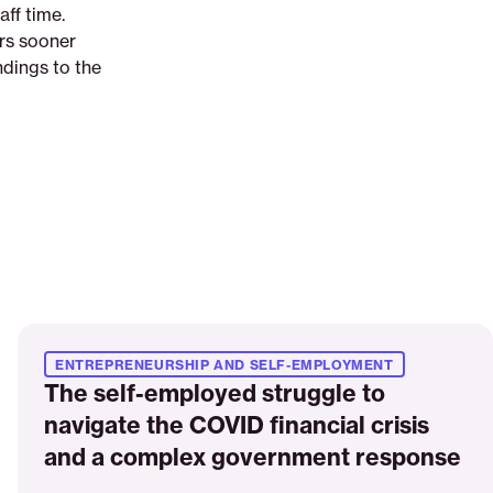
aff time.
rs sooner
ndings to the
Read
More
ENTREPRENEURSHIP AND SELF-EMPLOYMENT
The self-employed struggle to
navigate the COVID financial crisis
and a complex government response