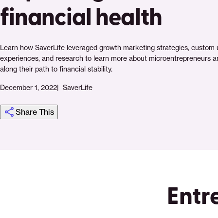
financial health
Learn how SaverLife leveraged growth marketing strategies, custom 
experiences, and research to learn more about microentrepreneurs a
along their path to financial stability.
December 1, 2022
SaverLife
Share This
Click
Share
Share
Share
https://saverlife.org/research/growth-
Share
to
this
this
this
marketing-
this
print
page
page
page
drives-
page
on
on
on
impact-
via
Entr
Pinterest
Facebook
Twitter
at-
Email
scale-
how-