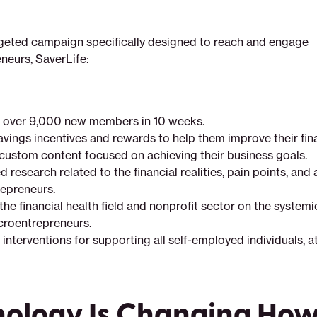
geted campaign specifically designed to reach and engage
neurs, SaverLife:
 over 9,000 new members in 10 weeks.
avings incentives and rewards to help them improve their fina
custom content focused on achieving their business goals.
research related to the financial realities, pain points, and 
epreneurs.
the financial health field and nonprofit sector on the system
croentrepreneurs.
nterventions for supporting all self-employed individuals, at
nology Is Changing Ho