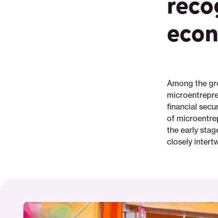
reco
digital-
campaigns-
econ
can-
improve-
microentrepreneurs-
financial-
health
Among the gro
microentrepre
financial secu
of microentre
the early sta
closely intert