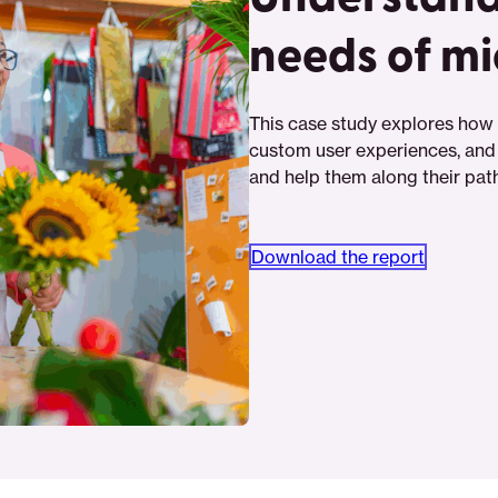
needs of m
This case study explores how 
custom user experiences, and
and help them along their path 
Download the report