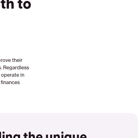
th to
rove their
ls. Regardless
 operate in
 finances
ing the unique