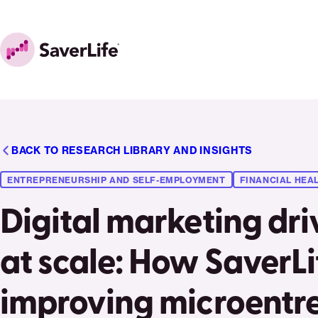
Skip to content
Home
BACK TO RESEARCH LIBRARY AND INSIGHTS
ENTREPRENEURSHIP AND SELF-EMPLOYMENT
FINANCIAL HEAL
Digital marketing dr
at scale: How SaverLif
improving microentr