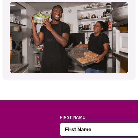
FIRST NAME