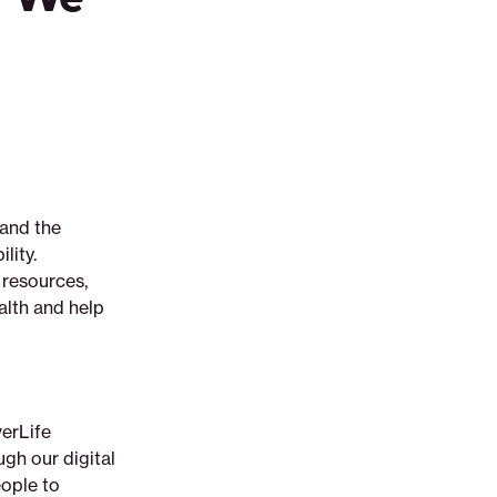
 and the
lity.
 resources,
alth and help
verLife
gh our digital
eople to