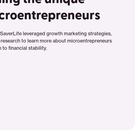
icroentrepreneurs
SaverLife leveraged growth marketing strategies,
 research to learn more about microentrepreneurs
to financial stability.