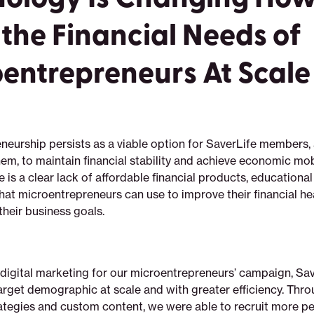
the Financial Needs of
entrepreneurs At Scale
neurship persists as a viable option for SaverLife members,
them, to maintain financial stability and achieve economic mobi
 is a clear lack of affordable financial products, educational
hat microentrepreneurs can use to improve their financial he
heir business goals.
 digital marketing for our microentrepreneurs’ campaign, Sa
rget demographic at scale and with greater efficiency. Throu
ategies and custom content, we were able to recruit more p