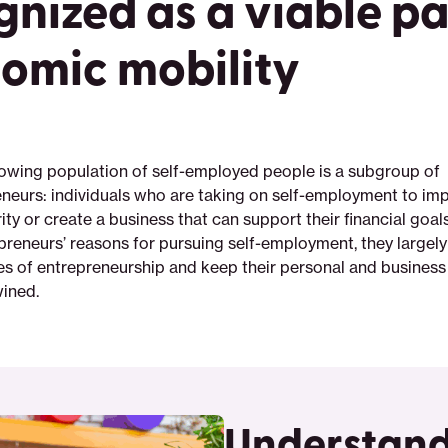
gnized as a viable pa
omic mobility
wing population of self-employed people is a subgroup of
neurs: individuals who are taking on self-employment to imp
rity or create a business that can support their financial goa
preneurs’ reasons for pursuing self-employment, they largely
ges of entrepreneurship and keep their personal and business
wined.
Understand