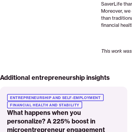
SaverLife than
Moreover, we 
than tradition
financial healt
This work was
Additional entrepreneurship insights
Read
More
ENTREPRENEURSHIP AND SELF-EMPLOYMENT
FINANCIAL HEALTH AND STABILITY
What happens when you
personalize? A 225% boost in
microentrepreneur engagement