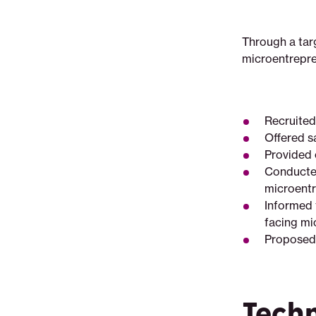
Through a tar
microentrepre
Recruited
Offered s
Provided 
Conducted 
microentr
Informed 
facing mi
Proposed i
Tech