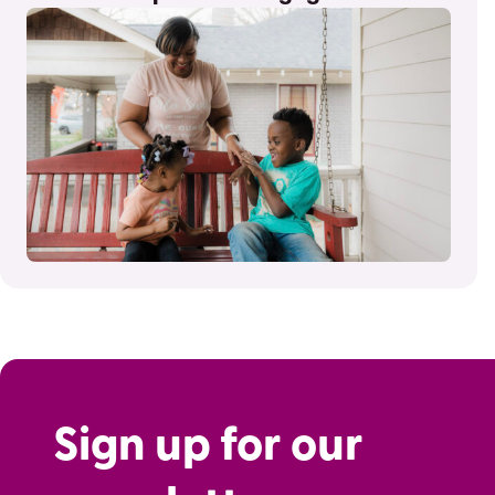
Sign up for our