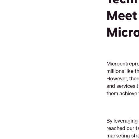
Meet 
Micro
Microentrepre
millions like 
However, there
and services t
them achieve t
By leveraging
reached our ta
marketing str