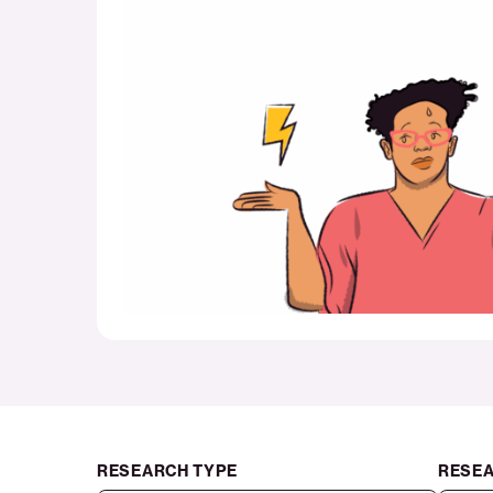
costs
threaten
household
stability
RESEARCH TYPE
RESEA