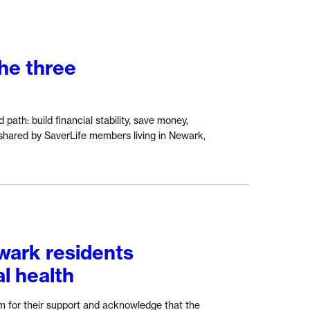
of
student
loan
repayment:
the three
What
it
means
for
ath: build financial stability, save money,
young
 shared by SaverLife members living in Newark,
borrowers
in
today’s
economy”
wark residents
al health
m for their support and acknowledge that the