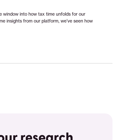
e window into how tax time unfolds for our
e insights from our platform, we’ve seen how
 our research