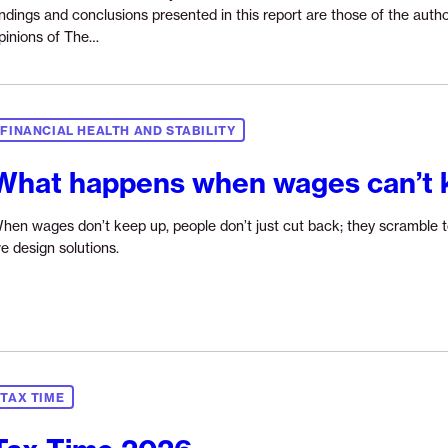
indings and conclusions presented in this report are those of the autho
Continue
pinions of The…
reading
“The
long
game
FINANCIAL HEALTH AND STABILITY
to
wealth:
What happens when wages can’t 
How
Newark
hen wages don’t keep up, people don’t just cut back; they scramble t
residents
Continue
e design solutions.
navigate
reading
evolving
“What
paths
happens
to
when
financial
wages
health”
can’t
TAX TIME
keep
up?”