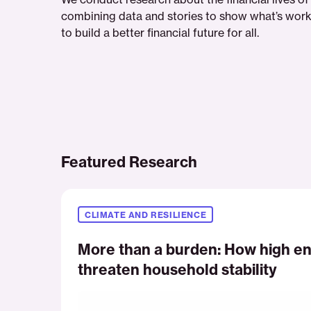
combining data and stories to show what’s work
to build a better financial future for all.
Featured Research
More
than
CLIMATE AND RESILIENCE
a
burden:
More than a burden: How high en
How
threaten household stability
high
energy