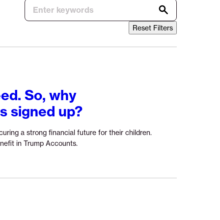
Reset Filters
ed. So, why
ts signed up?
ring a strong financial future for their children.
Continue
nefit in Trump Accounts.
reading
“Trump
Accounts
address
a
real
need.