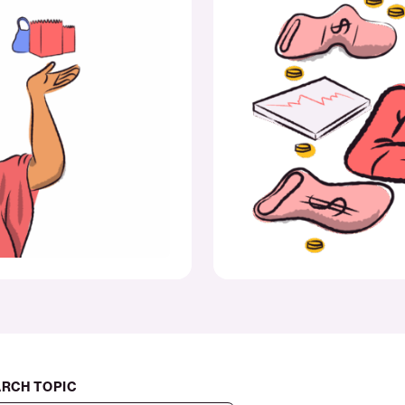
amid
short-
term
strain
RCH TOPIC