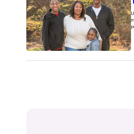
U
m
p