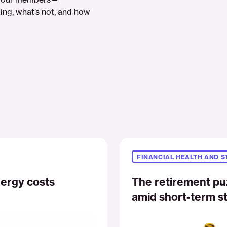
ing, what’s not, and how
The
retirement
FINANCIAL HEALTH AND S
puzzle:
Managing
ergy costs
The retirement pu
long-
amid short-term st
term
vision