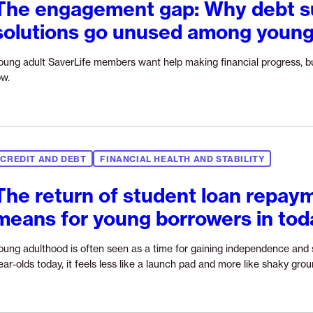
The engagement gap: Why debt s
solutions go unused among young
oung adult SaverLife members want help making financial progress, bu
Continue
ow.
reading
“The
engagement
gap:
Why
CREDIT AND DEBT
FINANCIAL HEALTH AND STABILITY
debt
support
The return of student loan repaym
solutions
means for young borrowers in to
go
unused
among
oung adulthood is often seen as a time for gaining independence and s
young
ear-olds today, it feels less like a launch pad and more like shaky grou
adults”