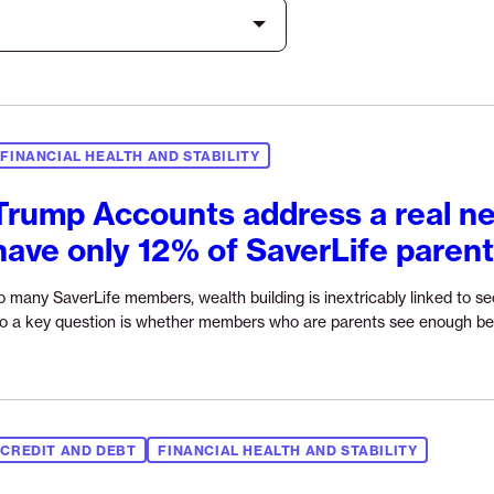
FINANCIAL HEALTH AND STABILITY
Trump Accounts address a real ne
have only 12% of SaverLife paren
o many SaverLife members, wealth building is inextricably linked to secu
o a key question is whether members who are parents see enough be
CREDIT AND DEBT
FINANCIAL HEALTH AND STABILITY