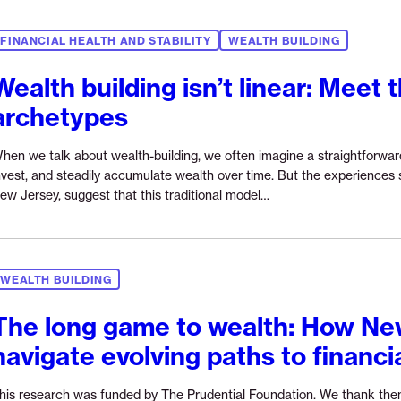
FINANCIAL HEALTH AND STABILITY
WEALTH BUILDING
Wealth building isn’t linear: Meet 
archetypes
hen we talk about wealth-building, we often imagine a straightforward p
nvest, and steadily accumulate wealth over time. But the experiences
Continue
ew Jersey, suggest that this traditional model…
reading
“Wealth
building
isn’t
WEALTH BUILDING
linear:
Meet
The long game to wealth: How Ne
the
navigate evolving paths to financi
three
archetypes”
his research was funded by The Prudential Foundation. We thank the