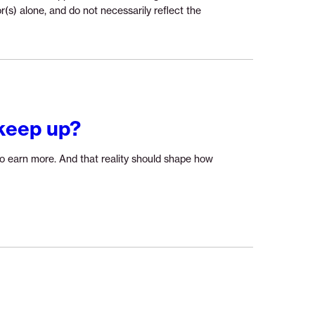
r(s) alone, and do not necessarily reflect the
keep up?
o earn more. And that reality should shape how