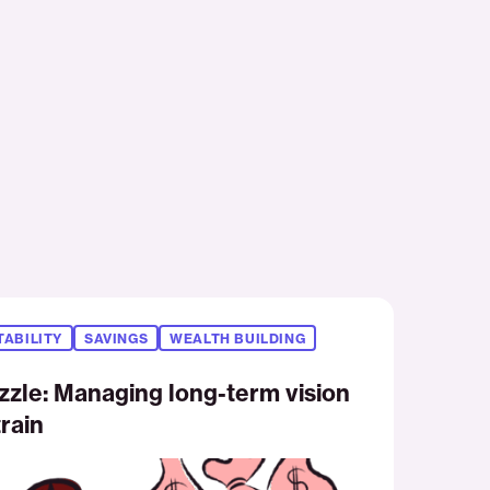
TABILITY
SAVINGS
WEALTH BUILDING
zzle: Managing long-term vision
rain