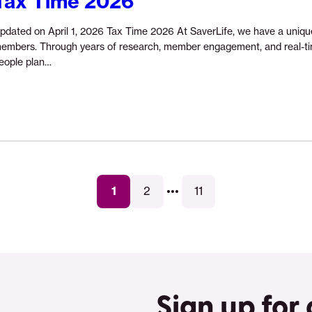
Tax Time 2026
pdated on April 1, 2026 Tax Time 2026 At SaverLife, we have a uniqu
embers. Through years of research, member engagement, and real-tim
Continue
eople plan…
reading
“Tax
Time
2026”
...
1
2
11
Sign up for