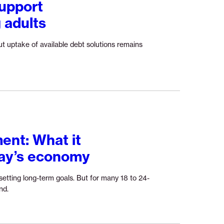
upport
So,
 adults
why
have
only
t uptake of available debt solutions remains
12%
of
SaverLife
parents
signed
up?”
ent: What it
day’s economy
etting long-term goals. But for many 18 to 24-
Continue
nd.
reading
“The
return