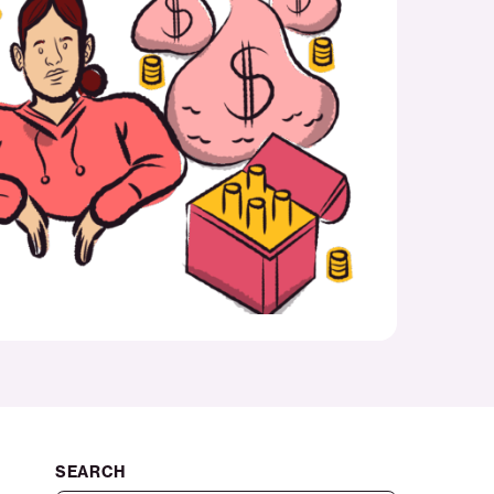
SEARCH