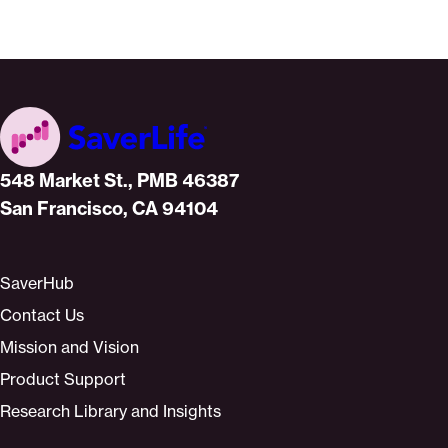
Home
548 Market St., PMB 46387
San Francisco, CA 94104
SaverHub
Contact Us
Mission and Vision
Product Support
Research Library and Insights