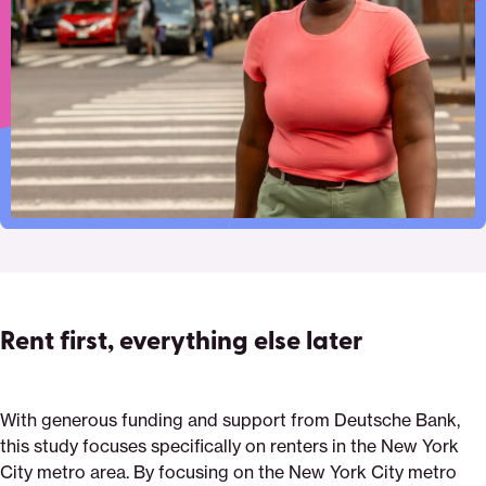
costs
page
on
on
on
via
Pinterest
Facebook
Twitter
Email
Rent first, everything else later
With generous funding and support from Deutsche Bank,
this study focuses specifically on renters in the New York
City metro area. By focusing on the New York City metro