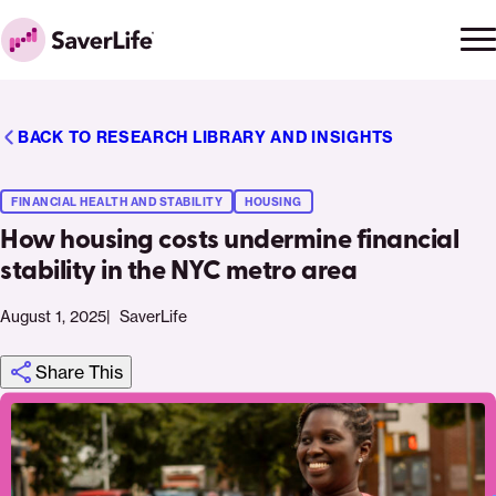
Skip to content
Ope
Clo
Home
men
men
BACK TO RESEARCH LIBRARY AND INSIGHTS
FINANCIAL HEALTH AND STABILITY
HOUSING
How housing costs undermine financial
stability in the NYC metro area
August 1, 2025
SaverLife
Share This
Click
Share
Share
Share
https://saverlife.org/research/nyc-
Share
to
this
this
this
housing-
this
print
page
page
page