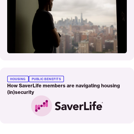
Read
More
HOUSING
PUBLIC BENEFITS
How SaverLife members are navigating housing
(in)security