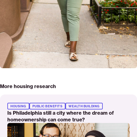
More housing research
Read
More
HOUSING
PUBLIC BENEFITS
WEALTH BUILDING
Is Philadelphia still a city where the dream of
homeownership can come true?