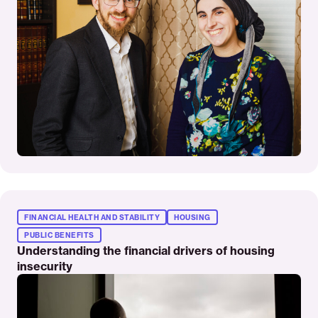
Read
More
FINANCIAL HEALTH AND STABILITY
HOUSING
PUBLIC BENEFITS
Understanding the financial drivers of housing
insecurity