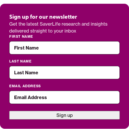
Sign up for our newsletter
Get the latest SaverLife research and insights
delivered straight to your inbox
FIRST NAME
LAST NAME
EMAIL ADDRESS
Sign up