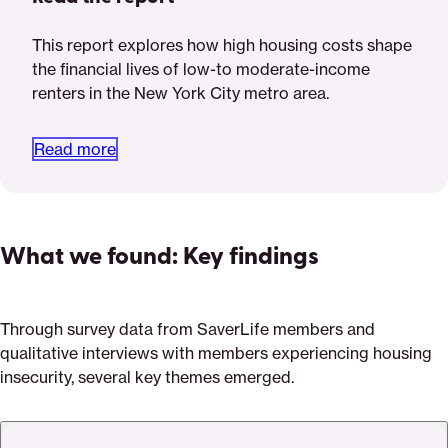
This report explores how high housing costs shape
the financial lives of low-to moderate-income
renters in the New York City metro area.
Read more
What we found: Key findings
Through survey data from SaverLife members and
qualitative interviews with members experiencing housing
insecurity, several key themes emerged.