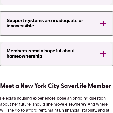
Support systems are inadequate or
inaccessible
Members remain hopeful about
homeownership
Meet a New York City SaverLife Member
Felecia’s housing experiences pose an ongoing question
about her future: should she move elsewhere? And where
will she go to afford rent, maintain financial stability, and still