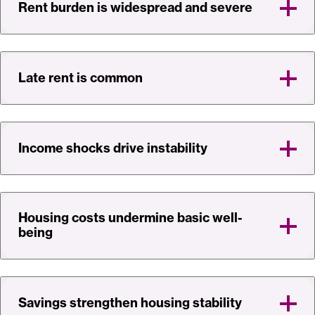
Rent burden is widespread and severe
Late rent is common
Income shocks drive instability
Housing costs undermine basic well-
being
Savings strengthen housing stability