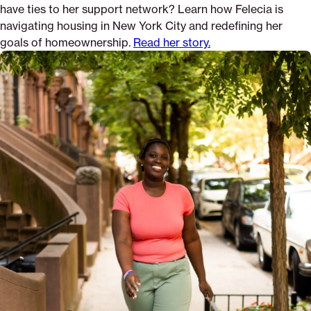
have ties to her support network? Learn how Felecia is
navigating housing in New York City and redefining her
goals of homeownership.
Read her story.