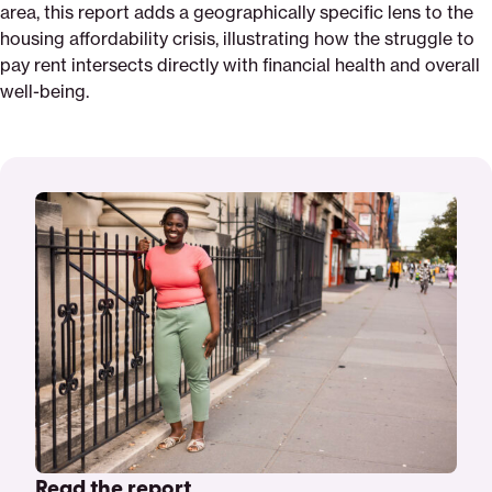
area, this report adds a geographically specific lens to the
housing affordability crisis, illustrating how the struggle to
pay rent intersects directly with financial health and overall
well-being.
Read the report