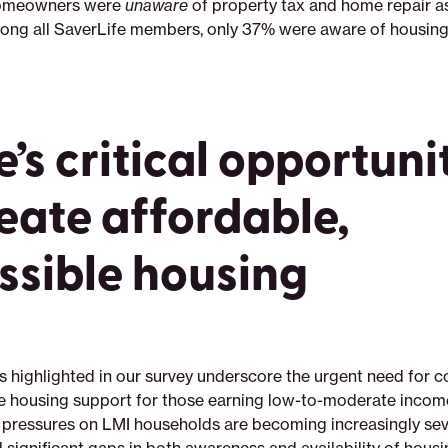
homeowners were
unaware
of property tax and home repair a
ng all SaverLife members, only 37% were aware of housing
’s critical opportuni
reate affordable,
ssible housing
s highlighted in our survey underscore the urgent need for
e housing support for those earning low-to-moderate incom
he pressures on LMI households are becoming increasingly sev