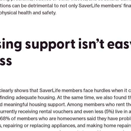
ions can be detrimental to not only SaverLife members’ finan
 physical health and safety.
ing support isn’t eas
ss
clearly shows that SaverLife members face hurdles when it 
 finding adequate housing. At the same time, we also found
ind meaningful housing support. Among members who rent th
urrently receiving rental vouchers and even less (5%) live in 
ly, 68% of members who are homeowners said they have prob
s, repairing or replacing appliances, and making home repai