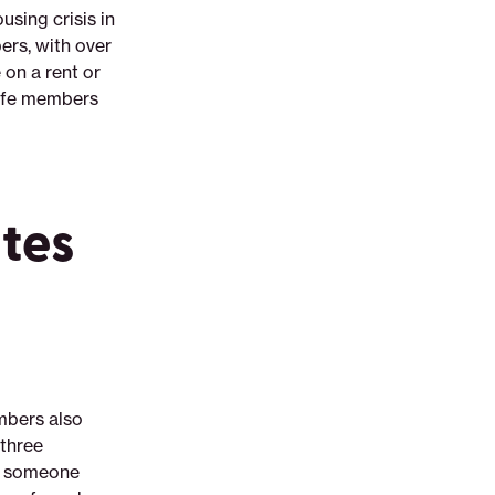
sing crisis in
rs, with over
 on a rent or
Life members
ates
mbers also
 three
ad someone