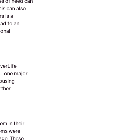
mes of need can
his can also
s is a
ad to an
sonal
verLife
 — one major
housing
rther
em in their
lems were
age. These