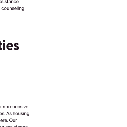
ssistance
 counseling
ties
 comprehensive
es. As housing
ere. Our