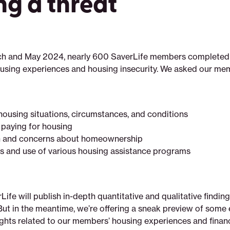
ng a threat
h and May 2024, nearly 600 SaverLife members completed 
ousing experiences and housing insecurity. We asked our me
 housing situations, circumstances, and conditions
paying for housing
in and concerns about homeownership
 and use of various housing assistance programs
erLife will publish in-depth quantitative and qualitative findin
But in the meantime, we’re offering a sneak preview of some 
ghts related to our members’ housing experiences and financ