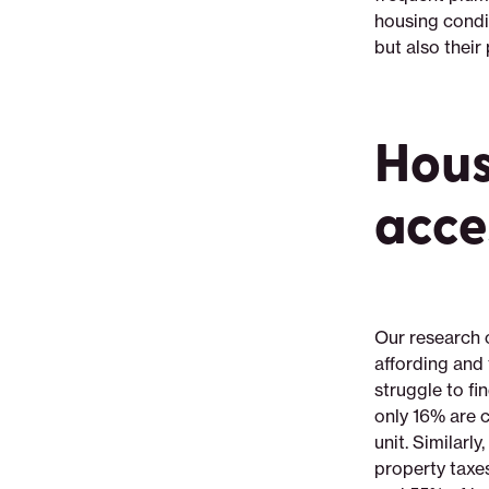
housing condit
but also their
Hous
acce
Our research 
affording and
struggle to f
only 16% are c
unit. Similar
property taxe