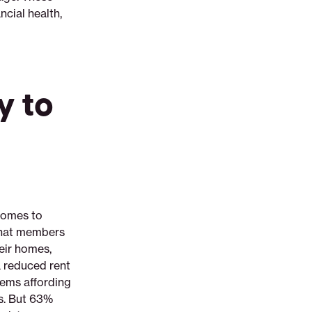
cial health,
y to
comes to
 that members
eir homes,
a reduced rent
lems affording
rs. But 63%