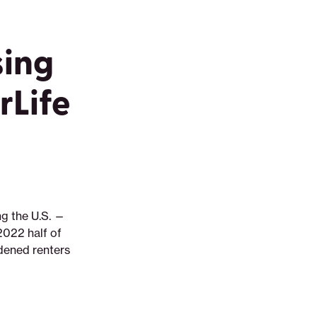
sing
Life
ng the U.S. —
2022 half of
rdened renters