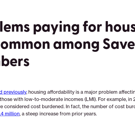
lems paying for hou
common among Saver
bers
d previously
, housing affordability is a major problem affecti
r those with low-to-moderate incomes (LMI). For example, in 
re considered cost burdened. In fact, the number of cost bu
4 million
, a steep increase from prior years.