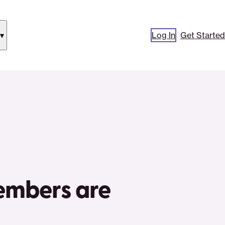
Log In
Get Started
how
ubmenu
or
Our
pproach”
embers are