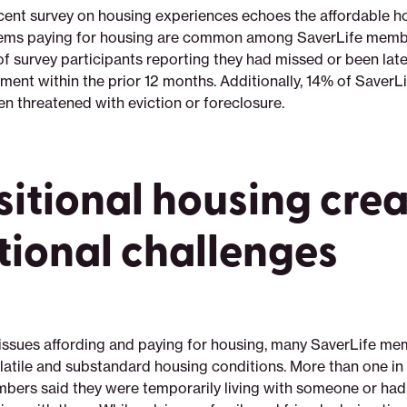
cent survey on housing experiences echoes the affordable hou
lems paying for housing are common among SaverLife membe
of survey participants reporting they had missed or been late
ent within the prior 12 months. Additionally, 14% of Saver
en threatened with eviction or foreclosure.
sitional housing cre
tional challenges
o issues affording and paying for housing, many SaverLife me
latile and substandard housing conditions. More than one in
bers said they were temporarily living with someone or h