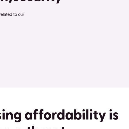
related to our
ing affordability is