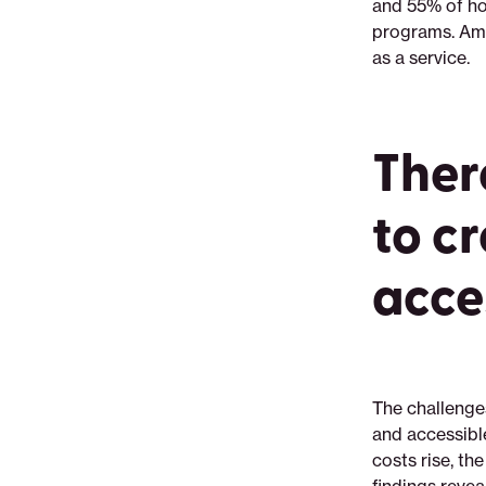
and 55% of 
programs. Amo
as a service.
There
to c
acce
The challenge
and accessibl
costs rise, t