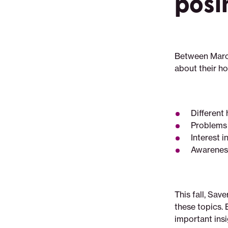
posi
navigating-
housing-
insecurity
Between Marc
about their h
Different
Problems 
Interest 
Awareness
This fall, Sav
these topics. 
important insi