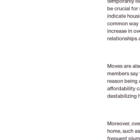
temporarily li
be crucial for
indicate housin
common way t
increase in o
relationships 
Moves are als
members say t
reason being a
affordability 
destabilizing
Moreover, ove
home, such as
frequent plum