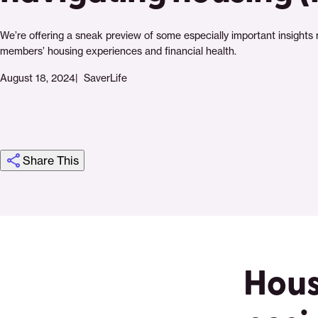
We’re offering a sneak preview of some especially important insights 
members’ housing experiences and financial health.
August 18, 2024
SaverLife
Share This
Click
Share
Share
Share
https://saverlife.org/research/new-
Share
to
this
this
this
survey-
this
print
page
page
page
findings-
page
on
on
on
how-
via
Hous
Pinterest
Facebook
Twitter
saverlife-
Email
members-
are-