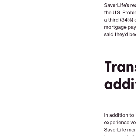
SaverLife’s re
the U.S. Prob
a third (34%) 
mortgage paym
said they’d be
Tran
addi
In addition t
experience vo
SaverLife mem