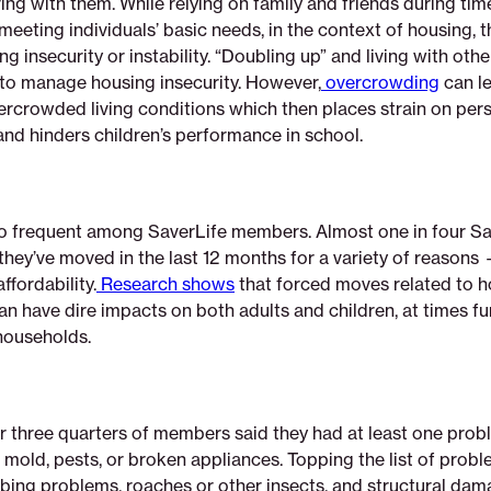
ving with them. While relying on family and friends during ti
 meeting individuals’ basic needs, in the context of housing, t
g insecurity or instability. “Doubling up” and living with other
o manage housing insecurity. However,
overcrowding
can le
vercrowded living conditions which then places strain on per
and hinders children’s performance in school.
o frequent among SaverLife members. Almost one in four Sa
hey’ve moved in the last 12 months for a variety of reasons
ffordability.
Research shows
that forced moves related to 
can have dire impacts on both adults and children, at times fu
 households.
r three quarters of members said they had at least one probl
 mold, pests, or broken appliances. Topping the list of prob
bing problems, roaches or other insects, and structural dam