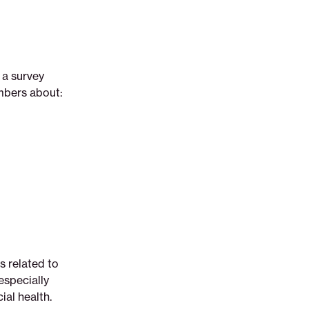
a survey
mbers about:
gs related to
especially
ial health.