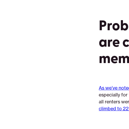
Prob
are 
mem
As we’ve note
especially fo
all renters we
climbed to 22.