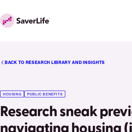
Skip to content
Home
BACK TO RESEARCH LIBRARY AND INSIGHTS
HOUSING
PUBLIC BENEFITS
Research sneak prev
navigating housing (