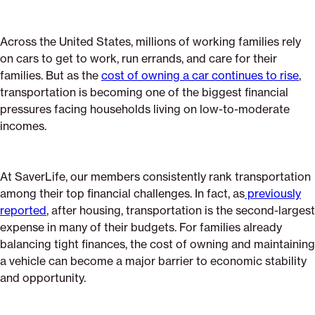
Across the United States, millions of working families rely
on cars to get to work, run errands, and care for their
families. But as the
cost of owning a car continues to rise
,
transportation is becoming one of the biggest financial
pressures facing households living on low-to-moderate
incomes.
At SaverLife, our members consistently rank transportation
among their top financial challenges. In fact, as
previously
reported
, after housing, transportation is the second-largest
expense in many of their budgets. For families already
balancing tight finances, the cost of owning and maintaining
a vehicle can become a major barrier to economic stability
and opportunity.