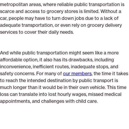
metropolitan areas, where reliable public transportation is
scarce and access to grocery stores is limited. Without a
car, people may have to turn down jobs due to a lack of
adequate transportation, or even rely on grocery delivery
services to cover their daily needs.
And while public transportation might seem like a more
affordable option, it also has its drawbacks, including
inconvenience, inefficient routes, inadequate stops, and
safety concerns. For many of
our members
, the time it takes
to reach the intended destination by public transport is
much longer than it would be in their own vehicle. This time
loss can translate into lost hourly wages, missed medical
appointments, and challenges with child care.