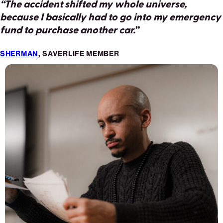
“The accident shifted my whole universe,
“
The tire exploded and I was told I needed two
because I basically had to go into my emergency
new ones. Each was $300 plus tax… there goes
fund to purchase another car.
our savings.
”
”
SHERMAN
CARLA
, SAVERLIFE MEMBER
, SAVERLIFE MEMBER