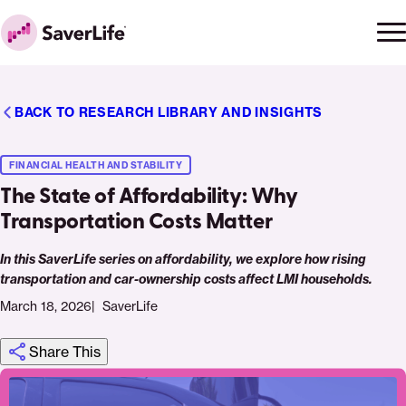
Skip to content
Ope
Clo
Home
men
men
BACK TO RESEARCH LIBRARY AND INSIGHTS
FINANCIAL HEALTH AND STABILITY
The State of Affordability: Why
Transportation Costs Matter
In this SaverLife series on affordability, we explore how rising
transportation and car-ownership costs affect LMI households.
March 18, 2026
SaverLife
Share This