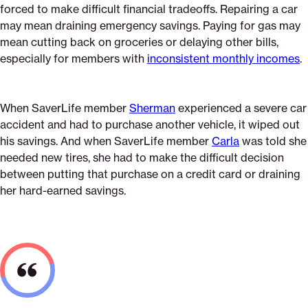
forced to make difficult financial tradeoffs. Repairing a car
may mean draining emergency savings. Paying for gas may
mean cutting back on groceries or delaying other bills,
especially for members with
inconsistent monthly incomes
.
When SaverLife member
Sherman
experienced a severe car
accident and had to purchase another vehicle, it wiped out
his savings. And when SaverLife member
Carla
was told she
needed new tires, she had to make the difficult decision
between putting that purchase on a credit card or draining
her hard-earned savings.