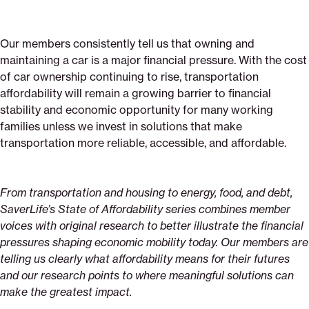
Our members consistently tell us that owning and
maintaining a car is a major financial pressure. With the cost
of car ownership continuing to rise, transportation
affordability will remain a growing barrier to financial
stability and economic opportunity for many working
families unless we invest in solutions that make
transportation more reliable, accessible, and affordable.
From transportation and housing to energy, food, and debt,
SaverLife’s State of Affordability series combines member
voices with original research to better illustrate the financial
pressures shaping economic mobility today. Our members are
telling us clearly what affordability means for their futures
and our research points to where meaningful solutions can
make the greatest impact.