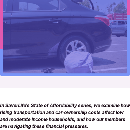
Click
Share
Share
Share
https://saverlife.org/research/why-
Share
to
this
this
this
transportation-
this
print
page
page
page
costs-
page
on
on
on
matter
via
Pinterest
Facebook
Twitter
Email
In SaverLife’s State of Affordability series, we examine how
rising transportation and car-ownership costs affect low
and moderate income households, and how our members
are navigating these financial pressures.