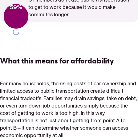
59%
to get to work because it would make
commutes longer.
What this means for affordability
For many households, the rising costs of car ownership and
limited access to public transportation create difficult
financial tradeoffs. Families may drain savings, take on debt,
or even turn down job opportunities simply because the
cost of getting to work is too high. In this way,
transportation is not just about getting from point A to
point B—it can determine whether someone can access
economic opportunity at all.