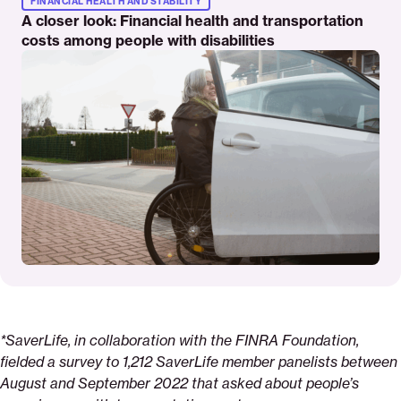
FINANCIAL HEALTH AND STABILITY
A closer look: Financial health and transportation
costs among people with disabilities
*SaverLife, in collaboration with the FINRA Foundation,
fielded a survey to 1,212
SaverLife member panelists between
August and September 2022 that asked about people’s