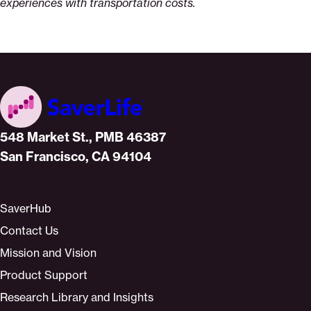
experiences with transportation costs.
Home
548 Market St., PMB 46387
San Francisco, CA 94104
SaverHub
Contact Us
Mission and Vision
Product Support
Research Library and Insights