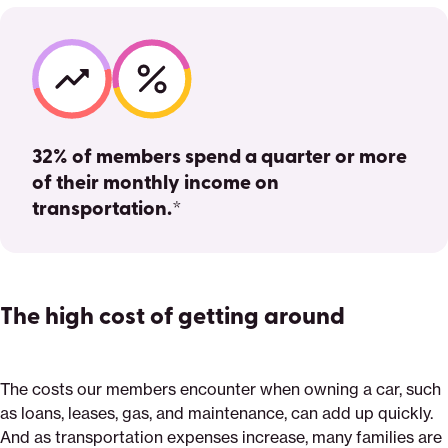
32% of members spend a quarter or more
of their monthly income on
transportation.*
The high cost of getting around
The costs our members encounter when owning a car, such
as loans, leases, gas, and maintenance, can add up quickly.
And as transportation expenses increase, many families are