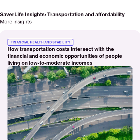
SaverLife Insights: Transportation and affordability
More insights
Read
More
FINANCIAL HEALTH AND STABILITY
How transportation costs intersect with the
financial and economic opportunities of people
living on low-to-moderate incomes