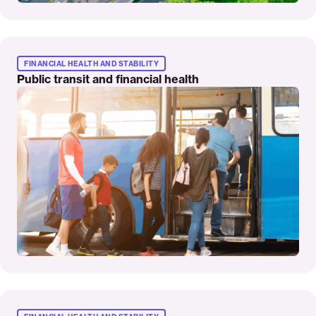
Read
More
FINANCIAL HEALTH AND STABILITY
Public transit and financial health
Read
More