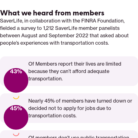
What we heard from members
SaverLife, in collaboration with the FINRA Foundation,
fielded a survey to 1,212 SaverLife member panelists
between August and September 2022 that asked about
people’s experiences with transportation costs.
Of Members report their lives are limited
43%
because they can’t afford adequate
transportation.
Nearly 45% of members have turned down or
45%
decided not to apply for jobs due to
transportation costs.
Of members don’t use public transportation