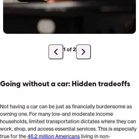
1 of 2
Previous
Next
slide
slide
Going without a car: Hidden tradeoffs
Not having a car can be just as financially burdensome as
owning one. For many low-and moderate income
households, limited transportation dictates where they can
work, shop, and access essential services. This is especially
true for the
46.2 million Americans
living in non-