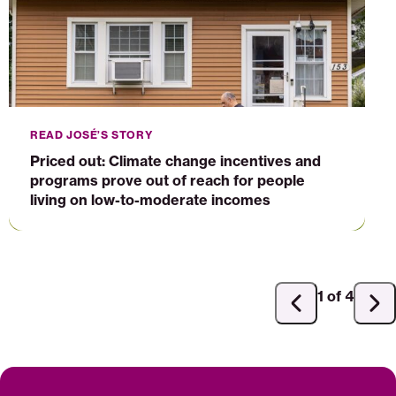
programs
prove
out
of
reach
for
people
READ JOSÉ’S STORY
living
Priced out: Climate change incentives and
on
programs prove out of reach for people
low-
living on low-to-moderate incomes
to-
moderate
incomes
1 of 4
Previous
Ne
slide
sli