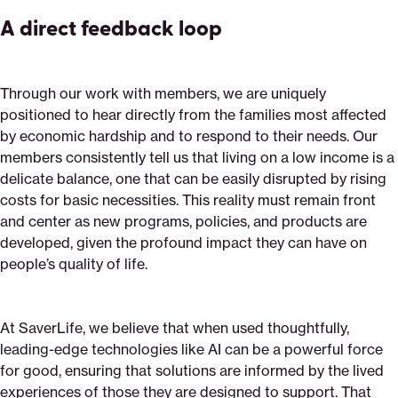
A direct feedback loop
Through our work with members, we are uniquely
positioned to hear directly from the families most affected
by economic hardship and to respond to their needs. Our
members consistently tell us that living on a low income is a
delicate balance, one that can be easily disrupted by rising
costs for basic necessities. This reality must remain front
and center as new programs, policies, and products are
developed, given the profound impact they can have on
people’s quality of life.
At SaverLife, we believe that when used thoughtfully,
leading-edge technologies like AI can be a powerful force
for good, ensuring that solutions are informed by the lived
experiences of those they are designed to support. That