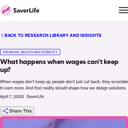
Skip to content
Ope
Clo
Home
men
men
BACK TO RESEARCH LIBRARY AND INSIGHTS
FINANCIAL HEALTH AND STABILITY
What happens when wages can’t keep
up?
When wages don’t keep up, people don’t just cut back; they scramble
to earn more. And that reality should shape how we design solutions.
April 7, 2026
SaverLife
Share This