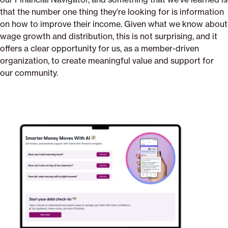
that the number one thing they’re looking for is information
on how to improve their income. Given what we know about
wage growth and distribution, this is not surprising, and it
offers a clear opportunity for us, as a member-driven
organization, to create meaningful value and support for
our community.