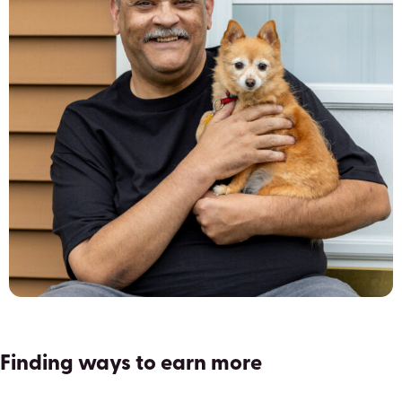
Finding ways to earn more