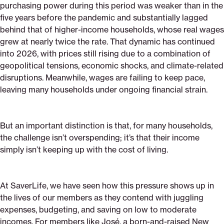
purchasing power during this period was weaker than in the
five years before the pandemic and substantially lagged
behind that of higher-income households, whose real wages
grew at nearly twice the rate. That dynamic has continued
into 2026, with prices still rising due to a combination of
geopolitical tensions, economic shocks, and climate-related
disruptions. Meanwhile, wages are failing to keep pace,
leaving many households under ongoing financial strain.
But an important distinction is that, for many households,
the challenge isn’t overspending; it’s that their income
simply isn’t keeping up with the cost of living.
At SaverLife, we have seen how this pressure shows up in
the lives of our members as they contend with juggling
expenses, budgeting, and saving on low to moderate
incomes. For members like José, a born-and-raised New