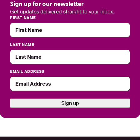
Sign up for our newsletter
Get updates delivered straight to your inbox.
FIRST NAME
LAST NAME
EMAIL ADDRESS
Sign up