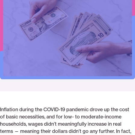
Click
Share
Share
Share
https://saverlife.org/research/what-
Share
to
this
this
this
happens-
this
print
page
page
page
when-
page
on
on
on
wages-
via
Pinterest
Facebook
Twitter
cant-
Email
keep-
up
Inflation during the COVID-19 pandemic drove up the cost
of basic necessities, and for low- to moderate-income
households, wages didn’t meaningfully increase in real
terms — meaning their dollars didn’t go any further. In fact,