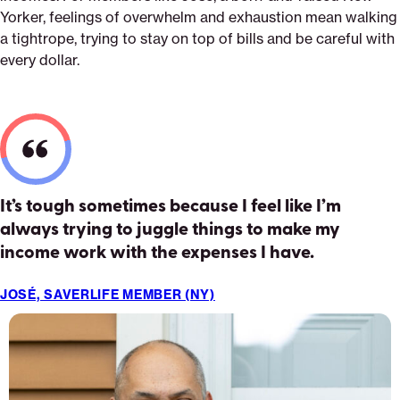
Yorker, feelings of overwhelm and exhaustion mean walking
a tightrope, trying to stay on top of bills and be careful with
every dollar.
It’s tough sometimes because I feel like I’m
always trying to juggle things to make my
income work with the expenses I have.
JOSÉ, SAVERLIFE MEMBER (NY)