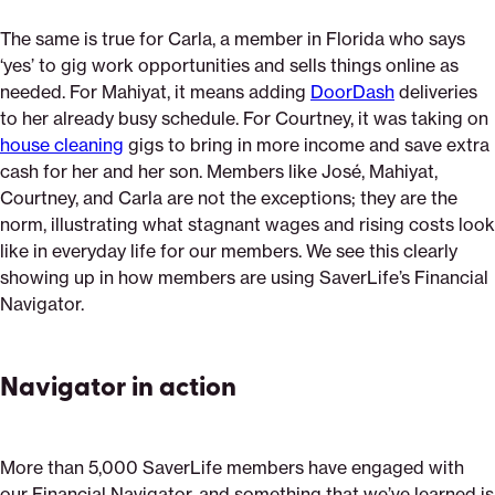
The same is true for Carla, a member in Florida who says
‘yes’ to gig work opportunities and sells things online as
needed. For Mahiyat, it means adding
DoorDash
deliveries
to her already busy schedule. For Courtney, it was taking on
house cleaning
gigs to bring in more income and save extra
cash for her and her son. Members like José, Mahiyat,
Courtney, and Carla are not the exceptions; they are the
norm, illustrating what stagnant wages and rising costs look
like in everyday life for our members. We see this clearly
showing up in how members are using SaverLife’s Financial
Navigator.
Navigator in action
More than 5,000 SaverLife members have engaged with
our Financial Navigator, and something that we’ve learned is