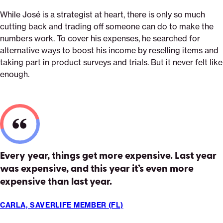
While José is a strategist at heart, there is only so much
cutting back and trading off someone can do to make the
numbers work. To cover his expenses, he searched for
alternative ways to boost his income by reselling items and
taking part in product surveys and trials. But it never felt like
enough.
Every year, things get more expensive. Last year
was expensive, and this year it’s even more
expensive than last year.
CARLA, SAVERLIFE MEMBER (FL)