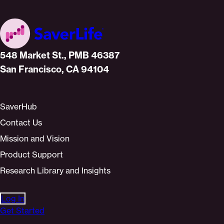
Home
548 Market St., PMB 46387
San Francisco, CA 94104
SaverHub
Contact Us
Mission and Vision
Product Support
Research Library and Insights
Log In
Get Started