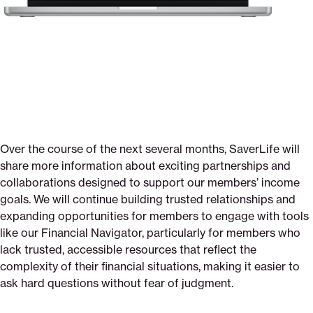
Over the course of the next several months, SaverLife will
share more information about exciting partnerships and
collaborations designed to support our members’ income
goals. We will continue building trusted relationships and
expanding opportunities for members to engage with tools
like our Financial Navigator, particularly for members who
lack trusted, accessible resources that reflect the
complexity of their financial situations, making it easier to
ask hard questions without fear of judgment.