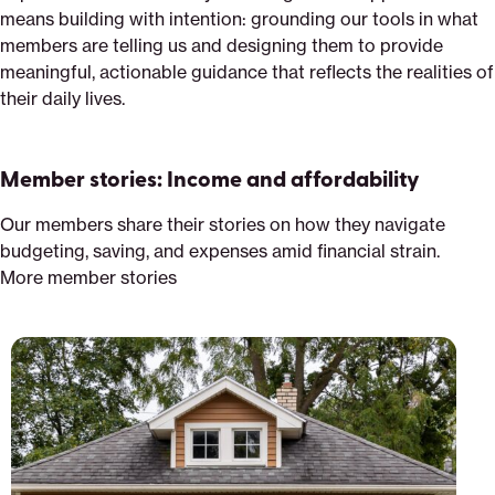
means building with intention: grounding our tools in what
members are telling us and designing them to provide
meaningful, actionable guidance that reflects the realities of
their daily lives.
Member stories: Income and affordability
Our members share their stories on how they navigate
budgeting, saving, and expenses amid financial strain.
More member stories
Priced
out:
Climate
change
incentives
and