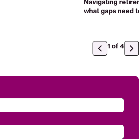
Navigating retir
what gaps need to
1 of 4
Previous
Ne
slide
sli