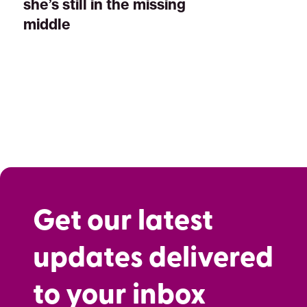
she’s still in the missing
middle
Get our latest
updates delivered
to your inbox