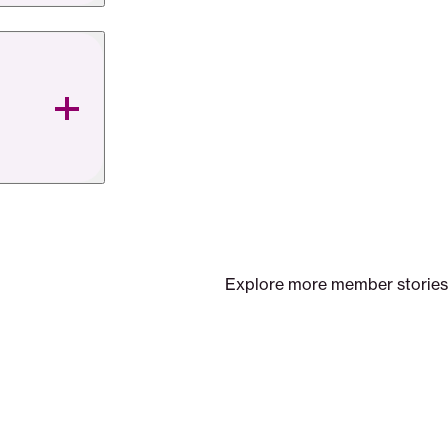
Explore more member stories