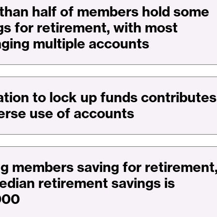
than half of members hold some
gs for retirement, with most
aging multiple accounts
ation to lock up funds contributes
verse use of accounts
 members saving for retirement
edian retirement savings is
000