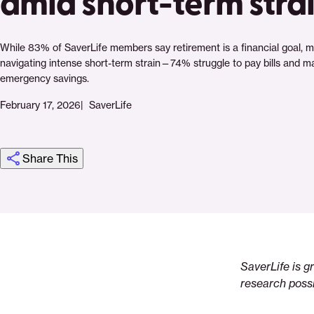
amid short-term stra
While 83% of SaverLife members say retirement is a financial goal, m
navigating intense short-term strain—74% struggle to pay bills and ma
emergency savings.
February 17, 2026
SaverLife
Share This
Click
Share
Share
Share
https://saverlife.org/research/report-
Share
to
this
this
this
the-
this
print
page
page
page
retirement-
page
on
on
on
puzzle
via
SaverLife is g
Pinterest
Facebook
Twitter
Email
research possi