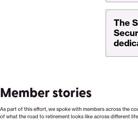
The S
Secure
dedic
Member stories
As part of this effort, we spoke with members across the cou
of what the road to retirement looks like across different lif