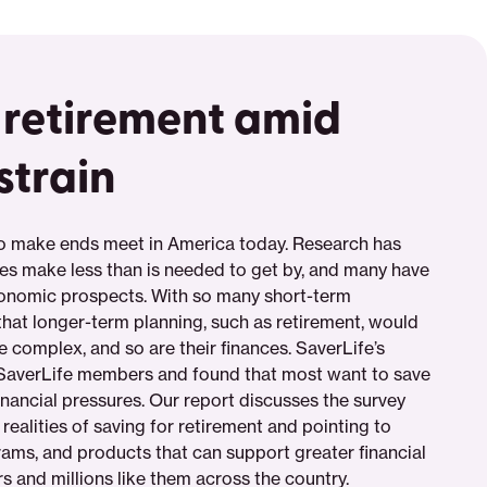
 retirement amid
strain
to make ends meet in America today. Research has
ies make less than is needed to get by, and many have
conomic prospects. With so many short-term
hat longer-term planning, such as retirement, would
e complex, and so are their finances. SaverLife’s
 SaverLife members and found that most want to save
financial pressures. Our report discusses the survey
 realities of saving for retirement and pointing to
rams, and products that can support greater financial
 and millions like them across the country.