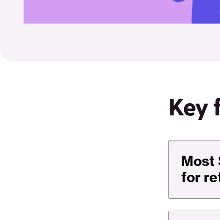
Key 
Most 
for r