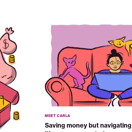
Saving
money
but
navigating
life
one
unexpected
expense
at
a
time
MEET CARLA
Saving money but navigating