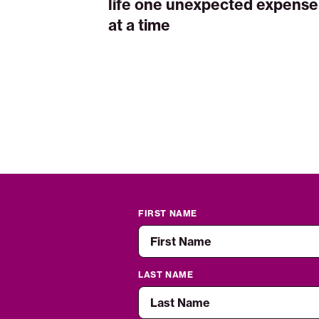
life one unexpected expense
at a time
FIRST NAME
LAST NAME