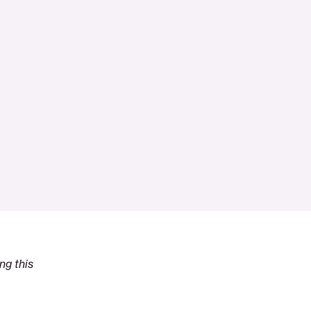
ng this