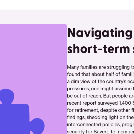
Navigating
short-term 
Many families are struggling 
found that about half of famil
a dim view of the country’s e
pressures, one might assume t
be out of reach. But people ar
recent report surveyed 1,400
for retirement, despite other 
findings, shedding light on the
interconnected policies, prog
security for SaverLife members