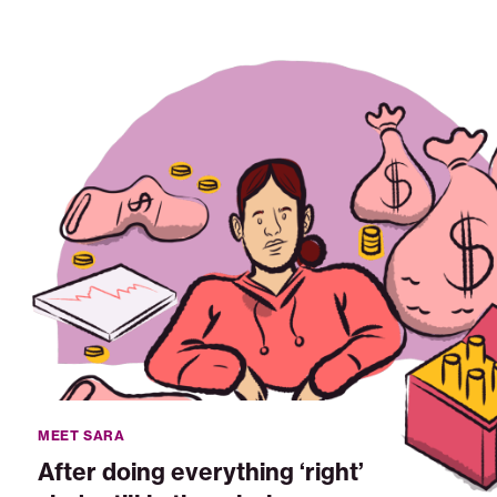
After
doing
everything
'right'
she's
still
in
the
missing
middle
MEET SARA
After doing everything ‘right’