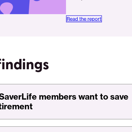
Read the report
findings
SaverLife members want to save
etirement