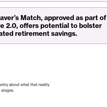
aver’s Match, approved as part of
 2.0, offers potential to bolster
ated retirement savings.
ntry about what that reality
e stages.