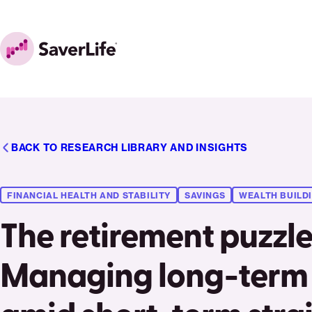
Skip to content
Home
BACK TO RESEARCH LIBRARY AND INSIGHTS
FINANCIAL HEALTH AND STABILITY
SAVINGS
WEALTH BUILD
The retirement puzzle
Managing long-term 