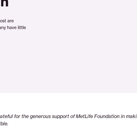
in
ost are
ny have little
rateful for the generous support of MetLife Foundation in maki
ble.