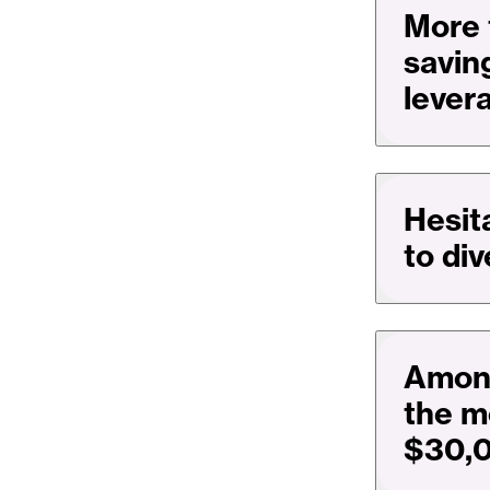
More 
savin
lever
Hesit
to di
Among
the m
$30,