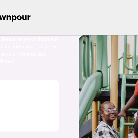
Downpour
lience research initiative.
data, and partnerships, we
usehold finances and
ilience.