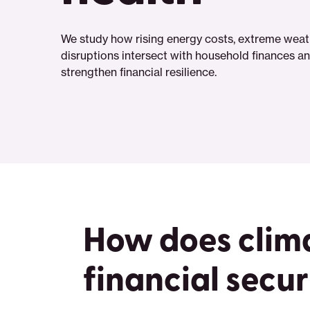
We study how rising energy costs, extreme weath
disruptions intersect with household finances and
strengthen financial resilience.
How does clim
financial secur