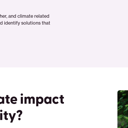
er, and climate related
 identify solutions that
ate impact
ity?