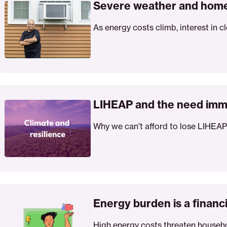
ather
Severe weather and home
d
As energy costs climb, interest in c
me
atherization
HEAP
d
LIHEAP and the need imm
e
Why we can’t afford to lose LIHEAP
ed
mediate
d
rgeted
pport
ergy
rden
Energy burden is a finan
High energy costs threaten househol