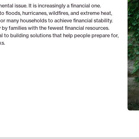
tal issue. It is increasingly a financial one.
to floods, hurricanes, wildfires, and extreme heat,
or many households to achieve financial stability.
 by families with the fewest financial resources.
 to building solutions that help people prepare for,
ks.