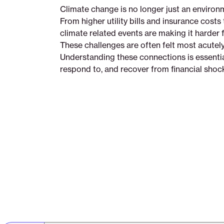
Climate change is no longer just an environmen
From higher utility bills and insurance costs 
climate related events are making it harder f
These challenges are often felt most acutely
Understanding these connections is essential
respond to, and recover from financial shoc