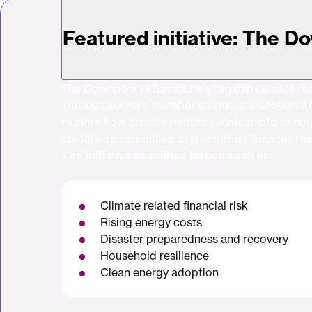
Featured initiative: The 
The Downpour is SaverLife’s flagship climate resi
Through surveys, member stories, transactional 
explore how climate related events relate to ho
identify opportunities to strengthen financial res
The initiative examines issues such as:
Climate related financial risk
Rising energy costs
Disaster preparedness and recovery
Household resilience
Clean energy adoption