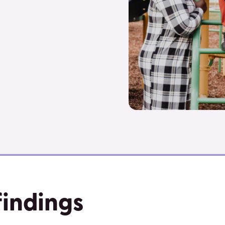
findings