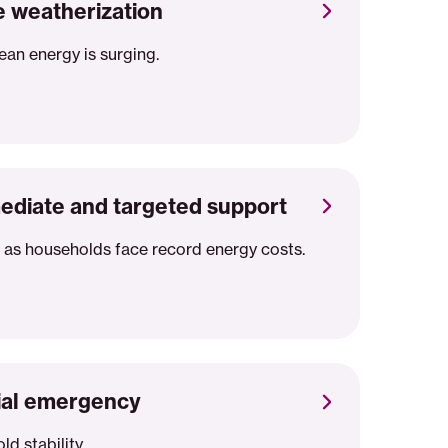
 weatherization
lean energy is surging.
ediate and targeted support
 as households face record energy costs.
cial emergency
d stability.