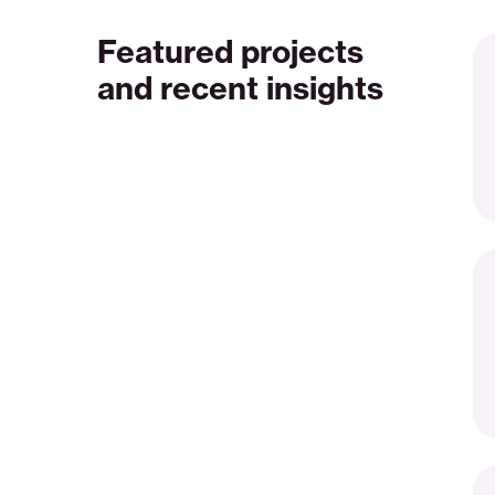
Featured projects
Ri
en
and recent insights
co
an
cl
en
so
Cl
th
ga
Se