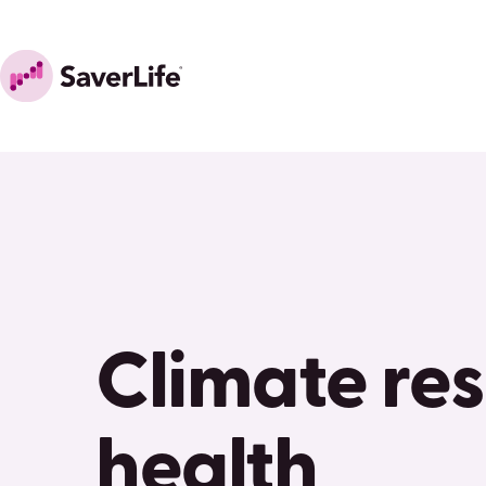
Skip to content
Home
Climate res
health