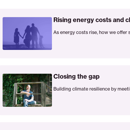
sing
ergy
Rising energy costs and c
sts
As energy costs rise, how we offer 
d
ean
ergy
lutions
osing
e
Closing the gap
p
Building climate resilience by meet
vere