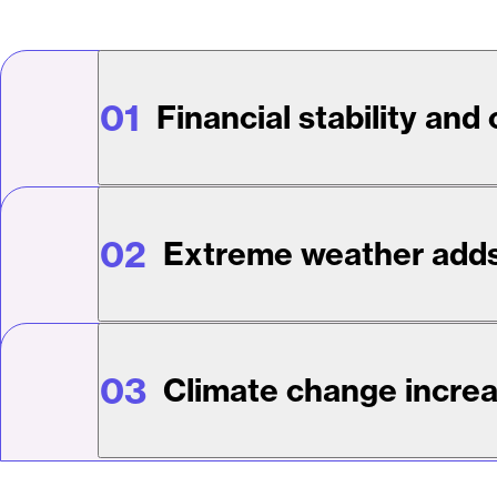
01
Financial stability and
02
Extreme weather adds
03
Climate change increa