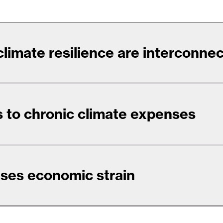
 climate resilience are interconne
 to chronic climate expenses
ses economic strain