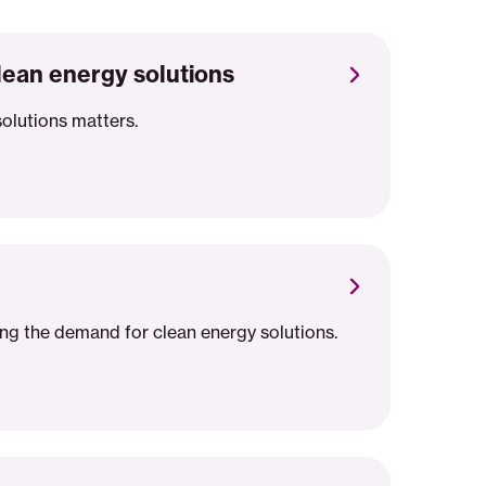
lean energy solutions
solutions matters.
ing the demand for clean energy solutions.