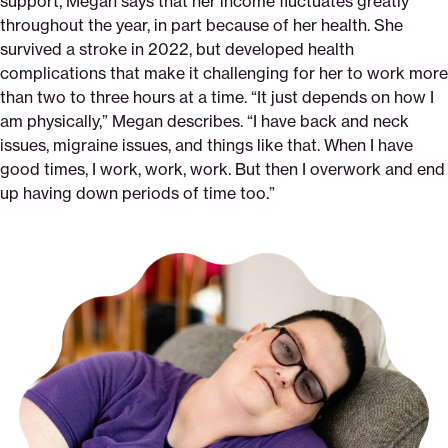
support, Megan says that her income fluctuates greatly
throughout the year, in part because of her health. She
survived a stroke in 2022, but developed health
complications that make it challenging for her to work more
than two to three hours at a time. “It just depends on how I
am physically,” Megan describes. “I have back and neck
issues, migraine issues, and things like that. When I have
good times, I work, work, work. But then I overwork and end
up having down periods of time too.”