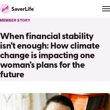
Skip to content
Ope
Clo
Home
men
men
MEMBER STORY
When financial stability
isn’t enough: How climate
change is impacting one
woman’s plans for the
future