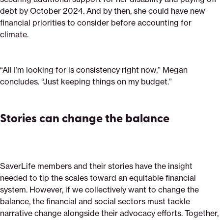
debt by October 2024. And by then, she could have new
financial priorities to consider before accounting for
climate.
“All I’m looking for is consistency right now,” Megan
concludes. “Just keeping things on my budget.”
Stories can change the balance
SaverLife members and their stories have the insight
needed to tip the scales toward an equitable financial
system. However, if we collectively want to change the
balance, the financial and social sectors must tackle
narrative change alongside their advocacy efforts. Together,