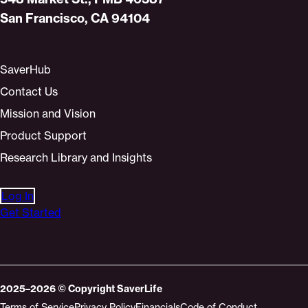
San Francisco, CA 94104
SaverHub
Contact Us
Mission and Vision
Product Support
Research Library and Insights
Log In
Get Started
2025–2026
© Copyright
SaverLife
Terms of Service
Privacy Policy
Financials
Code of Conduct