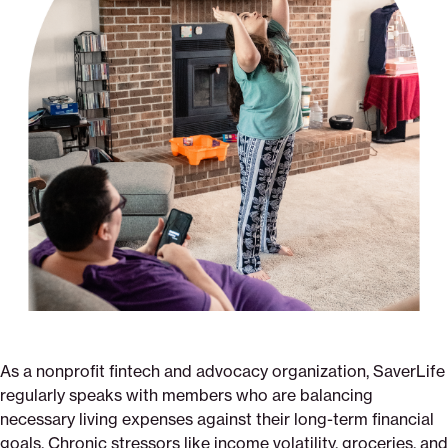
As a nonprofit fintech and advocacy organization, SaverLife
regularly speaks with members who are balancing
necessary living expenses against their long-term financial
goals. Chronic stressors like income volatility, groceries, and