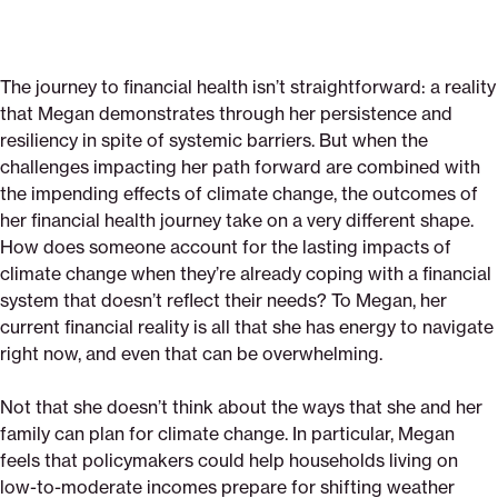
The journey to financial health isn’t straightforward: a reality
that Megan demonstrates through her persistence and
resiliency in spite of systemic barriers. But when the
challenges impacting her path forward are combined with
the impending effects of climate change, the outcomes of
her financial health journey take on a very different shape.
How does someone account for the lasting impacts of
climate change when they’re already coping with a financial
system that doesn’t reflect their needs? To Megan, her
current financial reality is all that she has energy to navigate
right now, and even that can be overwhelming.
Not that she doesn’t think about the ways that she and her
family can plan for climate change. In particular, Megan
feels that policymakers could help households living on
low-to-moderate incomes prepare for shifting weather