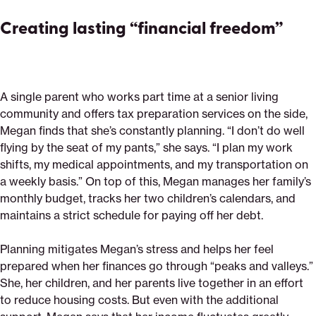
Creating lasting “financial freedom”
A single parent who works part time at a senior living
community and offers tax preparation services on the side,
Megan finds that she’s constantly planning. “I don’t do well
flying by the seat of my pants,” she says. “I plan my work
shifts, my medical appointments, and my transportation on
a weekly basis.” On top of this, Megan manages her family’s
monthly budget, tracks her two children’s calendars, and
maintains a strict schedule for paying off her debt.
Planning mitigates Megan’s stress and helps her feel
prepared when her finances go through “peaks and valleys.”
She, her children, and her parents live together in an effort
to reduce housing costs. But even with the additional