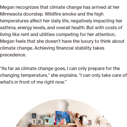
Megan recognizes that climate change has arrived at her
Minnesota doorstep. Wildfire smoke and the high
temperatures affect her daily life, negatively impacting her
asthma, energy levels, and overall health. But with costs of
living like rent and utilities competing for her attention,
Megan feels that she doesn’t have the luxury to think about
climate change. Achieving financial stability takes
precedence.
“As far as climate change goes, I can only prepare for the
changing temperature,” she explains. “I can only take care of
what’s in front of me right now.”