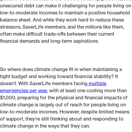
unsecured debt can make it challenging for people living on
low-to-moderate incomes to maintain a positive household
balance sheet. And while they work hard to reduce these
stressors, SaverLife members, and the millions like them,
often make difficult trade-offs between their current
financial demands and long-term aspirations.
So where does climate change fit in when maintaining a
tight budget and working toward financial stability? It
doesn’t. With SaverLife members facing
multiple
emergencies per year
, with at least one costing more than
$1,000, preparing for the physical and financial impacts of
climate change is largely out of reach for people living on
low-to-moderate incomes. However, despite limited means
of support, they’re still thinking about and responding to
climate change in the ways that they can.