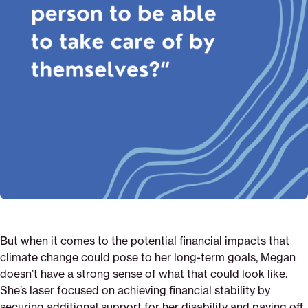
But when it comes to the potential financial impacts that
climate change could pose to her long-term goals, Megan
doesn’t have a strong sense of what that could look like.
She’s laser focused on achieving financial stability by
securing additional support for her disability and paying off