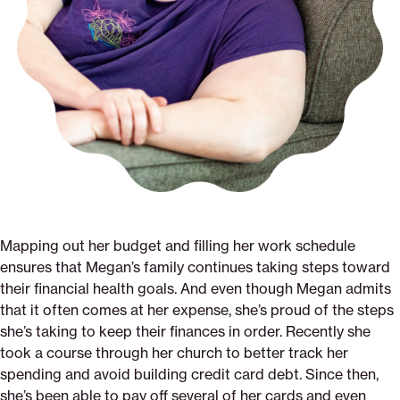
Mapping out her budget and filling her work schedule
ensures that Megan’s family continues taking steps toward
their financial health goals. And even though Megan admits
that it often comes at her expense, she’s proud of the steps
she’s taking to keep their finances in order. Recently she
took a course through her church to better track her
spending and avoid building credit card debt. Since then,
she’s been able to pay off several of her cards and even