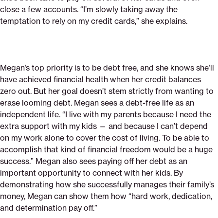
close a few accounts. “I’m slowly taking away the
temptation to rely on my credit cards,” she explains.
Megan’s top priority is to be debt free, and she knows she’ll
have achieved financial health when her credit balances
zero out. But her goal doesn’t stem strictly from wanting to
erase looming debt. Megan sees a debt-free life as an
independent life. “I live with my parents because I need the
extra support with my kids — and because I can’t depend
on my work alone to cover the cost of living. To be able to
accomplish that kind of financial freedom would be a huge
success.” Megan also sees paying off her debt as an
important opportunity to connect with her kids. By
demonstrating how she successfully manages their family’s
money, Megan can show them how “hard work, dedication,
and determination pay off.”