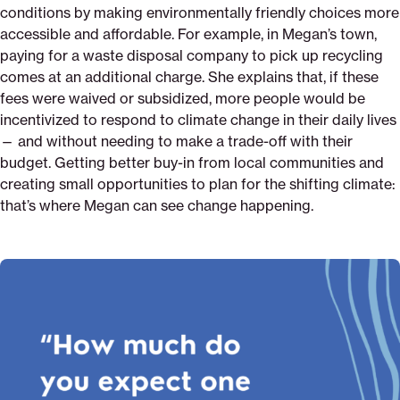
conditions by making environmentally friendly choices more
accessible and affordable. For example, in Megan’s town,
paying for a waste disposal company to pick up recycling
comes at an additional charge. She explains that, if these
fees were waived or subsidized, more people would be
incentivized to respond to climate change in their daily lives
— and without needing to make a trade-off with their
budget. Getting better buy-in from local communities and
creating small opportunities to plan for the shifting climate:
that’s where Megan can see change happening.