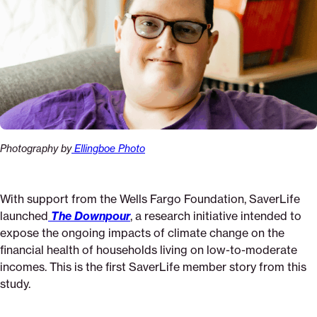
Photography by
Ellingboe Photo
With support from the Wells Fargo Foundation, SaverLife
launched
The Downpour
, a research initiative intended to
expose the ongoing impacts of climate change on the
financial health of households living on low-to-moderate
incomes. This is the first SaverLife member story from this
study.