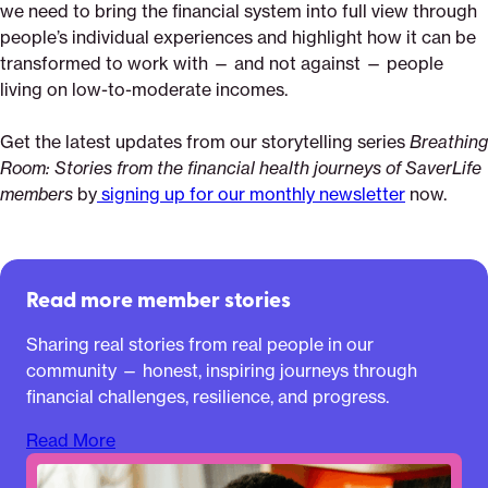
we need to bring the financial system into full view through
people’s individual experiences and highlight how it can be
transformed to work with — and not against — people
living on low-to-moderate incomes.
Get the latest updates from our storytelling series
Breathing
Room: Stories from the financial health journeys of SaverLife
members
by
signing up for our monthly newsletter
now.
Read more member stories
Sharing real stories from real people in our
community — honest, inspiring journeys through
financial challenges, resilience, and progress.
Read More