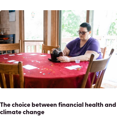
The choice between financial health and
climate change