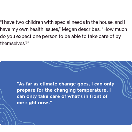
“I have two children with special needs in the house, and I
have my own health issues,” Megan describes. “How much
do you expect one person to be able to take care of by
themselves?”