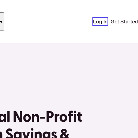
Log In
Get Started
how
ubmenu
or
Our
pproach”
al Non-Profit
 Savings &