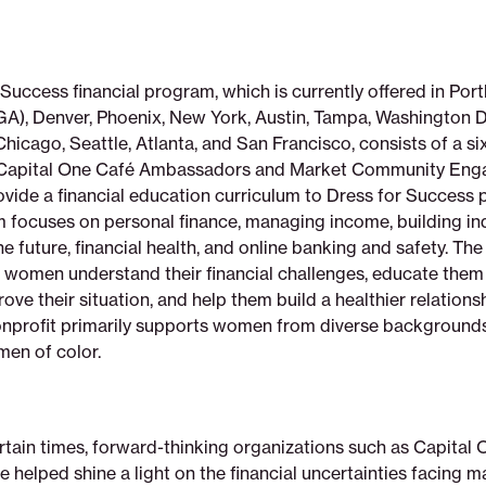
Success financial program, which is currently offered in Port
A), Denver, Phoenix, New York, Austin, Tampa, Washington 
hicago, Seattle, Atlanta, and San Francisco, consists of a s
s Capital One Café Ambassadors and Market Community En
vide a financial education curriculum to Dress for Success p
m focuses on personal finance, managing income, building i
he future, financial health, and online banking and safety. Th
lp women understand their financial challenges, educate them
ove their situation, and help them build a healthier relationsh
nprofit primarily supports women from diverse background
en of color.
rtain times, forward-thinking organizations such as Capital
e helped shine a light on the financial uncertainties facing