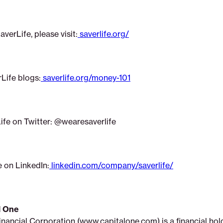
verLife, please visit:
saverlife.org/
rLife blogs:
saverlife.org/money-101
ife on Twitter: @wearesaverlife
e on LinkedIn:
linkedin.com/company/saverlife/
l One
inancial Corporation (www.capitalone.com) is a financial h