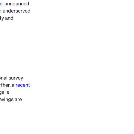
ve
, announced
in underserved
ty and
onal survey
ther, a
recent
s is
avings are
.