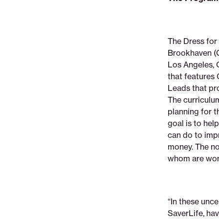
The Dress for 
Brookhaven (G
Los Angeles, C
that feature
Leads that pro
The curriculu
planning for t
goal is to he
can do to impr
money. The no
whom are wom
“In these unce
SaverLife, hav