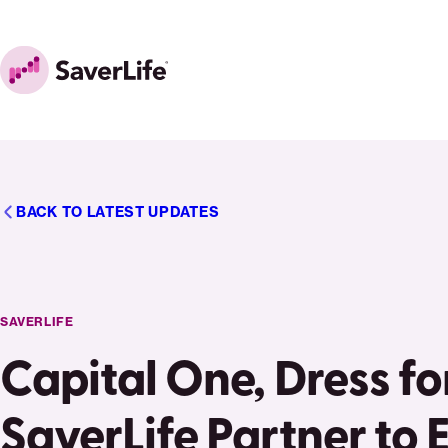
Skip to content
Home
BACK TO LATEST UPDATES
SAVERLIFE
Capital One, Dress fo
SaverLife Partner t