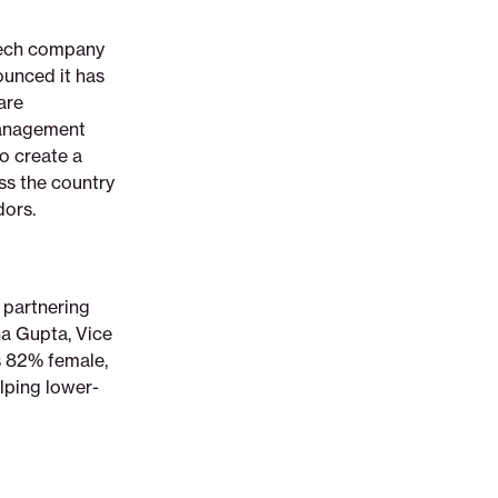
ntech company
ounced it has
are
management
o create a
ss the country
dors.
 partnering
a Gupta, Vice
s 82% female,
elping lower-