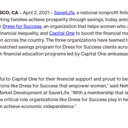
SCO, CA
– April 2, 2021 –
SaverLife
, a national nonprofit fi
rking families achieve prosperity through savings, today ann
th
Dress for Success
, an organization that helps women who 
inancial inequality, and
Capital One
to boost the financial 
en across the country. The three organizations have teamed t
atched savings program for Dress for Success clients acro
 in financial education programs led by Capital One ambassa
ul to Capital One for their financial support and proud to be
tions like Dress for Success that empower women,” said Neh
Market Development at SaverLife. “With a membership that i
 critical role organizations like Dress for Success play in h
 achieve economic independence.”