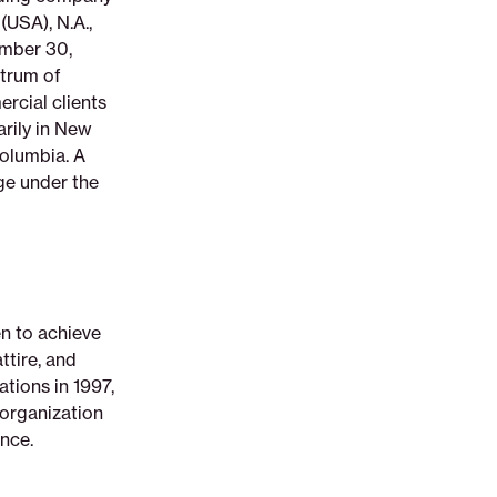
(USA), N.A.,
ember 30,
ctrum of
rcial clients
arily in New
Columbia. A
ge under the
n to achieve
tire, and
ations in 1997,
 organization
nce.