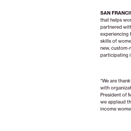
non-
profit-
SAN FRANCI
saverlife-
that helps wo
partner-
partnered wi
to-
experiencing f
empower-
skills of wom
women-
new, custom-m
with-
participating
savings-
amp-
financial-
education
“We are thankf
with organiza
President of 
we applaud the
income women