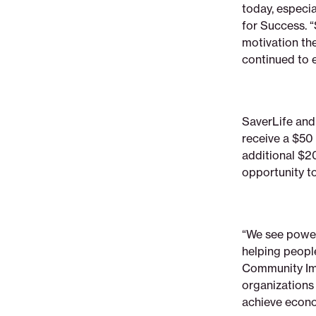
today, especia
for Success. 
motivation the
continued to 
SaverLife and
receive a $50 
additional $2
opportunity t
“We see power
helping peopl
Community Imp
organization
achieve econo