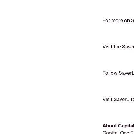
For more on Sa
Visit the Save
Follow SaverL
Visit SaverLif
About Capita
Capital One F