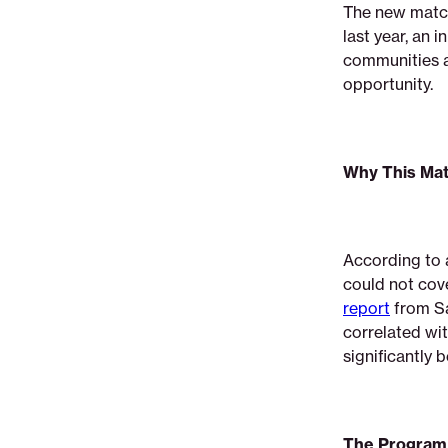
The new match
last year, an 
communities a
opportunity
Why This Mat
According to 
could not cov
report
from Sa
correlated wit
significantly 
The Program