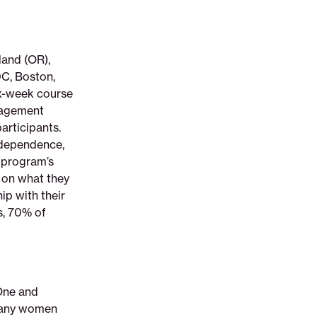
land (OR),
DC, Boston,
ix-week course
gagement
articipants.
ndependence,
e program’s
 on what they
ip with their
s, 70% of
 One and
 many women