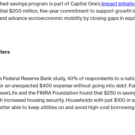
ed-savings program is part of Capital One’s
Impact Initiati
initial $200 million, five-year commitment to support growth 
nd advance socioeconomic mobility by closing gaps in equi
.
ters
a Federal Reserve Bank study, 40% of respondents to a nati
er an unexpected $400 expense without going into debt. Fur
verLife and the FINRA Foundation found that $250 in saving
h increased housing security. Households with just $100 in s
better able to keep utilities on and avoid high-cost borrowing