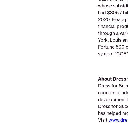
whose subsidia
had $305.7 bil
2020. Headqua
financial pro
through a vari
York, Louisian
Fortune 500 c
symbol “COF” 
About Dress 
Dress for Suc
economic inde
development to
Dress for Succ
has helped mo
Visit
www.dres