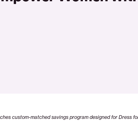
nches custom-matched savings program designed for Dress f