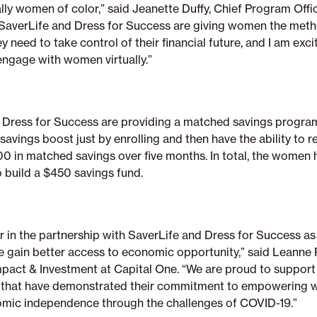
lly women of color,” said Jeanette Duffy, Chief Program Offi
“SaverLife and Dress for Success are giving women the met
y need to take control of their financial future, and I am exc
engage with women virtually.”
 Dress for Success are providing a matched savings program
savings boost just by enrolling and then have the ability to r
00 in matched savings over five months. In total, the women 
o build a $450 savings fund.
 in the partnership with SaverLife and Dress for Success as
e gain better access to economic opportunity,” said Leanne 
act & Investment at Capital One. “We are proud to support
s that have demonstrated their commitment to empowering
mic independence through the challenges of COVID-19.”