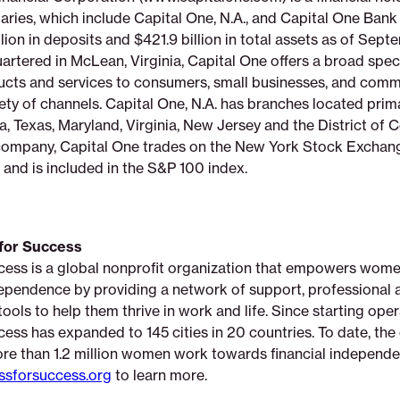
ries, which include Capital One, N.A., and Capital One Bank 
lion in deposits and $421.9 billion in total assets as of Sept
rtered in McLean, Virginia, Capital One offers a broad spe
ducts and services to consumers, small businesses, and comme
ety of channels. Capital One, N.A. has branches located prim
a, Texas, Maryland, Virginia, New Jersey and the District of 
ompany, Capital One trades on the New York Stock Exchan
and is included in the S&P 100 index.
for Success
cess is a global nonprofit organization that empowers wome
pendence by providing a network of support, professional at
ols to help them thrive in work and life. Since starting oper
ess has expanded to 145 cities in 20 countries. To date, the
re than 1.2 million women work towards financial independe
sforsuccess.org
to learn more.