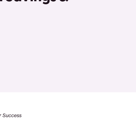
or Success