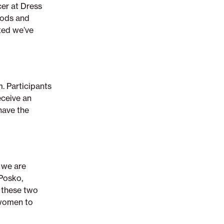
cer at Dress
hods and
ited we’ve
. Participants
eceive an
have the
 we are
Posko,
 these two
 women to