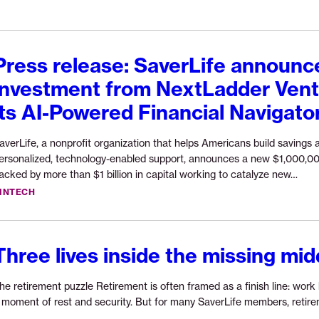
in
AI-
powered
financial
Press release: SaverLife announ
navigation
investment from NextLadder Vent
to
expand
its AI-Powered Financial Navigato
economic
opportunity”
averLife, a nonprofit organization that helps Americans build savings 
ersonalized, technology-enabled support, announces a new $1,000,0
Cont
acked by more than $1 billion in capital working to catalyze new…
read
INTECH
“Pre
rele
Save
Three lives inside the missing mid
ann
$1,0
inve
he retirement puzzle Retirement is often framed as a finish line: work 
from
 moment of rest and security. But for many SaverLife members, retirem
Next
Continue
…