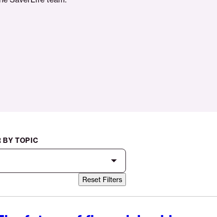
R BY TOPIC
Reset Filters