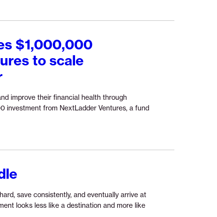
ces $1,000,000
ures to scale
r
and improve their financial health through
00 investment from NextLadder Ventures, a fund
inue
ing
ss
ase:
rLife
dle
ounces
00,000
stment
hard, save consistently, and eventually arrive at
ent looks less like a destination and more like
Ladder