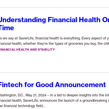
Understanding Financial Health O
Time
s we say at SaverLife, financial health is everything. Every aspect of y
inancial health, whether they’re the types of groceries you buy, the ch
INANCIAL HEALTH AND STABILITY
Fintech for Good Announcement
ashington, D.C., May 21, 2024 – In a bid to deepen insights into the i
inancial health, SaverLife, announces the launch of a groundbreaking res
Continue
he financial technology field…