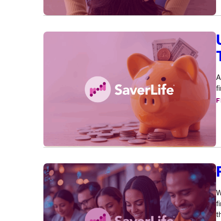
Understanding
Financial
Health
One
A
Story
f
At
F
A
Time
Fintech
for
Good
W
Announcement
f
t