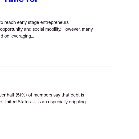
o reach early stage entrepreneurs
pportunity and social mobility. However, many
Continue
ed on leveraging…
reading
“Press
Release:
New
Research
Tax
Time
for
over half (51%) of members say that debt is
Microentrepreneurs”
Continue
 United States — is an especially crippling…
reading
“Removing
Medical
Debt
Barriers”