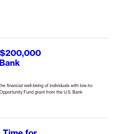
ures
e
ered
ncial
d $200,000
gator”
 Bank
he financial well-being of individuals with low-to-
pportunity Fund grant from the U.S. Bank
 Time for