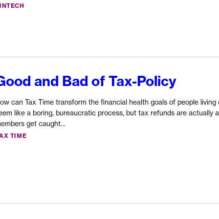
reading
INTECH
“Fintech
for
Good
Announcement”
Good and Bad of Tax-Policy
ow can Tax Time transform the financial health goals of people livi
eem like a boring, bureaucratic process, but tax refunds are actually 
Continue
embers get caught…
reading
AX TIME
“Good
and
Bad
of
Tax-
Policy”