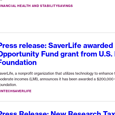
Vent
reading
INANCIAL HEALTH AND STABILITY
SAVINGS
to
“Three
scal
lives
its
inside
AI-
the
Pow
missing
Fina
middle”
Press release: SaverLife awarde
Navi
Opportunity Fund grant from U.S.
Foundation
averLife, a nonprofit organization that utilizes technology to enhance t
oderate incomes (LMI), announces it has been awarded a $200,000 O
Continue
oundation.
reading
INTECH
SAVERLIFE
“Press
release:
SaverLife
Press Release: New Research Tax
awarded