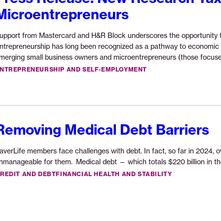
$200,000
Microentrepreneurs
Opportunity
Fund
upport from Mastercard and H&R Block underscores the opportunity t
grant
ntrepreneurship has long been recognized as a pathway to economic o
from
merging small business owners and microentrepreneurs (those focus
U.S.
NTREPRENEURSHIP AND SELF-EMPLOYMENT
Bank
Foundation”
Removing Medical Debt Barriers
averLife members face challenges with debt. In fact, so far in 2024, 
nmanageable for them. Medical debt — which totals $220 billion in the
REDIT AND DEBT
FINANCIAL HEALTH AND STABILITY