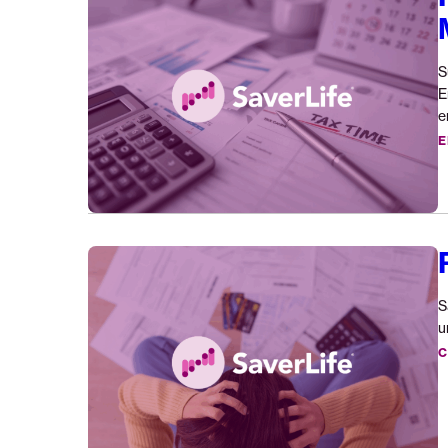
Release:
New
Research
S
Tax
E
Time
e
for
E
Microentrepreneurs
Removing
Medical
Debt
S
Barriers
u
C