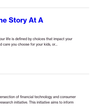
ne Story At A
our life is defined by choices that impact your
Continue
ild care you choose for your kids, or…
reading
“Understanding
Financial
Health
One
Story
At
A
Time”
ntersection of financial technology and consumer
earch initiative. This initiative aims to inform