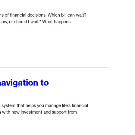
s of financial decisions. Which bill can wait?
Continue
r now, or should I wait? What happens…
reading
“The
future
of
financial
guidance”
navigation to
 system that helps you manage life’s financial
ion with new investment and support from