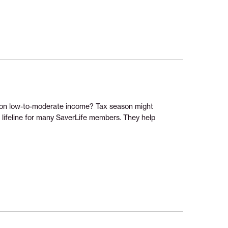
ng on low-to-moderate income? Tax season might
a lifeline for many SaverLife members. They help