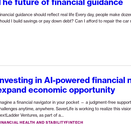
The future of financial guidance
inancial guidance should reflect real life Every day, people make dozen
hould I build savings or pay down debt? Can I afford to repair the ca
Investing in AI-powered financial 
expand economic opportunity
magine a financial navigator in your pocket — a judgment-free support
hallenges anytime, anywhere. SaverLife is working to realize this vis
Continue
extLadder Ventures, as part of a…
reading
INANCIAL HEALTH AND STABILITY
FINTECH
“Investing