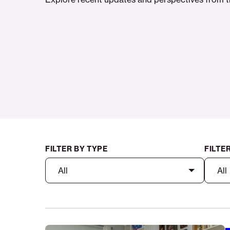
FILTER BY TYPE
FILTE
All
All