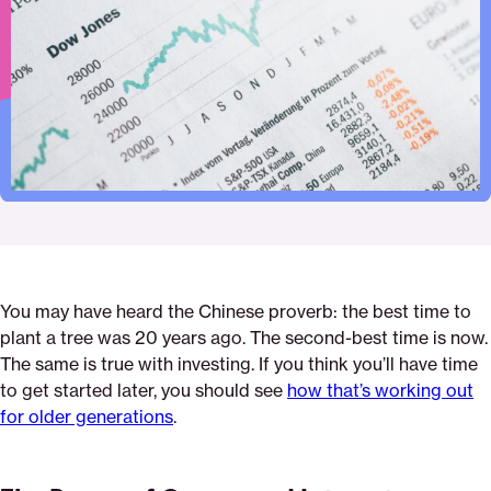
Pinterest
Facebook
Twitter
investing
Email
You may have heard the Chinese proverb: the best time to
plant a tree was 20 years ago. The second-best time is now.
The same is true with investing. If you think you’ll have time
to get started later, you should see
how that’s working out
for older generations
.