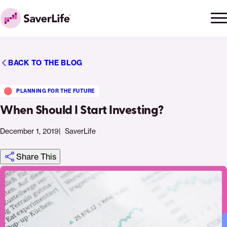
Skip to content
Ope
Clo
Home
men
men
BACK TO THE BLOG
PLANNING FOR THE FUTURE
When Should I Start Investing?
December 1, 2019
SaverLife
Share This
Click
Share
Share
Share
https://saverlife.org/saverhub/when-
Share
to
this
this
this
should-
this
print
page
page
page
i-
page
on
on
on
start-
via