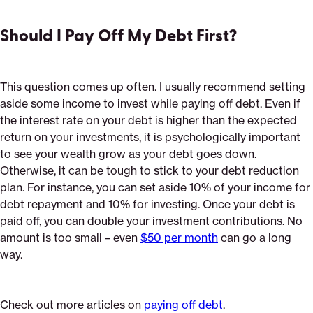
Should I Pay Off My Debt First?
This question comes up often. I usually recommend setting
aside some income to invest while paying off debt. Even if
the interest rate on your debt is higher than the expected
return on your investments, it is psychologically important
to see your wealth grow as your debt goes down.
Otherwise, it can be tough to stick to your debt reduction
plan. For instance, you can set aside 10% of your income for
debt repayment and 10% for investing. Once your debt is
paid off, you can double your investment contributions. No
amount is too small – even
$50 per month
can go a long
way.
Check out more articles on
paying off debt
.