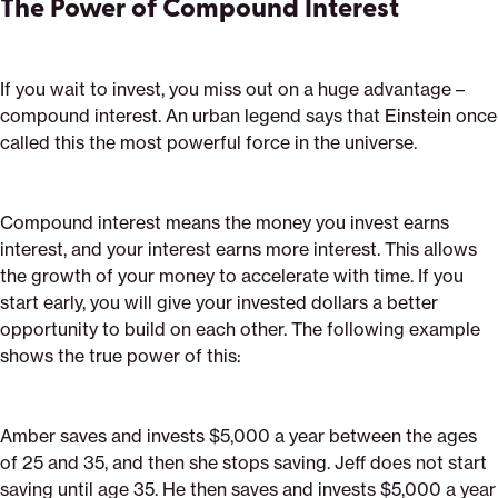
The Power of Compound Interest
If you wait to invest, you miss out on a huge advantage –
compound interest. An urban legend says that Einstein once
called this the most powerful force in the universe.
Compound interest means the money you invest earns
interest, and your interest earns more interest. This allows
the growth of your money to accelerate with time. If you
start early, you will give your invested dollars a better
opportunity to build on each other. The following example
shows the true power of this:
Amber saves and invests $5,000 a year between the ages
of 25 and 35, and then she stops saving. Jeff does not start
saving until age 35. He then saves and invests $5,000 a year