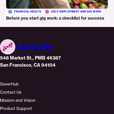
FINANCIAL HEALTH
SELF-EMPLOYMENT AND GIG WORK
Before you start gig work: a checklist for success
Home
548 Market St., PMB 46387
San Francisco, CA 94104
SaverHub
Contact Us
Mission and Vision
Product Support