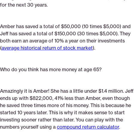
for the next 30 years.
Amber has saved a total of $50,000 (10 times $5,000) and
Jeff has saved a total of $150,000 (30 times $5,000). They
both earn an average of 10% a year on their investments
(
average historical return of stock market
).
Who do you think has more money at age 65?
Amazingly it is Amber! She has a little under $1.4 million. Jeff
ends up with $822,000, 41% less than Amber, even though
he saved three times more of his money. This is because he
started 10 years later. This is why it makes sense to start
investing sooner rather than later. You can play with the
numbers yourself using a
compound return calculator
.