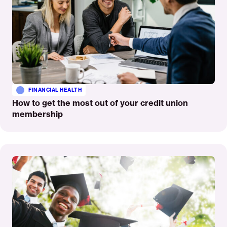
FINANCIAL HEALTH
How to get the most out of your credit union
membership
Read
More