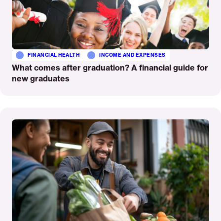
FINANCIAL HEALTH
INCOME AND EXPENSES
What comes after graduation? A financial guide for
new graduates
Read
More