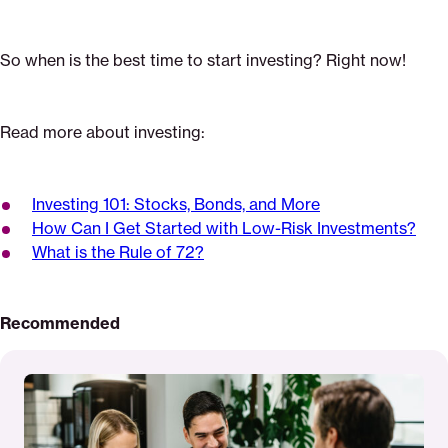
So when is the best time to start investing? Right now!
Read more about investing:
Investing 101: Stocks, Bonds, and More
How Can I Get Started with Low-Risk Investments?
What is the Rule of 72?
Recommended
Read
More