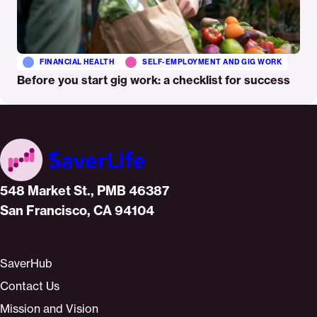
FINANCIAL HEALTH
SELF-EMPLOYMENT AND GIG WORK
Before you start gig work: a checklist for success
Home
548 Market St., PMB 46387
San Francisco, CA 94104
SaverHub
Contact Us
Mission and Vision