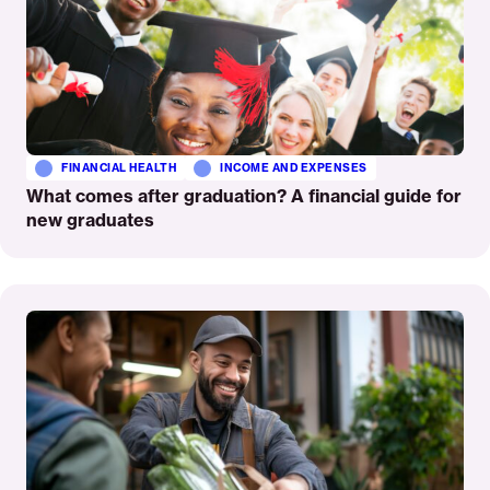
FINANCIAL HEALTH
INCOME AND EXPENSES
What comes after graduation? A financial guide for
new graduates
Read
More