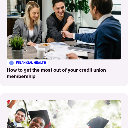
FINANCIAL HEALTH
How to get the most out of your credit union
membership
Read
More