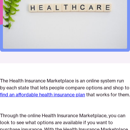
Pinterest
Facebook
Twitter
insurance-
Email
marketplace
The Health Insurance Marketplace is an online system run
by each state that lets people compare options and shop to
find an affordable health insurance plan
that works for them.
Through the online Health Insurance Marketplace, you can
look to see what options are available if you want to
purchase insurance. With the Health Insurance Marketplace,