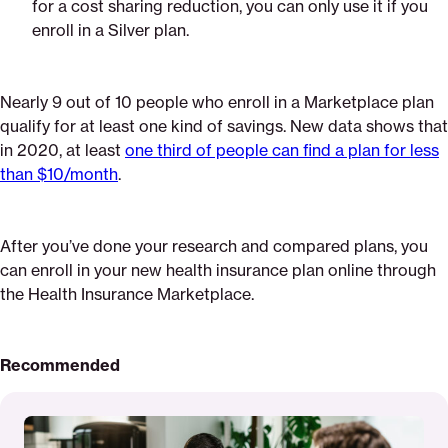
for a cost sharing reduction, you can only use it if you
enroll in a Silver plan.
Nearly 9 out of 10 people who enroll in a Marketplace plan
qualify for at least one kind of savings. New data shows that
in 2020, at least
one third of people can find a plan for less
than $10/month
.
After you’ve done your research and compared plans, you
can enroll in your new health insurance plan online through
the Health Insurance Marketplace.
Recommended
Read
More