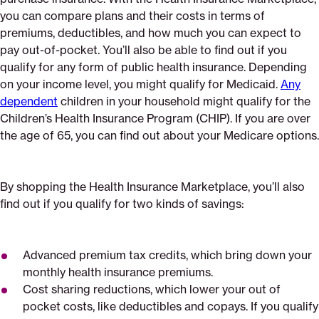
you can compare plans and their costs in terms of
premiums, deductibles, and how much you can expect to
pay out-of-pocket. You’ll also be able to find out if you
qualify for any form of public health insurance. Depending
on your income level, you might qualify for Medicaid.
Any
dependent
children in your household might qualify for the
Children’s Health Insurance Program (CHIP). If you are over
the age of 65, you can find out about your Medicare options.
By shopping the Health Insurance Marketplace, you’ll also
find out if you qualify for two kinds of savings:
Advanced premium tax credits, which bring down your
monthly health insurance premiums.
Cost sharing reductions, which lower your out of
pocket costs, like deductibles and copays. If you qualify