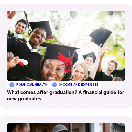
Read
More
FINANCIAL HEALTH
INCOME AND EXPENSES
What comes after graduation? A financial guide for
new graduates
Read
More