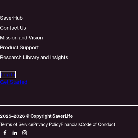
SaverHub
Contact Us
Mission and Vision
Product Support
Research Library and Insights
Log In
Get Started
2025–2026
© Copyright
SaverLife
Terms of Service
Privacy Policy
Financials
Code of Conduct
Socials
Link
Link
Link