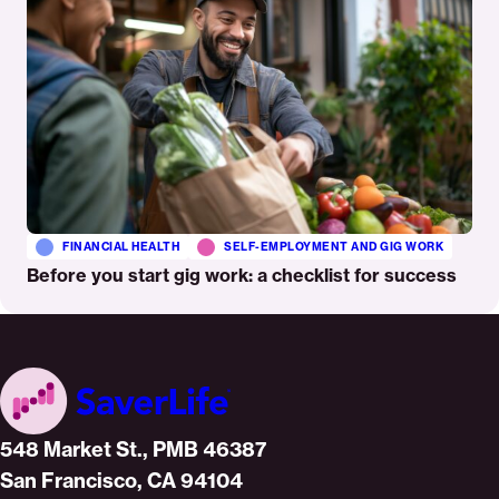
FINANCIAL HEALTH
SELF-EMPLOYMENT AND GIG WORK
Before you start gig work: a checklist for success
Home
548 Market St., PMB 46387
San Francisco, CA 94104