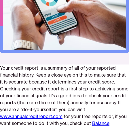
Pinterest
Facebook
Twitter
report
Email
Your credit report is a summary of all of your reported
financial history. Keep a close eye on this to make sure that
it is accurate because it determines your credit score.
Checking your credit report is a first step to achieving some
of your financial goals. It’s a good idea to check your credit
reports (there are three of them) annually for accuracy. If
you are a “do-it-yourselfer” you can visit
www.annualcreditreport.com
for your free reports or, if you
want someone to do it with you, check out
Balance
.