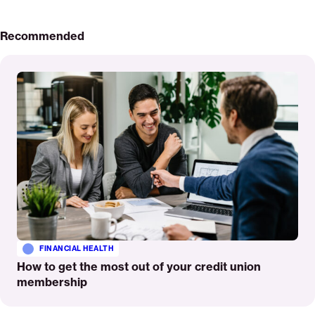
Recommended
Read
More
FINANCIAL HEALTH
How to get the most out of your credit union
membership