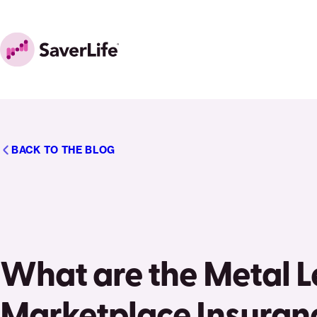
Skip to content
Home
BACK TO THE BLOG
What are the Metal Le
Marketplace Insuran