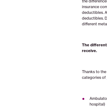
the difference
insurance
insurance com
deductibles. 
deductibles. 
different metal
The different 
receive.
Thanks to the
categories of
Ambulator
hospital)