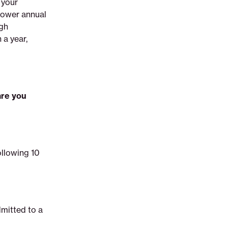
 your
lower annual
igh
 a year,
are you
ollowing 10
dmitted to a