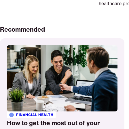
healthcare pro
Recommended
Read
More
FINANCIAL HEALTH
How to get the most out of your