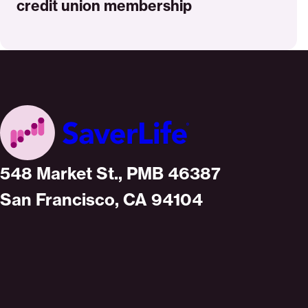
credit union membership
Home
548 Market St., PMB 46387
San Francisco, CA 94104