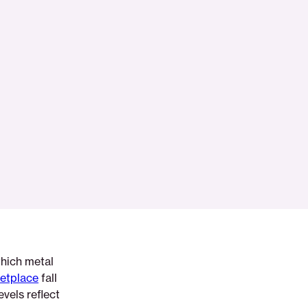
which metal
etplace
fall
evels reflect