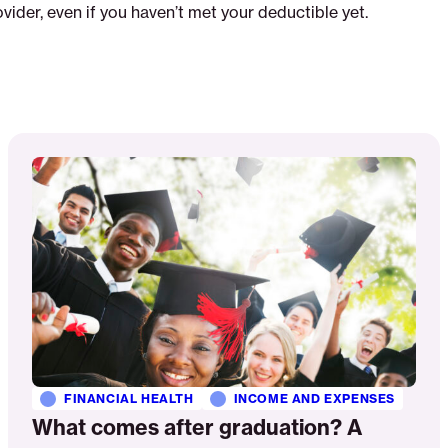
vider, even if you haven’t met your deductible yet.
Read
More
FINANCIAL HEALTH
INCOME AND EXPENSES
What comes after graduation? A