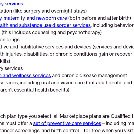
y services
ation (like surgery and overnight stays)
, maternity, and newborn care
(both before and after birth)
alth and substance use disorder services
, including behavior
 (this includes counseling and psychotherapy)
ion drugs
tive and habilitative services and devices (services and devi
h injuries, disabilities, or chronic conditions gain or recove
kills)
y services
e and wellness services
and chronic disease management
services, including oral and vision care (but adult dental and 
ren’t essential health benefits)
h plan type you select, all Marketplace plans are Qualified 
ns must offer a
set of preventive care services
– including m
cancer screenings, and birth control – for free when you visi