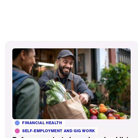
Read
More
FINANCIAL HEALTH
SELF-EMPLOYMENT AND GIG WORK