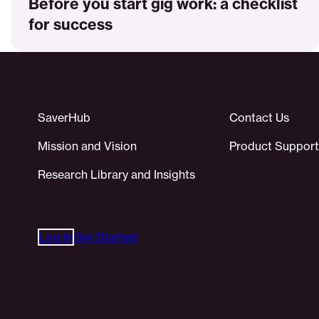
Before you start gig work: a checklist
for success
SaverHub
Contact Us
Mission and Vision
Product Support
Research Library and Insights
Log In
Get Started