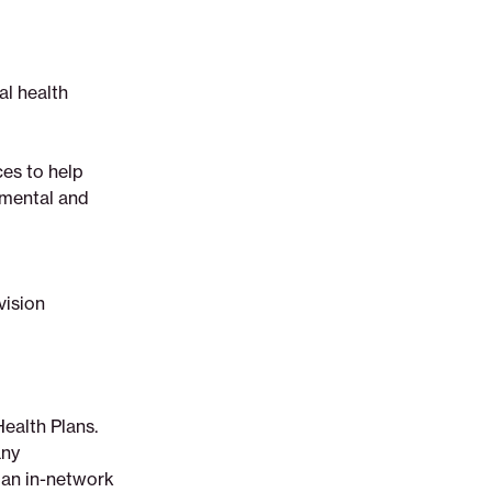
al health
ces to help
r mental and
vision
Health Plans.
any
t an in-network