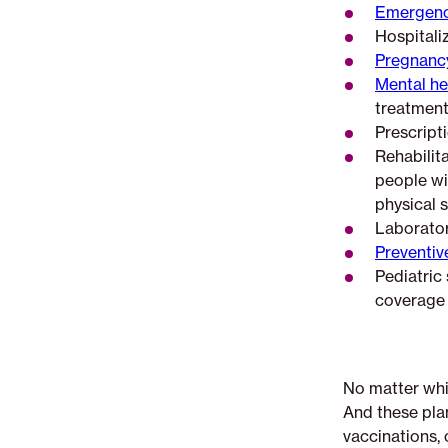
Emergenc
Hospitaliz
Pregnancy
Mental he
treatment
Prescript
Rehabilita
people wit
physical s
Laborator
Preventiv
Pediatric 
coverage a
No matter whic
And these pla
vaccinations, 