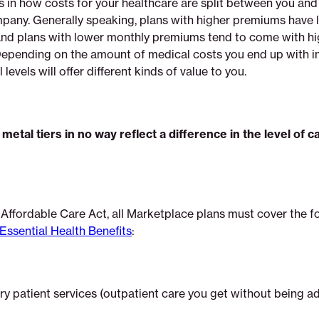
s in how costs for your healthcare are split between you and
pany. Generally speaking, plans with higher premiums have 
And plans with lower monthly premiums tend to come with h
Depending on the amount of medical costs you end up with in
 levels will offer different kinds of value to you.
metal tiers in no way reflect a difference in the level of c
 Affordable Care Act, all Marketplace plans must cover the f
Essential Health Benefits
:
y patient services (outpatient care you get without being a