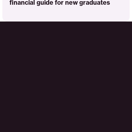
financial guide for new graduates