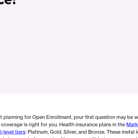
t planning for Open Enrollment, your first question may be 
h coverage is right for you. Health insurance plans in the
Mark
-level tiers
: Platinum, Gold, Silver, and Bronze. These metal l