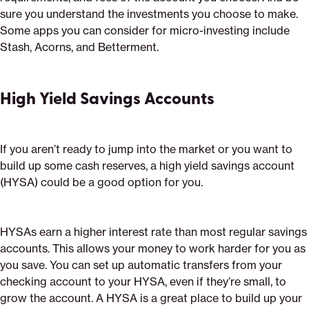
sure you understand the investments you choose to make.
Some apps you can consider for micro-investing include
Stash, Acorns, and Betterment.
High Yield Savings Accounts
If you aren’t ready to jump into the market or you want to
build up some cash reserves, a high yield savings account
(HYSA) could be a good option for you.
HYSAs earn a higher interest rate than most regular savings
accounts. This allows your money to work harder for you as
you save. You can set up automatic transfers from your
checking account to your HYSA, even if they’re small, to
grow the account. A HYSA is a great place to build up your