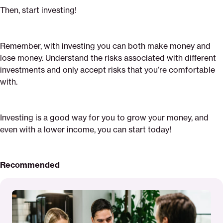
Then, start investing!
Remember, with investing you can both make money and
lose money. Understand the risks associated with different
investments and only accept risks that you’re comfortable
with.
Investing is a good way for you to grow your money, and
even with a lower income, you can start today!
Recommended
Read
More