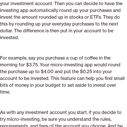
your investment account. Then you can decide to have the
investing app automatically round up your purchases and
invest the amount rounded up in stocks or ETFs. They do
this by rounding up your everyday purchases to the next
dollar. The difference is then put in your account to be
invested.
For example, say you purchase a cup of coffee in the
morning for $3.75. Your micro-investing app would round
the purchase up to $4.00 and put the $0.25 into your
account to be invested. This feature can help you find small
bits of money in your budget to set aside to invest over
time.
As with any investment account you start, if you decide to
try micro-investing, be sure you understand the rules,
requirements, and fees of the account you choose. And be