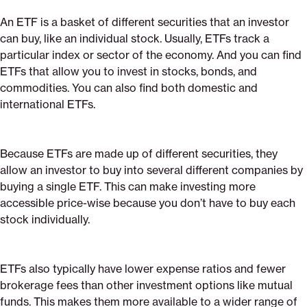
An ETF is a basket of different securities that an investor
can buy, like an individual stock. Usually, ETFs track a
particular index or sector of the economy. And you can find
ETFs that allow you to invest in stocks, bonds, and
commodities. You can also find both domestic and
international ETFs.
Because ETFs are made up of different securities, they
allow an investor to buy into several different companies by
buying a single ETF. This can make investing more
accessible price-wise because you don’t have to buy each
stock individually.
ETFs also typically have lower expense ratios and fewer
brokerage fees than other investment options like mutual
funds. This makes them more available to a wider range of