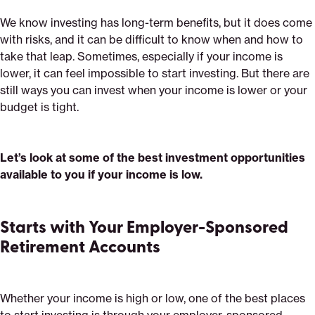
We know investing has long-term benefits, but it does come
with risks, and it can be difficult to know when and how to
take that leap. Sometimes, especially if your income is
lower, it can feel impossible to start investing. But there are
still ways you can invest when your income is lower or your
budget is tight.
Let’s look at some of the best investment opportunities
available to you if your income is low.
Starts with Your Employer-Sponsored
Retirement Accounts
Whether your income is high or low, one of the best places