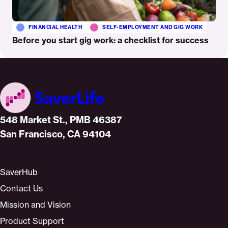
FINANCIAL HEALTH
SELF-EMPLOYMENT AND GIG WORK
Before you start gig work: a checklist for success
Home
548 Market St., PMB 46387
San Francisco, CA 94104
SaverHub
Contact Us
Mission and Vision
Product Support