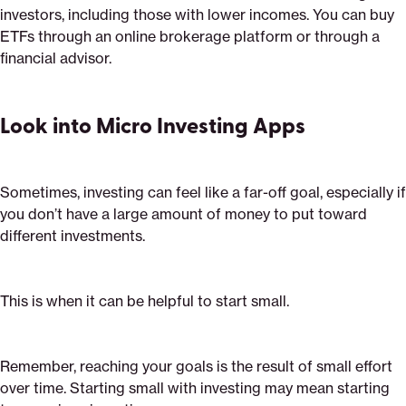
investors, including those with lower incomes. You can buy
ETFs through an online brokerage platform or through a
financial advisor.
Look into Micro Investing Apps
Sometimes, investing can feel like a far-off goal, especially if
you don’t have a large amount of money to put toward
different investments.
This is when it can be helpful to start small.
Remember, reaching your goals is the result of small effort
over time. Starting small with investing may mean starting