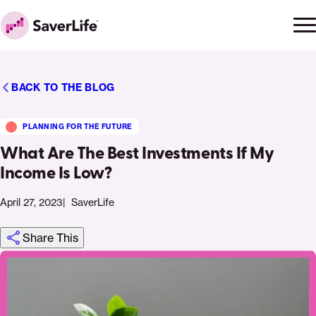
Skip to content
Ope
Clo
Home
men
men
BACK TO THE BLOG
PLANNING FOR THE FUTURE
What Are The Best Investments If My
Income Is Low?
April 27, 2023
SaverLife
Share This
Click
Share
Share
Share
https://saverlife.org/saverhub/what-
Share
to
this
this
this
are-
this