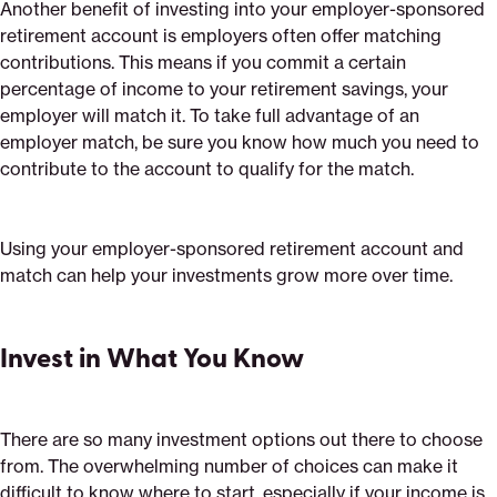
Another benefit of investing into your employer-sponsored
retirement account is employers often offer matching
contributions. This means if you commit a certain
percentage of income to your retirement savings, your
employer will match it. To take full advantage of an
employer match, be sure you know how much you need to
contribute to the account to qualify for the match.
Using your employer-sponsored retirement account and
match can help your investments grow more over time.
Invest in What You Know
There are so many investment options out there to choose
from. The overwhelming number of choices can make it
difficult to know where to start, especially if your income is