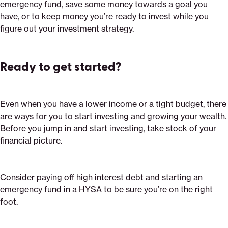
emergency fund, save some money towards a goal you
have, or to keep money you’re ready to invest while you
figure out your investment strategy.
Ready to get started?
Even when you have a lower income or a tight budget, there
are ways for you to start investing and growing your wealth.
Before you jump in and start investing, take stock of your
financial picture.
Consider paying off high interest debt and starting an
emergency fund in a HYSA to be sure you’re on the right
foot.