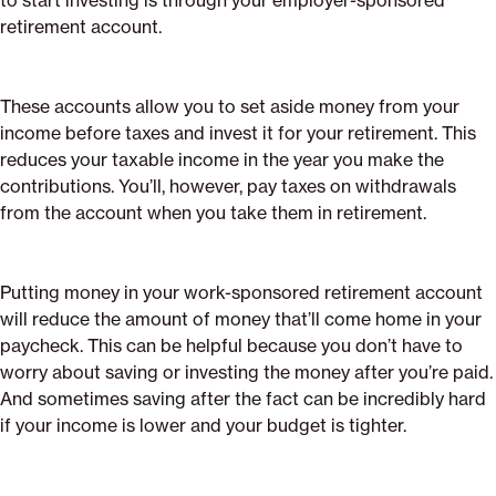
to start investing is through your employer-sponsored
retirement account.
These accounts allow you to set aside money from your
income before taxes and invest it for your retirement. This
reduces your taxable income in the year you make the
contributions. You’ll, however, pay taxes on withdrawals
from the account when you take them in retirement.
Putting money in your work-sponsored retirement account
will reduce the amount of money that’ll come home in your
paycheck. This can be helpful because you don’t have to
worry about saving or investing the money after you’re paid.
And sometimes saving after the fact can be incredibly hard
if your income is lower and your budget is tighter.