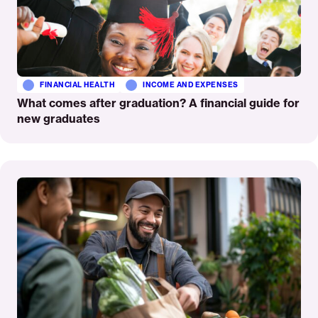
FINANCIAL HEALTH
INCOME AND EXPENSES
What comes after graduation? A financial guide for
new graduates
Read
More