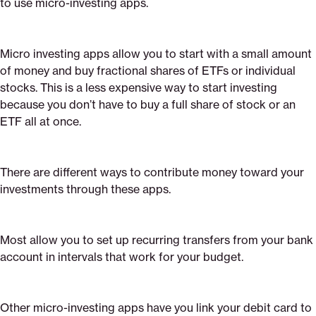
to use micro-investing apps.
Micro investing apps allow you to start with a small amount
of money and buy fractional shares of ETFs or individual
stocks. This is a less expensive way to start investing
because you don’t have to buy a full share of stock or an
ETF all at once.
There are different ways to contribute money toward your
investments through these apps.
Most allow you to set up recurring transfers from your bank
account in intervals that work for your budget.
Other micro-investing apps have you link your debit card to