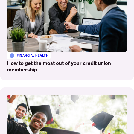
FINANCIAL HEALTH
How to get the most out of your credit union
membership
Read
More