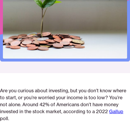
print
page
page
page
the-
page
on
on
on
best-
via
Pinterest
Facebook
Twitter
investments-
Email
if-
my-
income-
is-
low
Are you curious about investing, but you don’t know where
to start, or you’re worried your income is too low? You’re
not alone. Around 42% of Americans don’t have money
invested in the stock market, according to a 2022
Gallup
poll.