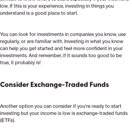
low. If this is your experience, investing in things you
understand is a good place to start.
You can look for investments in companies you know, use
regularly, or are familiar with. Investing in what you know
can help you get started and feel more confident in your
investments. And remember, if it sounds too good to be
true, it probably is!
Consider Exchange-Traded Funds
Another option you can consider if you’re ready to start
investing but your income is low is exchange-traded funds
(ETFs).