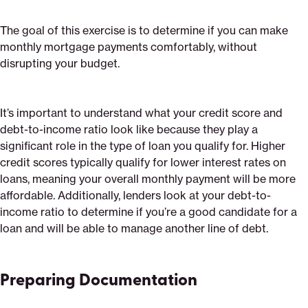
The goal of this exercise is to determine if you can make
monthly mortgage payments comfortably, without
disrupting your budget.
It’s important to understand what your credit score and
debt-to-income ratio look like because they play a
significant role in the type of loan you qualify for. Higher
credit scores typically qualify for lower interest rates on
loans, meaning your overall monthly payment will be more
affordable. Additionally, lenders look at your debt-to-
income ratio to determine if you’re a good candidate for a
loan and will be able to manage another line of debt.
Preparing Documentation