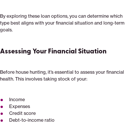
By exploring these loan options, you can determine which
type best aligns with your financial situation and long-term
goals.
Assessing Your Financial Situation
Before house hunting, it’s essential to assess your financial
health. This involves taking stock of your:
Income
Expenses
Credit score
Debt-to-income ratio