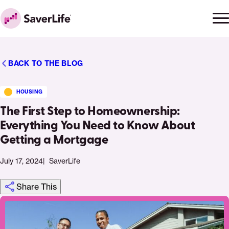
Skip to content
Ope
Clo
Home
men
men
BACK TO THE BLOG
HOUSING
The First Step to Homeownership:
Everything You Need to Know About
Getting a Mortgage
July 17, 2024
SaverLife
Share This
Click
Share
Share
Share
https://saverlife.org/saverhub/the-
Share