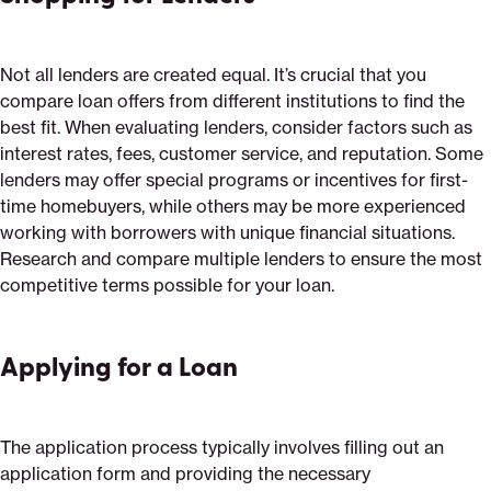
Not all lenders are created equal. It’s crucial that you
compare loan offers from different institutions to find the
best fit. When evaluating lenders, consider factors such as
interest rates, fees, customer service, and reputation. Some
lenders may offer special programs or incentives for first-
time homebuyers, while others may be more experienced
working with borrowers with unique financial situations.
Research and compare multiple lenders to ensure the most
competitive terms possible for your loan.
Applying for a Loan
The application process typically involves filling out an
application form and providing the necessary