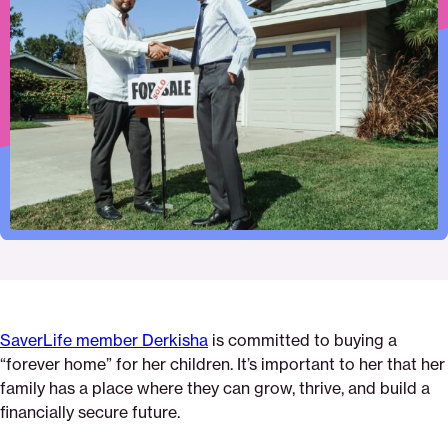
to
this
this
this
first-
this
print
page
page
page
step-
page
on
on
on
to-
via
Pinterest
Facebook
Twitter
homeownership-
Email
everything-
you-
need-
to-
know-
about-
getting-
a-
mortgage
SaverLife member Derkisha
is committed to buying a
“forever home” for her children. It’s important to her that her
family has a place where they can grow, thrive, and build a
financially secure future.