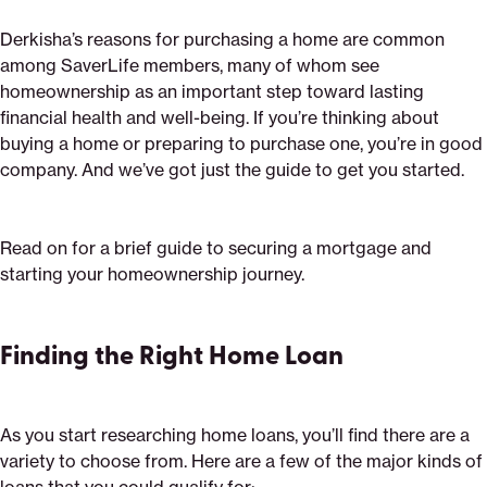
Derkisha’s reasons for purchasing a home are common
among SaverLife members, many of whom see
homeownership as an important step toward lasting
financial health and well-being. If you’re thinking about
buying a home or preparing to purchase one, you’re in good
company. And we’ve got just the guide to get you started.
Read on for a brief guide to securing a mortgage and
starting your homeownership journey.
Finding the Right Home Loan
As you start researching home loans, you’ll find there are a
variety to choose from. Here are a few of the major kinds of