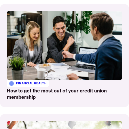
Read
More
FINANCIAL HEALTH
How to get the most out of your credit union
membership
Read
More