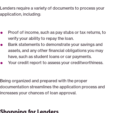
Lenders require a variety of documents to process your
application, including:
Proof of income, such as pay stubs or tax returns, to
verify your ability to repay the loan.
Bank statements to demonstrate your savings and
assets, and any other financial obligations you may
have, such as student loans or car payments.
Your credit report to assess your creditworthiness.
Being organized and prepared with the proper
documentation streamlines the application process and
increases your chances of loan approval.
Shopping for Lenders