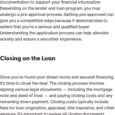
documentation to support your financial information.
Depending on the lender and loan program, you may
undergo a pre-approval process. Getting pre-approved can
give you a competitive edge because it demonstrates to
sellers that you’re a serious and qualified buyer.
Understanding the application process can help alleviate
anxiety and ensure a smoother experience.
Closing on the Loan
Once you’ve found your dream home and secured financing,
it’s time to close the deal. The closing process involves
signing various legal documents — including the mortgage
note and deed of trust — and paying closing costs and any
remaining down payment. Closing costs typically include
fees for loan origination, appraisal, title insurance, and other
services. It’s important to review all closing documents