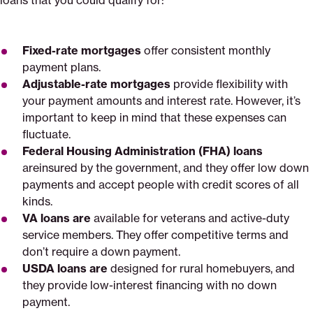
loans that you could qualify for:
Fixed-rate mortgages
offer consistent monthly
payment plans.
Adjustable-rate mortgages
provide flexibility with
your payment amounts and interest rate. However, it’s
important to keep in mind that these expenses can
fluctuate.
Federal Housing Administration (FHA) loans
areinsured by the government, and they offer low down
payments and accept people with credit scores of all
kinds.
VA loans are
available for veterans and active-duty
service members. They offer competitive terms and
don’t require a down payment.
USDA
loans are
designed for rural homebuyers, and
they provide low-interest financing with no down
payment.