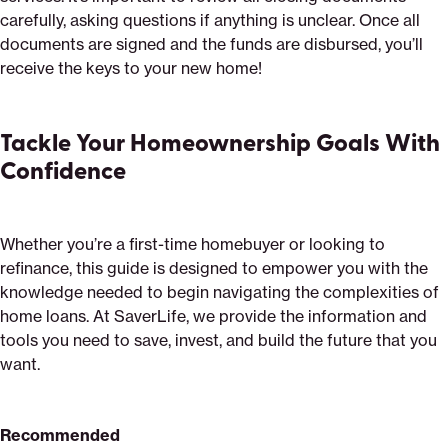
carefully, asking questions if anything is unclear. Once all
documents are signed and the funds are disbursed, you’ll
receive the keys to your new home!
Tackle Your Homeownership Goals With
Confidence
Whether you’re a first-time homebuyer or looking to
refinance, this guide is designed to empower you with the
knowledge needed to begin navigating the complexities of
home loans. At SaverLife, we provide the information and
tools you need to save, invest, and build the future that you
want.
Recommended