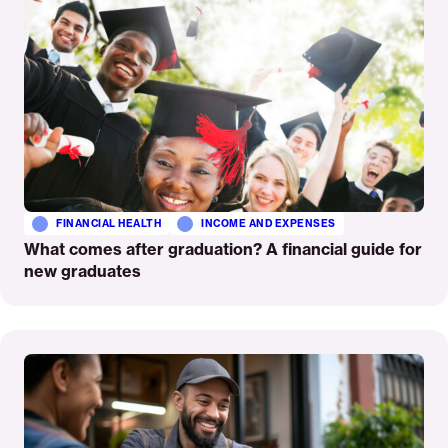
FINANCIAL HEALTH
INCOME AND EXPENSES
What comes after graduation? A financial guide for
new graduates
Read
More