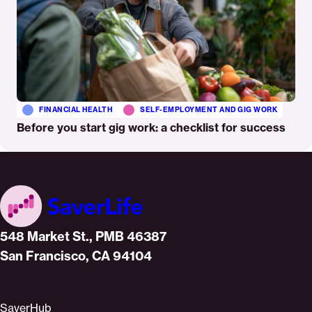
FINANCIAL HEALTH
SELF-EMPLOYMENT AND GIG WORK
Before you start gig work: a checklist for success
Home
548 Market St., PMB 46387
San Francisco, CA 94104
SaverHub