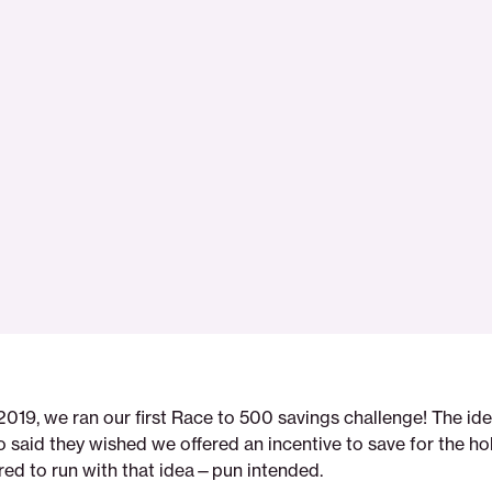
 2019, we ran our first Race to 500 savings challenge! The i
said they wished we offered an incentive to save for the ho
red to run with that idea—pun intended.