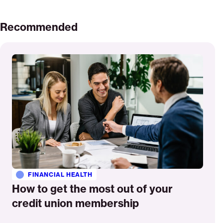
Recommended
Read
More
FINANCIAL HEALTH
How to get the most out of your
credit union membership