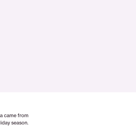
dea came from
liday season.