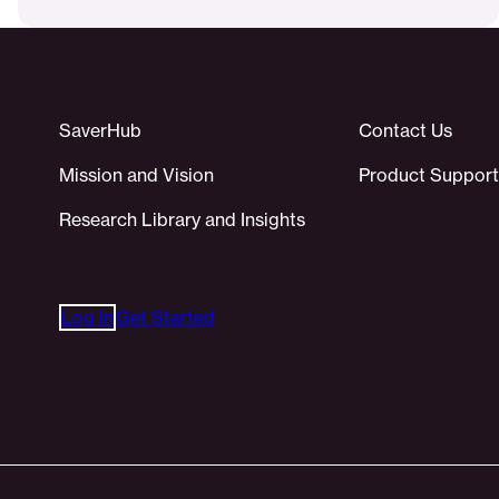
SaverHub
Contact Us
Mission and Vision
Product Support
Research Library and Insights
Log In
Get Started