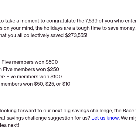
e to take a moment to congratulate the 7,539 of you who enter
s on your mind, the holidays are a tough time to save money
at you all collectively saved $273,555!
r: Five members won $500
er: Five members won $250
ier: Five members won $100
e members won $50, $25, or $10
looking forward to our next big savings challenge, the Race
eat savings challenge suggestion for us?
Let us know.
We mig
dea next!