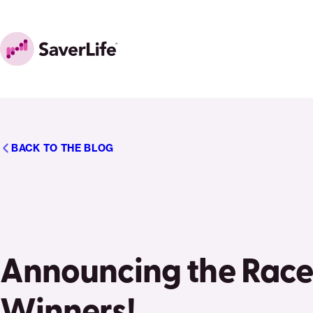
Skip to content
Home
BACK TO THE BLOG
Announcing the Race
Winners!