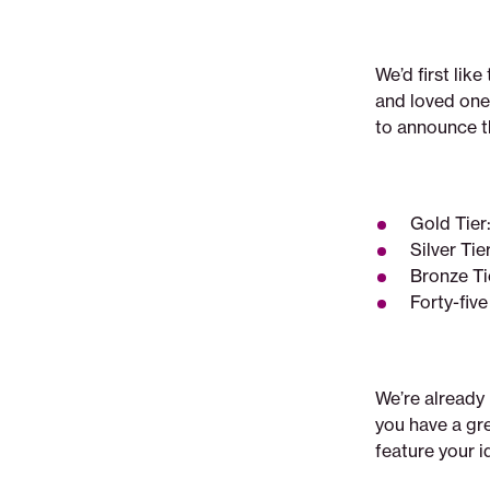
We’d first lik
and loved one
to announce th
Gold Tie
Silver Ti
Bronze T
Forty-fiv
We’re already 
you have a gr
feature your i