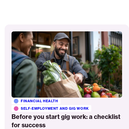
Read
More
FINANCIAL HEALTH
SELF-EMPLOYMENT AND GIG WORK
Before you start gig work: a checklist
for success