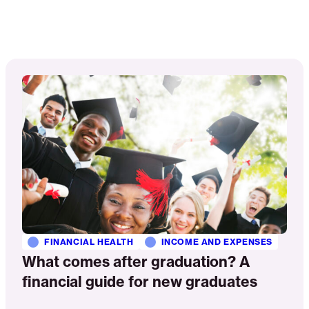
Read
More
FINANCIAL HEALTH
INCOME AND EXPENSES
What comes after graduation? A
financial guide for new graduates