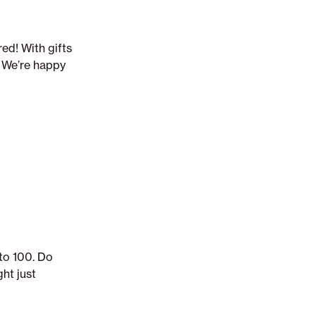
ed! With gifts
. We’re happy
 to 100. Do
ht just