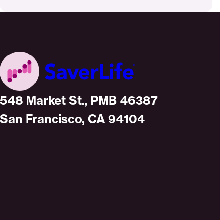
Home
548 Market St., PMB 46387
San Francisco, CA 94104