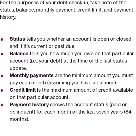
For the purposes of your debt check-in, take note of the
status, balance, monthly payment, credit limit, and payment
history.
Status
tells you whether an account is open or closed
and if it’s current or past due.
Balance
tells you how much you owe on that particular
account (i.e., your debt) at the time of the last status
update.
Monthly payments
are the minimum amount you must
pay each month (assuming you have a balance).
Credit limit
is the maximum amount of credit available
on that particular account.
Payment history
shows the account status (paid or
delinquent) for each month of the last seven years (84
months).