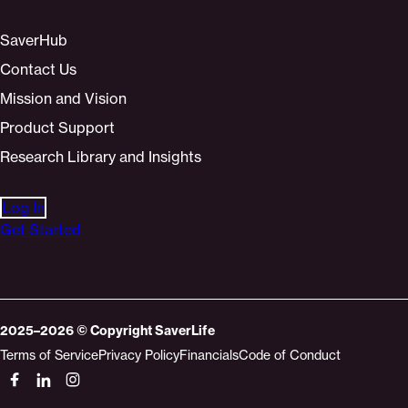
SaverHub
Contact Us
Mission and Vision
Product Support
Research Library and Insights
Log In
Get Started
2025–2026
© Copyright
SaverLife
Terms of Service
Privacy Policy
Financials
Code of Conduct
Socials
Link
Link
Link