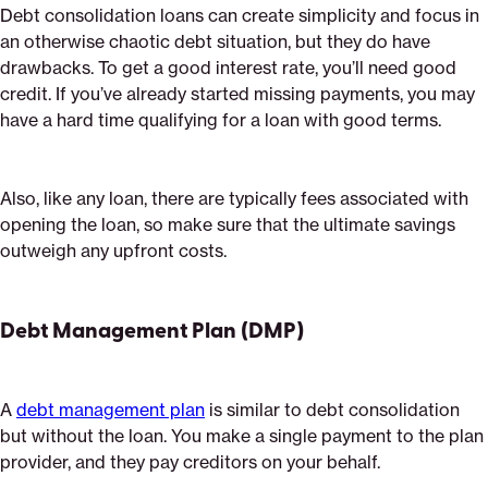
Debt consolidation loans can create simplicity and focus in
an otherwise chaotic debt situation, but they do have
drawbacks. To get a good interest rate, you’ll need good
credit. If you’ve already started missing payments, you may
have a hard time qualifying for a loan with good terms.
Also, like any loan, there are typically fees associated with
opening the loan, so make sure that the ultimate savings
outweigh any upfront costs.
Debt Management Plan (DMP)
A
debt management plan
is similar to debt consolidation
but without the loan. You make a single payment to the plan
provider, and they pay creditors on your behalf.