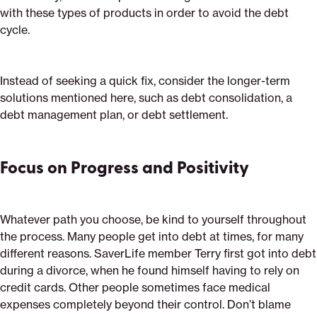
with these types of products in order to avoid the debt
cycle.
Instead of seeking a quick fix, consider the longer-term
solutions mentioned here, such as debt consolidation, a
debt management plan, or debt settlement.
Focus on Progress and Positivity
Whatever path you choose, be kind to yourself throughout
the process. Many people get into debt at times, for many
different reasons. SaverLife member Terry first got into debt
during a divorce, when he found himself having to rely on
credit cards. Other people sometimes face medical
expenses completely beyond their control. Don’t blame