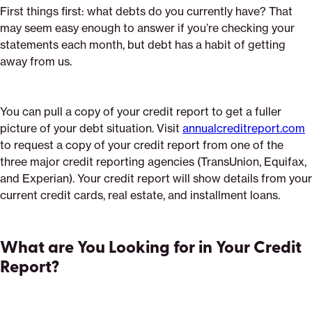
First things first: what debts do you currently have? That
may seem easy enough to answer if you’re checking your
statements each month, but debt has a habit of getting
away from us.
You can pull a copy of your credit report to get a fuller
picture of your debt situation. Visit
annualcreditreport.com
to request a copy of your credit report from one of the
three major credit reporting agencies (TransUnion, Equifax,
and Experian). Your credit report will show details from your
current credit cards, real estate, and installment loans.
What are You Looking for in Your Credit
Report?