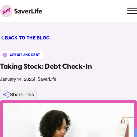
Skip to content
Ope
Clo
Home
men
men
BACK TO THE BLOG
CREDIT AND DEBT
Taking Stock: Debt Check-In
January 14, 2025
SaverLife
Share This
Click
Share
Share
Share
https://saverlife.org/saverhub/taking-
Share
to
this
this
this
stock-
this
print
page
page
page
debt-
page
on
on
on
check-
via