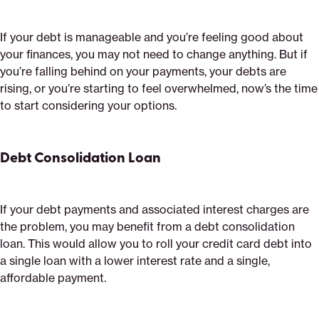
If your debt is manageable and you’re feeling good about
your finances, you may not need to change anything. But if
you’re falling behind on your payments, your debts are
rising, or you’re starting to feel overwhelmed, now’s the time
to start considering your options.
Debt Consolidation Loan
If your debt payments and associated interest charges are
the problem, you may benefit from a debt consolidation
loan. This would allow you to roll your credit card debt into
a single loan with a lower interest rate and a single,
affordable payment.