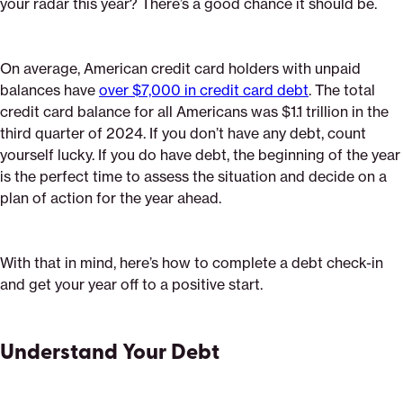
your radar this year? There’s a good chance it should be.
On average, American credit card holders with unpaid
balances have
over $7,000 in credit card debt
. The total
credit card balance for all Americans was $1.1 trillion in the
third quarter of 2024. If you don’t have any debt, count
yourself lucky. If you do have debt, the beginning of the year
is the perfect time to assess the situation and decide on a
plan of action for the year ahead.
With that in mind, here’s how to complete a debt check-in
and get your year off to a positive start.
Understand Your Debt