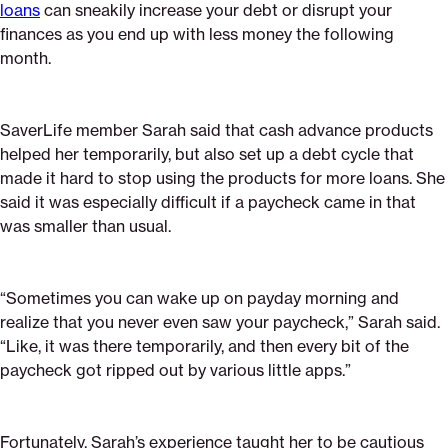
loans
can sneakily increase your debt or disrupt your
finances as you end up with less money the following
month.
SaverLife member Sarah said that cash advance products
helped her temporarily, but also set up a debt cycle that
made it hard to stop using the products for more loans. She
said it was especially difficult if a paycheck came in that
was smaller than usual.
“Sometimes you can wake up on payday morning and
realize that you never even saw your paycheck,” Sarah said.
“Like, it was there temporarily, and then every bit of the
paycheck got ripped out by various little apps.”
Fortunately, Sarah’s experience taught her to be cautious