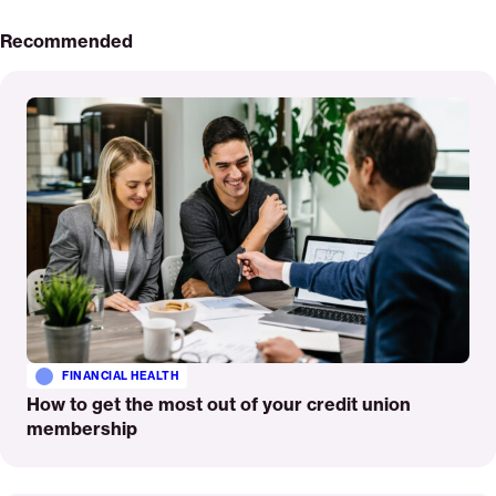
Recommended
Read
More
FINANCIAL HEALTH
How to get the most out of your credit union
membership