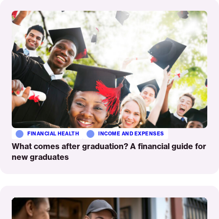
Read
More
FINANCIAL HEALTH
INCOME AND EXPENSES
What comes after graduation? A financial guide for
new graduates
Read
More