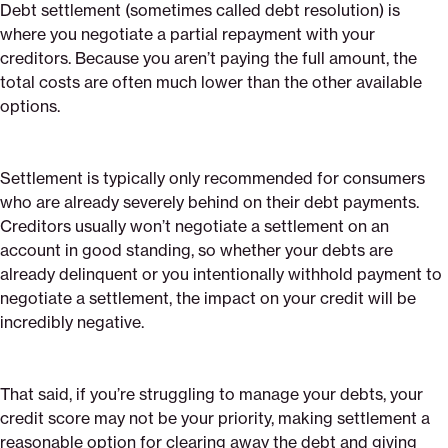
Debt settlement (sometimes called debt resolution) is
where you negotiate a partial repayment with your
creditors. Because you aren’t paying the full amount, the
total costs are often much lower than the other available
options.
Settlement is typically only recommended for consumers
who are already severely behind on their debt payments.
Creditors usually won’t negotiate a settlement on an
account in good standing, so whether your debts are
already delinquent or you intentionally withhold payment to
negotiate a settlement, the impact on your credit will be
incredibly negative.
That said, if you’re struggling to manage your debts, your
credit score may not be your priority, making settlement a
reasonable option for clearing away the debt and giving