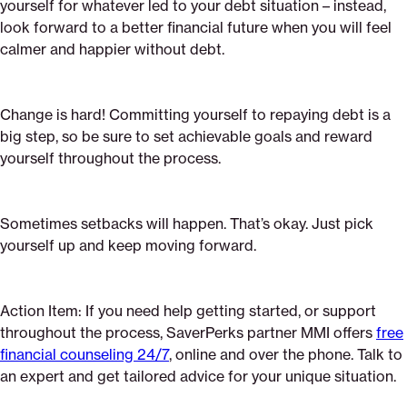
yourself for whatever led to your debt situation – instead,
look forward to a better financial future when you will feel
calmer and happier without debt.
Change is hard! Committing yourself to repaying debt is a
big step, so be sure to set achievable goals and reward
yourself throughout the process.
Sometimes setbacks will happen. That’s okay. Just pick
yourself up and keep moving forward.
Action Item: If you need help getting started, or support
throughout the process, SaverPerks partner MMI offers
free
financial counseling 24/7
, online and over the phone. Talk to
an expert and get tailored advice for your unique situation.