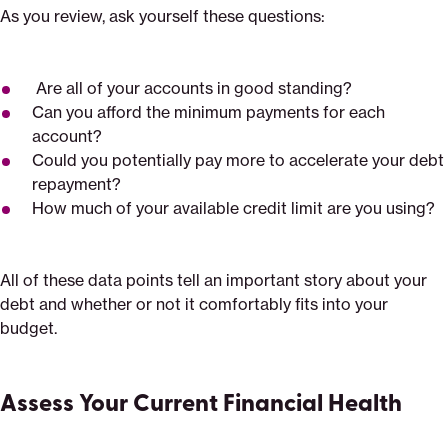
As you review, ask yourself these questions:
Are all of your accounts in good standing?
Can you afford the minimum payments for each
account?
Could you potentially pay more to accelerate your debt
repayment?
How much of your available credit limit are you using?
All of these data points tell an important story about your
debt and whether or not it comfortably fits into your
budget.
Assess Your Current Financial Health