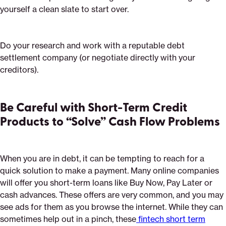
yourself a clean slate to start over.
Do your research and work with a reputable debt
settlement company (or negotiate directly with your
creditors).
Be Careful with Short-Term Credit
Products to “Solve” Cash Flow Problems
When you are in debt, it can be tempting to reach for a
quick solution to make a payment. Many online companies
will offer you short-term loans like Buy Now, Pay Later or
cash advances. These offers are very common, and you may
see ads for them as you browse the internet. While they can
sometimes help out in a pinch, these
fintech short term