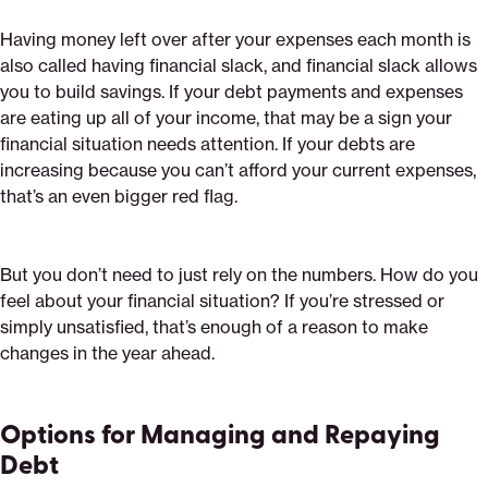
Having money left over after your expenses each month is
also called having financial slack, and financial slack allows
you to build savings. If your debt payments and expenses
are eating up all of your income, that may be a sign your
financial situation needs attention. If your debts are
increasing because you can’t afford your current expenses,
that’s an even bigger red flag.
But you don’t need to just rely on the numbers. How do you
feel about your financial situation? If you’re stressed or
simply unsatisfied, that’s enough of a reason to make
changes in the year ahead.
Options for Managing and Repaying
Debt