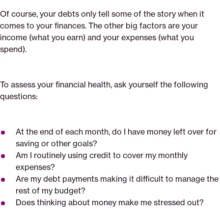
Of course, your debts only tell some of the story when it
comes to your finances. The other big factors are your
income (what you earn) and your expenses (what you
spend).
To assess your financial health, ask yourself the following
questions:
At the end of each month, do I have money left over for
saving or other goals?
Am I routinely using credit to cover my monthly
expenses?
Are my debt payments making it difficult to manage the
rest of my budget?
Does thinking about money make me stressed out?