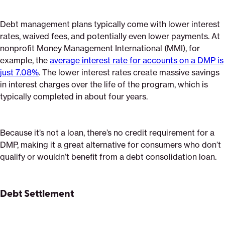
Debt management plans typically come with lower interest
rates, waived fees, and potentially even lower payments. At
nonprofit Money Management International (MMI), for
example, the
average interest rate for accounts on a DMP is
just 7.08%
. The lower interest rates create massive savings
in interest charges over the life of the program, which is
typically completed in about four years.
Because it’s not a loan, there’s no credit requirement for a
DMP, making it a great alternative for consumers who don’t
qualify or wouldn’t benefit from a debt consolidation loan.
Debt Settlement