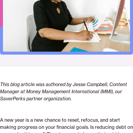
Pinterest
Facebook
Twitter
in
Email
This blog article was authored by Jesse Campbell, Content
Manager at Money Management International (MMI), our
SaverPerks partner organization.
A new year is a new chance to reset, refocus, and start
making progress on your financial goals. Is reducing debt on