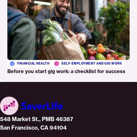
FINANCIAL HEALTH
SELF-EMPLOYMENT AND GIG WORK
Before you start gig work: a checklist for success
Home
548 Market St., PMB 46387
San Francisco, CA 94104