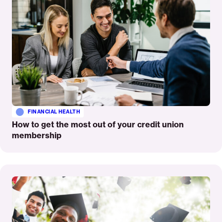
FINANCIAL HEALTH
How to get the most out of your credit union
membership
Read
More