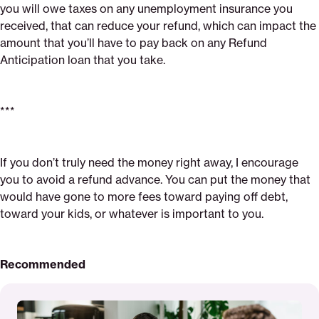
you will owe taxes on any unemployment insurance you
received, that can reduce your refund, which can impact the
amount that you’ll have to pay back on any Refund
Anticipation loan that you take.
***
If you don’t truly need the money right away, I encourage
you to avoid a refund advance. You can put the money that
would have gone to more fees toward paying off debt,
toward your kids, or whatever is important to you.
Recommended
Read
More