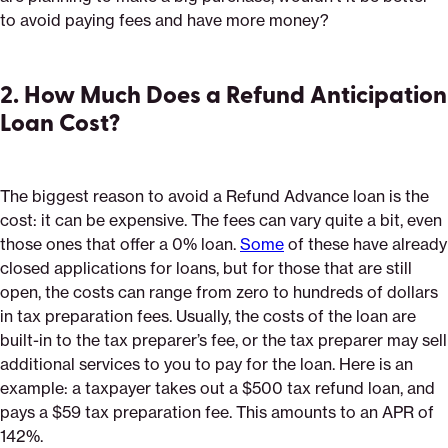
to avoid paying fees and have more money?
2. How Much Does a Refund Anticipation
Loan Cost?
The biggest reason to avoid a Refund Advance loan is the
cost: it can be expensive. The fees can vary quite a bit, even
those ones that offer a 0% loan.
Some
of these have already
closed applications for loans, but for those that are still
open, the costs can range from zero to hundreds of dollars
in tax preparation fees. Usually, the costs of the loan are
built-in to the tax preparer’s fee, or the tax preparer may sell
additional services to you to pay for the loan. Here is an
example: a taxpayer takes out a $500 tax refund loan, and
pays a $59 tax preparation fee. This amounts to an APR of
142%.