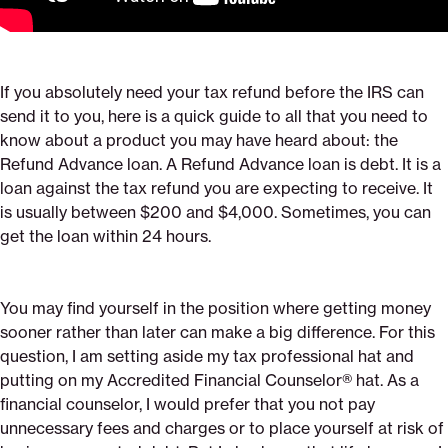
If you absolutely need your tax refund before the IRS can
send it to you, here is a quick guide to all that you need to
know about a product you may have heard about: the
Refund Advance loan. A Refund Advance loan is debt. It is a
loan against the tax refund you are expecting to receive. It
is usually between $200 and $4,000. Sometimes, you can
get the loan within 24 hours.
You may find yourself in the position where getting money
sooner rather than later can make a big difference. For this
question, I am setting aside my tax professional hat and
putting on my Accredited Financial Counselor® hat. As a
financial counselor, I would prefer that you not pay
unnecessary fees and charges or to place yourself at risk of