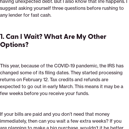
having unexpected debt. But I also know that life happens. I
suggest asking yourself three questions before rushing to
any lender for fast cash.
1. Can I Wait? What Are My Other
Options?
This year, because of the COVID-19 pandemic, the IRS has
changed some of its filing dates. They started processing
returns on February 12. Tax credits and refunds are
expected to go out in early March. This means it may be a
few weeks before you receive your funds.
If your bills are paid and you don’t need that money
immediately, then can you wait a few extra weeks? If you
are planning to make a big purchase, wouldn’t it be better