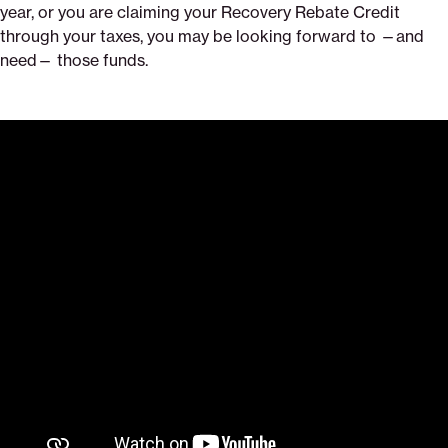
year, or you are claiming your Recovery Rebate Credit
through your taxes, you may be looking forward to —and
need— those funds.