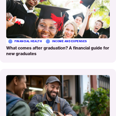
FINANCIAL HEALTH
INCOME AND EXPENSES
What comes after graduation? A financial guide for
new graduates
Read
More