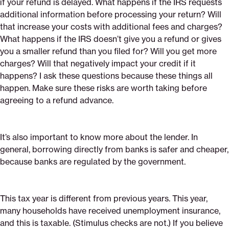
if your refund is delayed. What happens if the IRS requests
additional information before processing your return? Will
that increase your costs with additional fees and charges?
What happens if the IRS doesn’t give you a refund or gives
you a smaller refund than you filed for? Will you get more
charges? Will that negatively impact your credit if it
happens? I ask these questions because these things all
happen. Make sure these risks are worth taking before
agreeing to a refund advance.
It’s also important to know more about the lender. In
general, borrowing directly from banks is safer and cheaper,
because banks are regulated by the government.
This tax year is different from previous years. This year,
many households have received unemployment insurance,
and this is taxable. (Stimulus checks are not.) If you believe