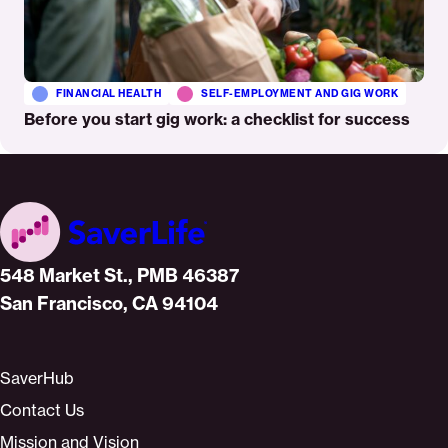
FINANCIAL HEALTH
SELF-EMPLOYMENT AND GIG WORK
Before you start gig work: a checklist for success
Home
548 Market St., PMB 46387
San Francisco, CA 94104
SaverHub
Contact Us
Mission and Vision