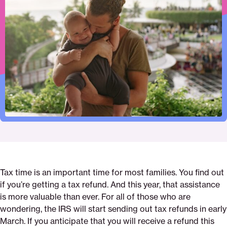
to
this
this
this
i-
this
print
page
page
page
get-
page
on
on
on
a-
via
Pinterest
Facebook
Twitter
refund-
Email
advance-
loan-
to-
get-
my-
tax-
refund-
earlier
Tax time is an important time for most families. You find out
if you’re getting a tax refund. And this year, that assistance
is more valuable than ever. For all of those who are
wondering, the IRS will start sending out tax refunds in early
March. If you anticipate that you will receive a refund this