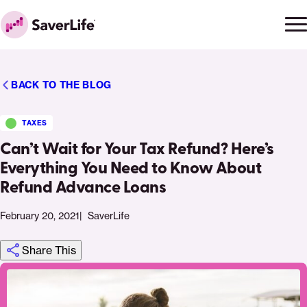
Skip to content
Ope
Clo
Home
men
men
BACK TO THE BLOG
TAXES
Can’t Wait for Your Tax Refund? Here’s
Everything You Need to Know About
Refund Advance Loans
February 20, 2021
SaverLife
Share This
Click
Share
Share
Share
https://saverlife.org/saverhub/should-
Share