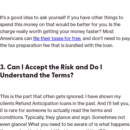
It’s a good idea to ask yourself if you have other things to
spend this money on that would be better for you. Is the
charge really worth getting your money faster? Most
Americans can
file their taxes for free
, and don’t need to pay
the tax preparation fee that is bundled with the loan.
3. Can I Accept the Risk and Do I
Understand the Terms?
This is the part that often gets ignored. I have shown my
clients Refund Anticipation loans in the past. And I’ll tell you,
it is rare for someone to actually read the terms and
conditions. Typically, they glance and sign. Sometimes not
even glance! What you need to be aware of is what happens