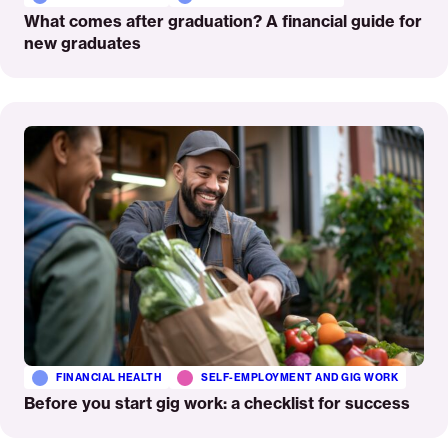
What comes after graduation? A financial guide for
new graduates
Read
More
FINANCIAL HEALTH
SELF-EMPLOYMENT AND GIG WORK
Before you start gig work: a checklist for success