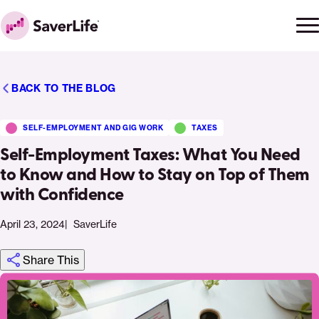
Skip to content
Ope
Clo
Home
men
men
BACK TO THE BLOG
SELF-EMPLOYMENT AND GIG WORK
TAXES
Self-Employment Taxes: What You Need
to Know and How to Stay on Top of Them
with Confidence
April 23, 2024
SaverLife
Share This
Click
Share
Share
Share
https://saverlife.org/saverhub/self-
Share