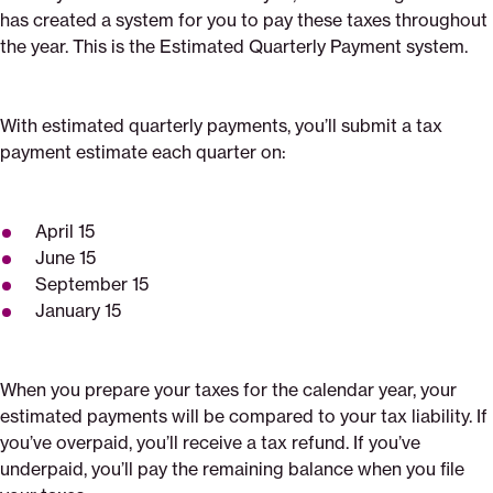
has created a system for you to pay these taxes throughout
the year. This is the Estimated Quarterly Payment system.
With estimated quarterly payments, you’ll submit a tax
payment estimate each quarter on:
April 15
June 15
September 15
January 15
When you prepare your taxes for the calendar year, your
estimated payments will be compared to your tax liability. If
you’ve overpaid, you’ll receive a tax refund. If you’ve
underpaid, you’ll pay the remaining balance when you file