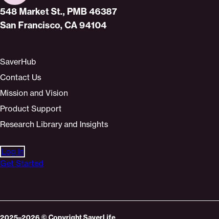
Home
548 Market St., PMB 46387
San Francisco, CA 94104
SaverHub
Contact Us
Mission and Vision
Product Support
Research Library and Insights
Log In
Get Started
2025–2026
© Copyright
SaverLife