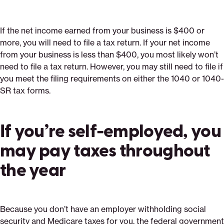
If the net income earned from your business is $400 or
more, you will need to file a tax return. If your net income
from your business is less than $400, you most likely won’t
need to file a tax return. However, you may still need to file if
you meet the filing requirements on either the 1040 or 1040-
SR tax forms.
If you’re self-employed, you
may pay taxes throughout
the year
Because you don’t have an employer withholding social
security and Medicare taxes for you, the federal government