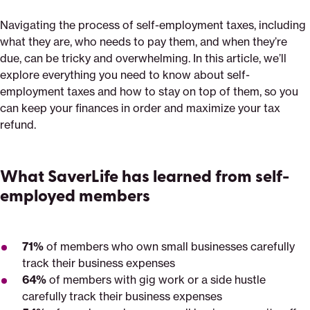
Navigating the process of self-employment taxes, including
what they are, who needs to pay them, and when they’re
due, can be tricky and overwhelming. In this article, we’ll
explore everything you need to know about self-
employment taxes and how to stay on top of them, so you
can keep your finances in order and maximize your tax
refund.
What SaverLife has learned from self-
employed members
71%
of members who own small businesses carefully
track their business expenses
64%
of members with gig work or a side hustle
carefully track their business expenses