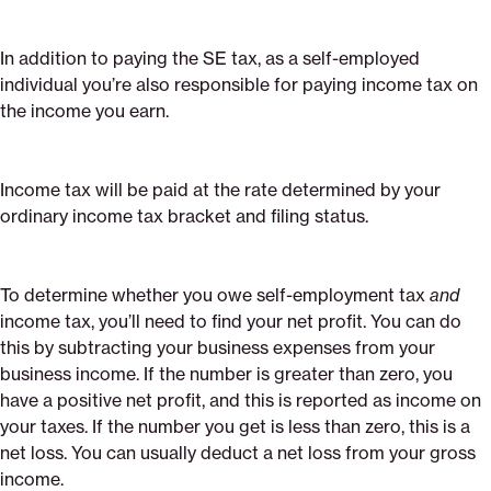
In addition to paying the SE tax, as a self-employed
individual you’re also responsible for paying income tax on
the income you earn.
Income tax will be paid at the rate determined by your
ordinary income tax bracket and filing status.
To determine whether you owe self-employment tax
and
income tax, you’ll need to find your net profit. You can do
this by subtracting your business expenses from your
business income. If the number is greater than zero, you
have a positive net profit, and this is reported as income on
your taxes. If the number you get is less than zero, this is a
net loss. You can usually deduct a net loss from your gross
income.