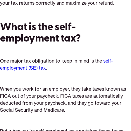
your tax returns correctly and maximize your refund.
What is the self-
employment tax?
One major tax obligation to keep in mind is the
self-
employment (SE) tax
.
When you work for an employer, they take taxes known as
FICA out of your paycheck. FICA taxes are automatically
deducted from your paycheck, and they go toward your
Social Security and Medicare.