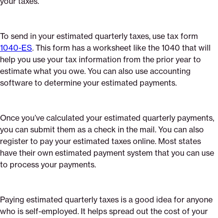
your taxes.
To send in your estimated quarterly taxes, use tax form
1040-ES
. This form has a worksheet like the 1040 that will
help you use your tax information from the prior year to
estimate what you owe. You can also use accounting
software to determine your estimated payments.
Once you’ve calculated your estimated quarterly payments,
you can submit them as a check in the mail. You can also
register to pay your estimated taxes online. Most states
have their own estimated payment system that you can use
to process your payments.
Paying estimated quarterly taxes is a good idea for anyone
who is self-employed. It helps spread out the cost of your