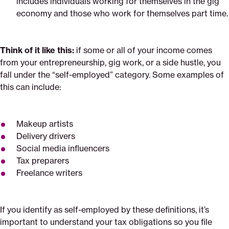
includes individuals working for themselves in the gig
economy and those who work for themselves part time.
Think of it like this:
if some or all of your income comes
from your entrepreneurship, gig work, or a side hustle, you
fall under the “self-employed” category. Some examples of
this can include:
Makeup artists
Delivery drivers
Social media influencers
Tax preparers
Freelance writers
If you identify as self-employed by these definitions, it’s
important to understand your tax obligations so you file