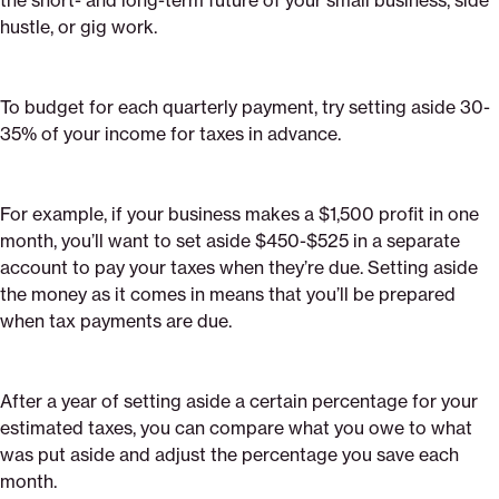
the short- and long-term future of your small business, side
hustle, or gig work.
To budget for each quarterly payment, try setting aside 30-
35% of your income for taxes in advance.
For example, if your business makes a $1,500 profit in one
month, you’ll want to set aside $450-$525 in a separate
account to pay your taxes when they’re due. Setting aside
the money as it comes in means that you’ll be prepared
when tax payments are due.
After a year of setting aside a certain percentage for your
estimated taxes, you can compare what you owe to what
was put aside and adjust the percentage you save each
month.