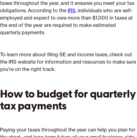
taxes throughout the year, and it ensures you meet your tax
obligations. According to the
IRS
, individuals who are self-
employed and expect to owe more than $1,000 in taxes at
the end of the year are required to make estimated
quarterly payments.
To learn more about filing SE and income taxes, check out
the IRS website for information and resources to make sure
you’re on the right track.
How to budget for quarterly
tax payments
Paying your taxes throughout the year can help you plan for