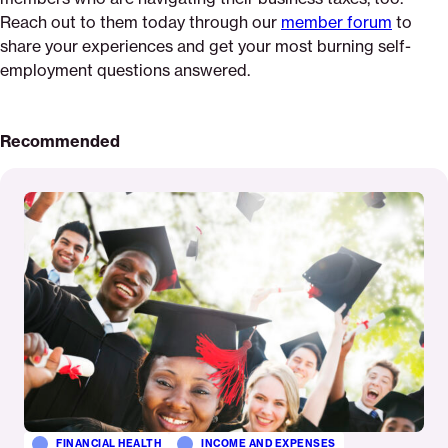
Reach out to them today through our
member forum
to
share your experiences and get your most burning self-
employment questions answered.
Recommended
Read
More
FINANCIAL HEALTH
INCOME AND EXPENSES