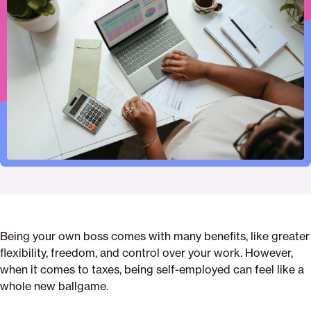
to
this
this
this
employment-
this
print
page
page
page
taxes-
page
on
on
on
what-
via
Pinterest
Facebook
Twitter
you-
Email
need-
to-
know-
and-
how-
to-
stay-
on-
top-
of-
Being your own boss comes with many benefits, like greater
them-
flexibility, freedom, and control over your work. However,
with-
when it comes to taxes, being self-employed can feel like a
confidence
whole new ballgame.