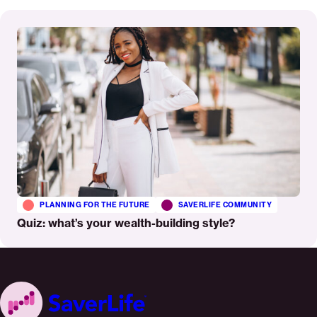
Read
More
PLANNING FOR THE FUTURE
SAVERLIFE COMMUNITY
Quiz: what’s your wealth-building style?