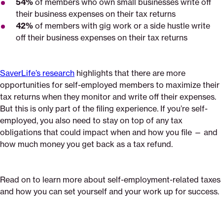
54%
of members who own small businesses write off
their business expenses on their tax returns
42%
of members with gig work or a side hustle write
off their business expenses on their tax returns
SaverLife’s research
highlights that there are more
opportunities for self-employed members to maximize their
tax returns when they monitor and write off their expenses.
But this is only part of the filing experience. If you’re self-
employed, you also need to stay on top of any tax
obligations that could impact when and how you file — and
how much money you get back as a tax refund.
Read on to learn more about self-employment-related taxes
and how you can set yourself and your work up for success.