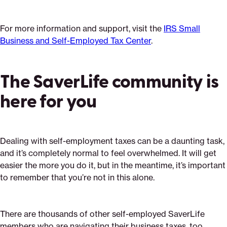
For more information and support, visit the
IRS Small
Business and Self-Employed Tax Center
.
The SaverLife community is
here for you
Dealing with self-employment taxes can be a daunting task,
and it’s completely normal to feel overwhelmed. It will get
easier the more you do it, but in the meantime, it’s important
to remember that you’re not in this alone.
There are thousands of other self-employed SaverLife
members who are navigating their business taxes, too.