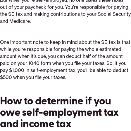
But when you’re self-employed, no one takes these taxes
out of your paycheck for you. You’re responsible for paying
the SE tax and making contributions to your Social Security
and Medicare.
One important note to keep in mind about the SE tax is that
while you’re responsible for paying the whole estimated
amount when it’s due, you can deduct half of the amount
paid on your 1040 form when you file your taxes. So, if you
pay $1,000 in self-employment tax, you’ll be able to deduct
$500 when you file your taxes.
How to determine if you
owe self-employment tax
and income tax