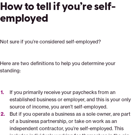
How to tell if you’re self-
employed
Not sure if you’re considered self-employed?
Here are two definitions to help you determine your
standing:
If you primarily receive your paychecks from an
established business or employer, and this is your only
source of income, you aren’t self-employed.
But if you operate a business as a sole owner, are part
of a business partnership, or take on work as an
independent contractor, you’re self-employed. This