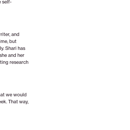
 self-
riter, and
ime, but
y. Shari has
 she and her
eting research
that we would
ek. That way,