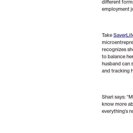
different form
employment jo
Take
SaverLif
microentrepren
recognizes she
to balance her
husband can st
and tracking 
Shari says: “M
know more abo
everything’s no