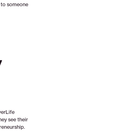
nt to someone
y
verLife
ey see their
reneurship.