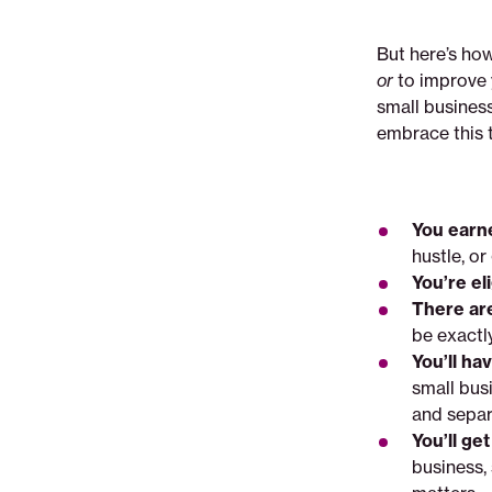
But here’s how
or
to improve 
small business
embrace this t
You earne
hustle, or
You’re el
There ar
be exactl
You’ll ha
small bus
and separ
You’ll ge
business,