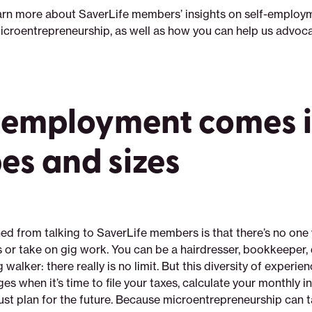
arn more about SaverLife members’ insights on self-employ
icroentrepreneurship, as well as how you can help us advoca
-employment comes in
es and sizes
ed from talking to SaverLife members is that there’s no one 
 or take on gig work. You can be a hairdresser, bookkeeper, d
 walker: there really is no limit. But this diversity of experie
es when it’s time to file your taxes, calculate your monthly
just plan for the future. Because microentrepreneurship can