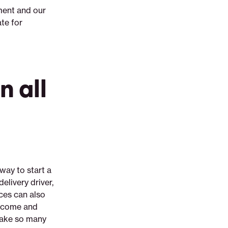
ment and our
te for
 all
way to start a
elivery driver,
nces can also
 income and
 take so many