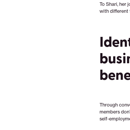
To Shari, her 
with different
Iden
busi
bene
Through conve
members don’t
self-employme