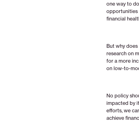
one way to do 
opportunities 
financial heal
But why does 
research on m
for a more inc
on low-to-mo
No policy shou
impacted by i
efforts, we c
achieve financi