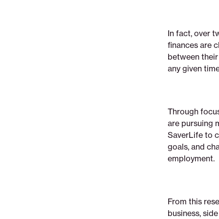
advocate-
for-
small-
In fact, over
business-
finances are 
owners-
between their
of-
any given time
all-
kinds
Through focus
are pursuing 
SaverLife to 
goals, and ch
employment.
From this res
business, side