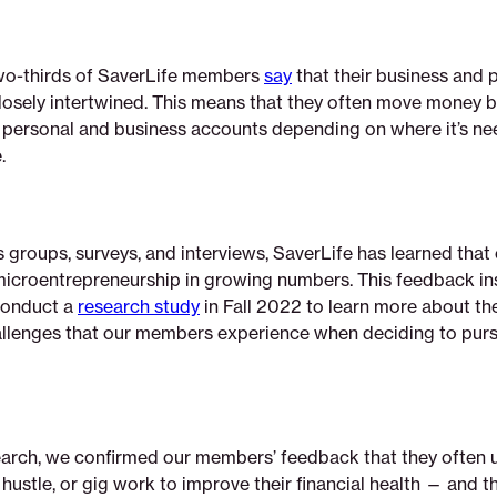
 two-thirds of SaverLife members
say
that their business and 
closely intertwined. This means that they often move money 
 personal and business accounts depending on where it’s n
.
 groups, surveys, and interviews, SaverLife has learned tha
microentrepreneurship in growing numbers. This feedback in
conduct a
research study
in Fall 2022 to learn more about the 
allenges that our members experience when deciding to purs
earch, we confirmed our members’ feedback that they often u
 hustle, or gig work to improve their financial health — and th