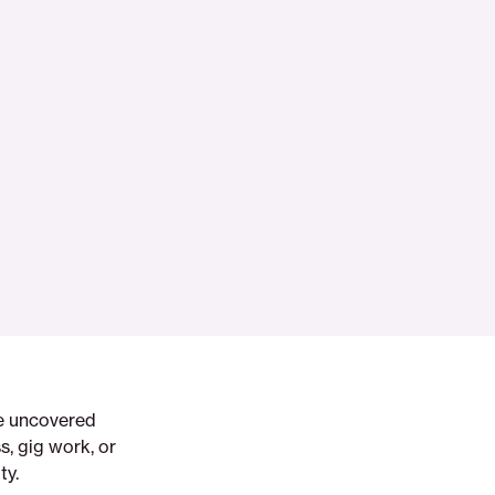
ve uncovered
, gig work, or
ty.