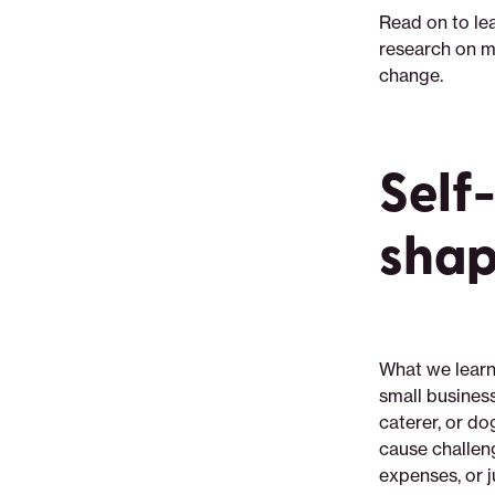
Read on to le
research on m
change.
Self
shap
What we learn
small business
caterer, or dog
cause challeng
expenses, or 