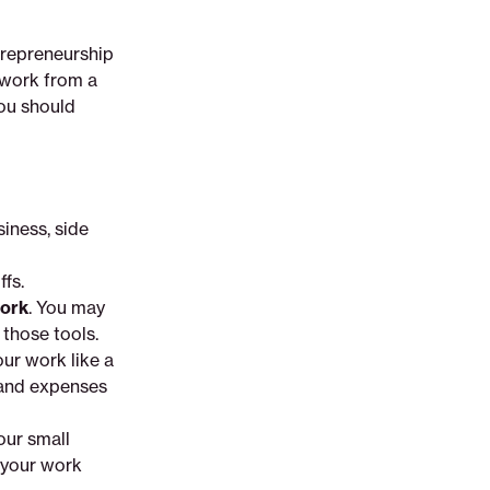
trepreneurship
 work from a
you should
siness, side
ffs.
work
. You may
 those tools.
our work like a
 and expenses
our small
 your work