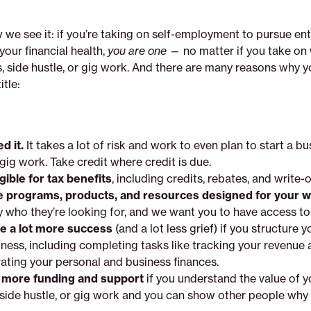
 we see it: if you’re taking on self-employment to pursue en
your financial health,
you are one
— no matter if you take on
, side hustle, or gig work. And there are many reasons why 
itle:
d it.
It takes a lot of risk and work to even plan to start a bu
 gig work. Take credit where credit is due.
igible for tax benefits
, including credits, rebates, and write-o
e programs, products, and resources designed for your 
y who they’re looking for, and we want you to have access to
ve a lot more success
(and a lot less grief) if you structure y
iness, including completing tasks like tracking your revenue
ating your personal and business finances.
t more funding and support
if you understand the value of y
 side hustle, or gig work and you can show other people why