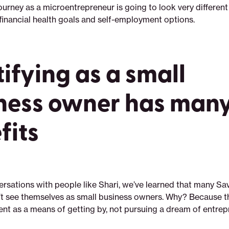
journey as a microentrepreneur is going to look very differe
 financial health goals and self-employment options.
tifying as a small
ness owner has man
fits
rsations with people like Shari, we’ve learned that many Sa
 see themselves as small business owners. Why? Because th
nt as a means of getting by, not pursuing a dream of entrep