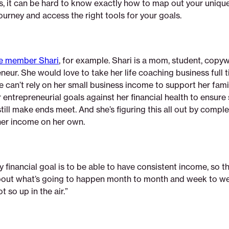
s, it can be hard to know exactly how to map out your unique
urney and access the right tools for your goals.
e member Shari
, for example. Shari is a mom, student, copyw
eur. She would love to take her life coaching business full t
 can’t rely on her small business income to support her famil
 entrepreneurial goals against her financial health to ensure
ill make ends meet. And she’s figuring this all out by compl
her income on her own.
y financial goal is to be able to have consistent income, so 
ut what’s going to happen month to month and week to we
t so up in the air.”