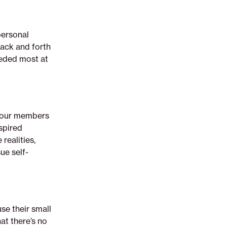
personal
back and forth
eeded most at
t our members
spired
realities,
ue self-
se their small
at there’s no