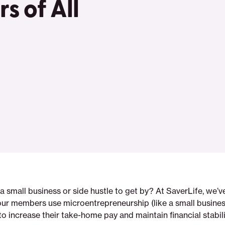
s of All
a small business or side hustle to get by? At SaverLife, we’
our members use microentrepreneurship (like a small business
 to increase their take-home pay and maintain financial stabili