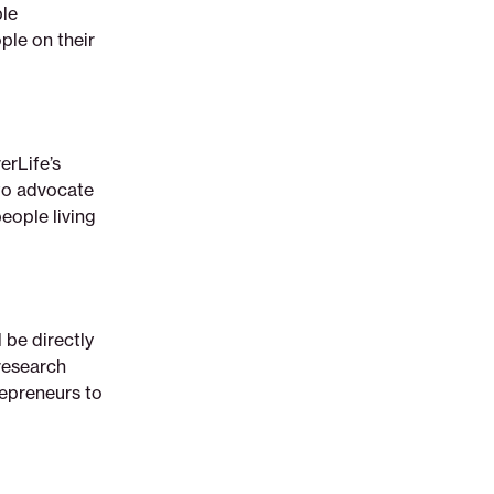
ple
ple on their
erLife’s
to advocate
eople living
 be directly
research
repreneurs to