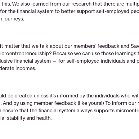
this. We also learned from our research that there are multi
for the financial system to better support self-employed peo
th journeys.
it matter that we talk about our members’ feedback and Sav
icroentrepreneurship? Because we can use these learnings 
lusive financial system — for self-employed individuals and p
derate incomes.
ld be created unless it’s informed by the individuals who will
t. And by using member feedback (like yours!) To inform our 
an ensure that the financial system always supports microent
al stability and health.