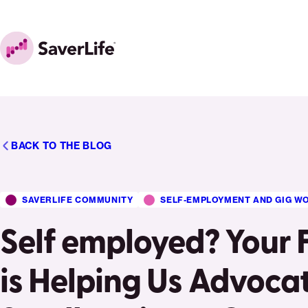
Skip to content
Home
BACK TO THE BLOG
SAVERLIFE COMMUNITY
SELF-EMPLOYMENT AND GIG W
Self employed? Your
is Helping Us Advocat