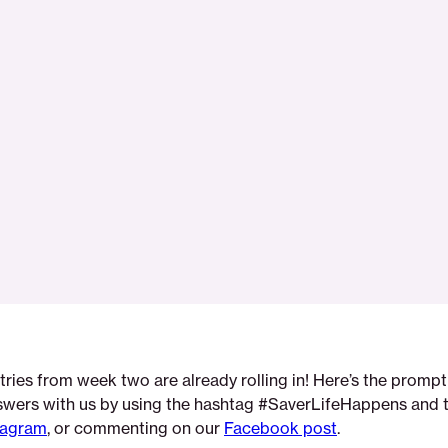
tries from week two are already rolling in! Here’s the prompt
swers with us by using the hashtag #SaverLifeHappens and 
tagram
, or commenting on our
Facebook post
.