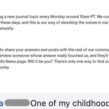
ing a new journal topic every Monday around 10am PT. We cou
hese days, and this is our way of elevating the voices in ou
munity.
 to share your answers and posts with the rest of our commu
nterview someone whose answer really touched us, and they’ll
fe News page. Will it be you? There’s only one way to find o
today