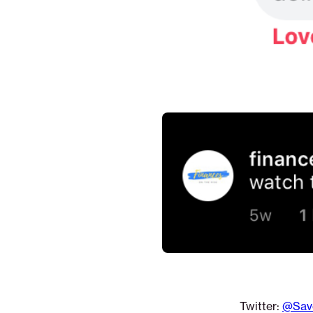
Twitter:
@Sav