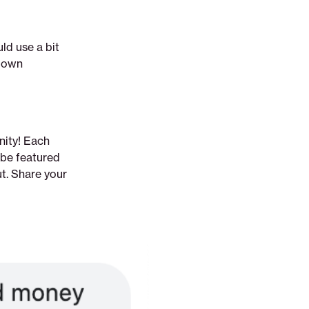
ld use a bit
r own
nity! Each
 be featured
ut. Share your