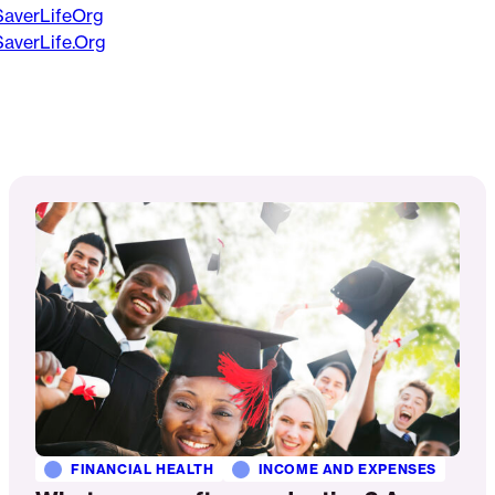
averLifeOrg
averLife.Org
Read
More
FINANCIAL HEALTH
INCOME AND EXPENSES