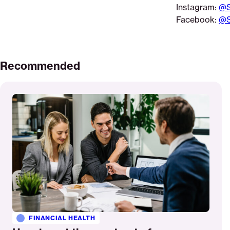
Instagram:
@S
Facebook:
@S
Recommended
Read
More
FINANCIAL HEALTH