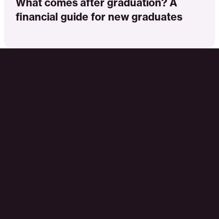
What comes after graduation? A
financial guide for new graduates