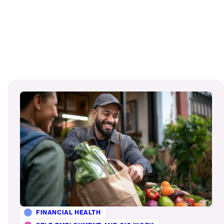
Read
More
FINANCIAL HEALTH