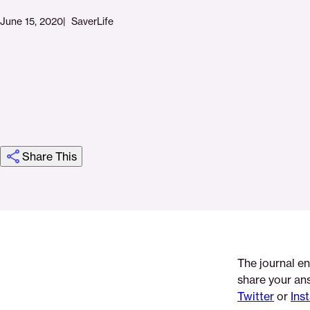
June 15, 2020
SaverLife
Share This
Click
Share
Share
Share
https://saverlife.org/saverhub/june-
Share
to
this
this
this
journaling-
this
print
page
page
page
week-
page
on
on
on
2
via
The journal en
Pinterest
Facebook
Twitter
Email
share your an
Twitter
or
Ins