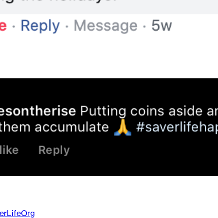
erLifeOrg