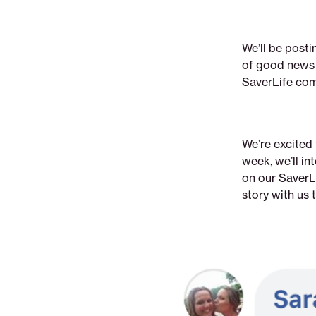
We’ll be post
of good news t
SaverLife com
We’re excited
week, we’ll i
on our SaverLi
story with us 