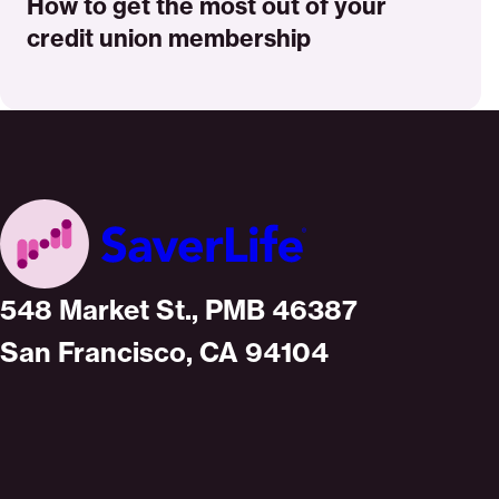
How to get the most out of your
credit union membership
Home
548 Market St., PMB 46387
San Francisco, CA 94104