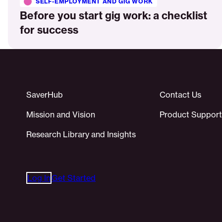
SELF-EMPLOYMENT AND GIG WORK
Before you start gig work: a checklist
for success
SaverHub
Contact Us
Mission and Vision
Product Support
Research Library and Insights
Log In
Get Started