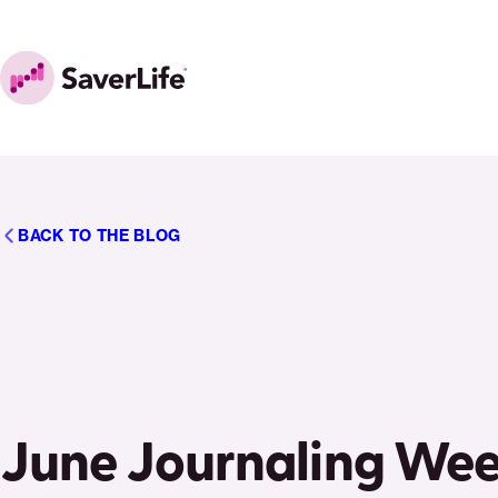
Skip to content
Home
BACK TO THE BLOG
June Journaling Wee