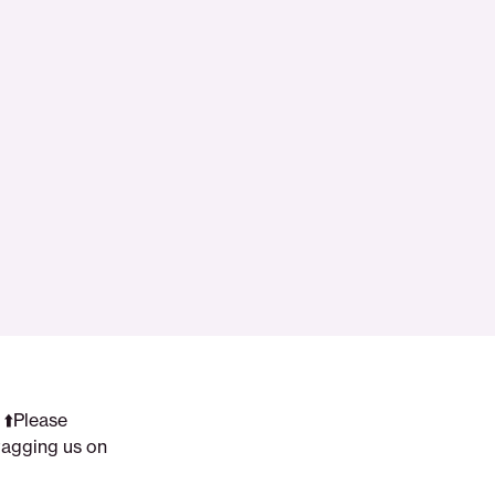
 ⬆️Please
tagging us on