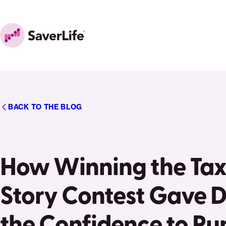
Skip to content
Home
BACK TO THE BLOG
How Winning the Tax
Story Contest Gave 
the Confidence to Pu