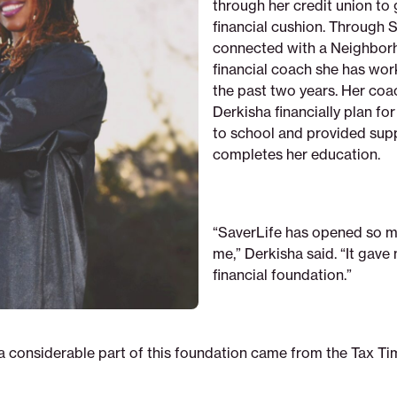
through her credit union to 
financial cushion. Through S
connected with a Neighbor
financial coach she has wor
the past two years. Her coa
Derkisha financially plan fo
to school and provided sup
completes her education.
“SaverLife has opened so m
me,” Derkisha said. “It gave
financial foundation.”
 a considerable part of this foundation came from the Tax Ti