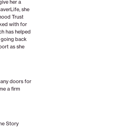
give her a
averLife, she
hood Trust
ked with for
ch has helped
r going back
port as she
any doors for
 me a firm
me Story