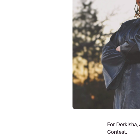
For Derkisha,
Contest.