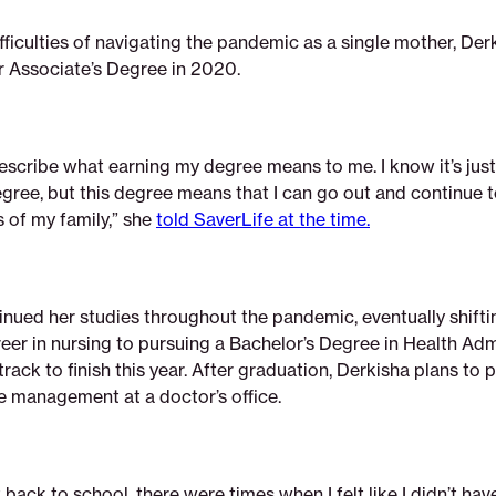
fficulties of navigating the pandemic as a single mother, Der
 Associate’s Degree in 2020.
describe what earning my degree means to me. I know it’s just
egree, but this degree means that I can go out and continue 
 of my family,” she
told SaverLife at the time.
inued her studies throughout the pandemic, eventually shift
eer in nursing to pursuing a Bachelor’s Degree in Health Adm
 track to finish this year. After graduation, Derkisha plans to 
ce management at a doctor’s office.
 back to school, there were times when I felt like I didn’t hav