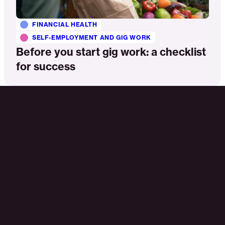
FINANCIAL HEALTH
SELF-EMPLOYMENT AND GIG WORK
Before you start gig work: a checklist
for success