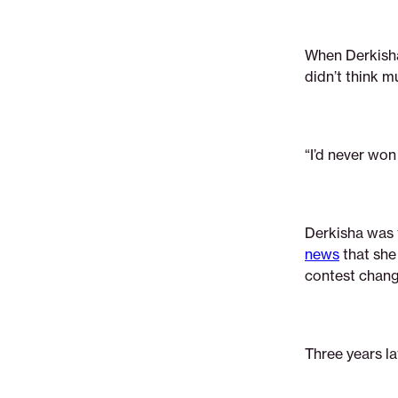
gave-
derkisha-
the-
When Derkisha
confidence-
didn’t think m
to-
pursue-
her-
“I’d never won
dreams
Derkisha was
news
that she
contest chang
Three years la