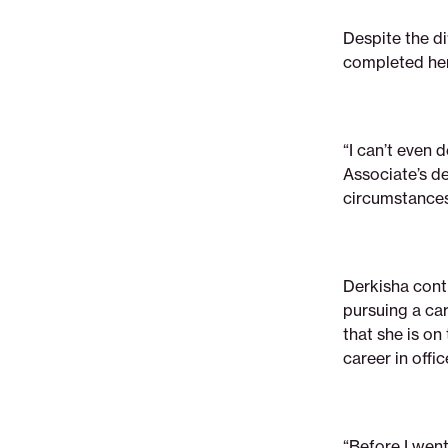
Despite the di
completed her
“I can’t even 
Associate’s d
circumstances
Derkisha cont
pursuing a car
that she is on
career in offi
“Before I went