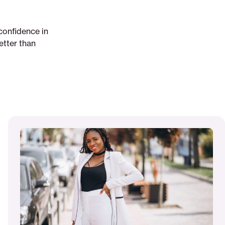
confidence in
better than
Read
More