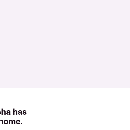
sha has
 home.