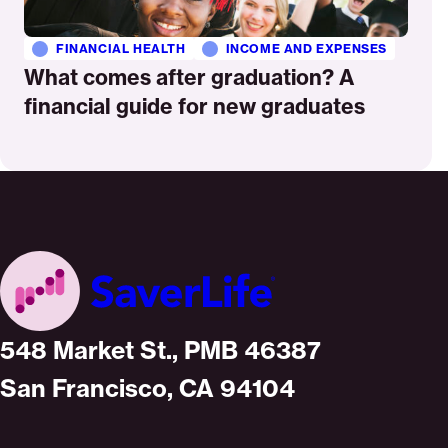
FINANCIAL HEALTH
INCOME AND EXPENSES
What comes after graduation? A
financial guide for new graduates
Home
548 Market St., PMB 46387
San Francisco, CA 94104