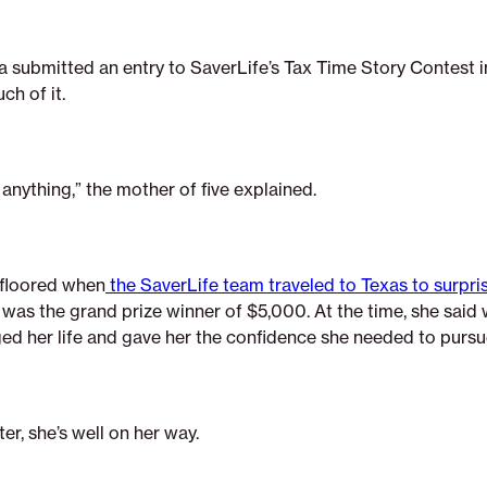
 submitted an entry to SaverLife’s Tax Time Story Contest i
uch of it.
 anything,” the mother of five explained.
 floored when
the SaverLife team traveled to Texas to surpris
 was the grand prize winner of $5,000. At the time, she said 
ed her life and gave her the confidence she needed to purs
ter, she’s well on her way.