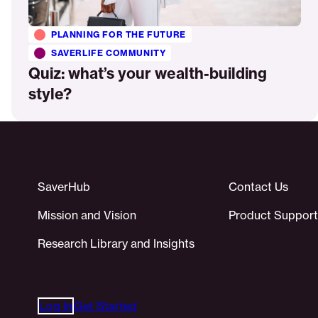
PLANNING FOR THE FUTURE
SAVERLIFE COMMUNITY
Quiz: what’s your wealth-building
style?
SaverHub
Contact Us
Mission and Vision
Product Support
Research Library and Insights
Log In
Get Started