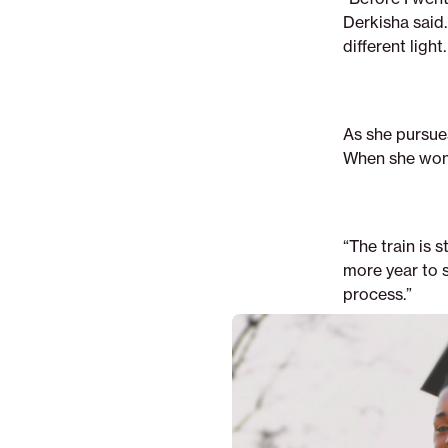
Derkisha said. 
different light
As she pursue
When she won 
“The train is 
more year to s
process.”