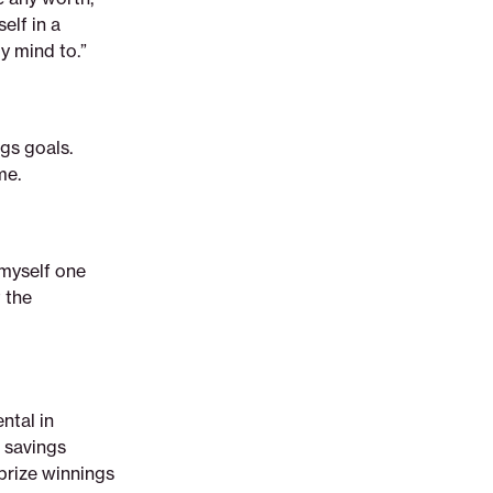
elf in a
my mind to.”
gs goals.
me.
 myself one
 the
ntal in
 savings
prize winnings