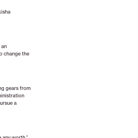
kisha
 an
to change the
ing gears from
inistration
pursue a
e any worth,”