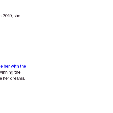
n 2019, she
e her with the
winning the
ue her dreams.