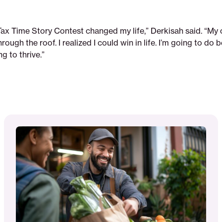
Tax Time Story Contest changed my life,” Derkisah said. “My 
rough the roof. I realized I could win in life. I’m going to do 
 to thrive.”
Read
More