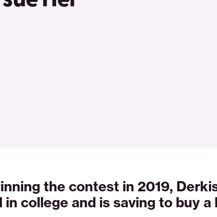
inning the contest in 2019, Derki
d in college and is saving to buy a