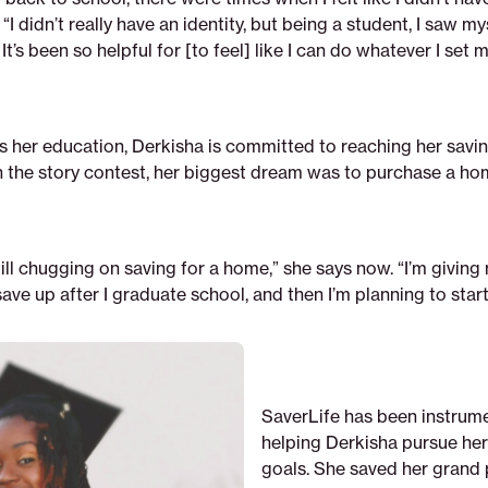
“I didn’t really have an identity, but being a student, I saw mys
. It’s been so helpful for [to feel] like I can do whatever I set 
s her education, Derkisha is committed to reaching her savin
the story contest, her biggest dream was to purchase a ho
still chugging on saving for a home,” she says now. “I’m giving
ave up after I graduate school, and then I’m planning to start
SaverLife has been instrume
helping Derkisha pursue her
goals. She saved her grand 