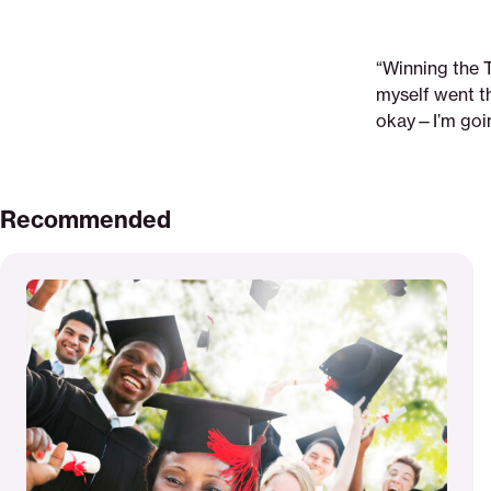
“Winning the 
myself went th
okay—I’m going
Recommended
Read
More