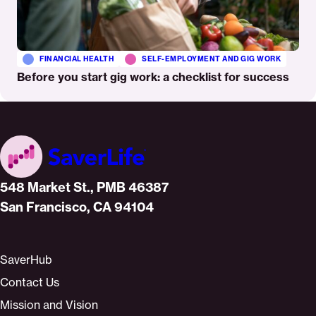
FINANCIAL HEALTH
SELF-EMPLOYMENT AND GIG WORK
Before you start gig work: a checklist for success
Home
548 Market St., PMB 46387
San Francisco, CA 94104
SaverHub
Contact Us
Mission and Vision