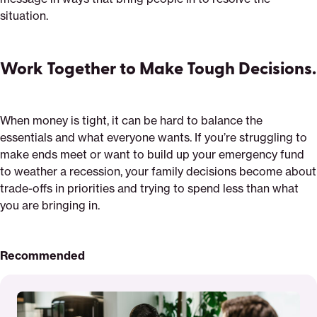
situation.
Work Together to Make Tough Decisions.
When money is tight, it can be hard to balance the
essentials and what everyone wants. If you’re struggling to
make ends meet or want to build up your emergency fund
to weather a recession, your family decisions become about
trade-offs in priorities and trying to spend less than what
you are bringing in.
Recommended
Read
More