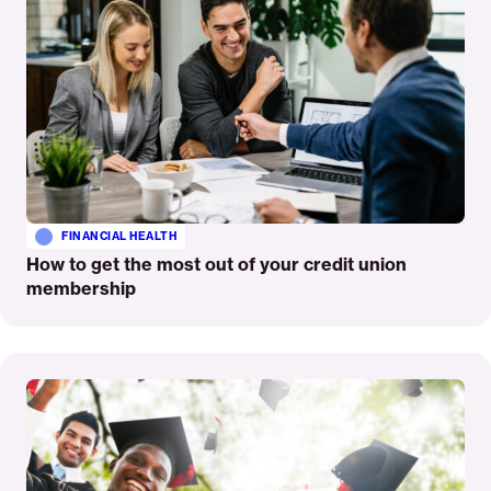
FINANCIAL HEALTH
How to get the most out of your credit union
membership
Read
More