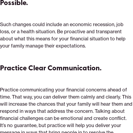
Possible.
Such changes could include an economic recession, job
loss, or a health situation. Be proactive and transparent
about what this means for your financial situation to help
your family manage their expectations.
Practice Clear Communication.
Practice communicating your financial concerns ahead of
time. That way, you can deliver them calmly and clearly. This
will increase the chances that your family will hear them and
respond in ways that address the concern. Talking about
financial challenges can be emotional and create conflict.
It’s no guarantee, but practice will help you deliver your
message in ways that bring people in to resolve the