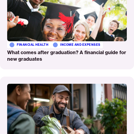
FINANCIAL HEALTH
INCOME AND EXPENSES
What comes after graduation? A financial guide for
new graduates
Read
More