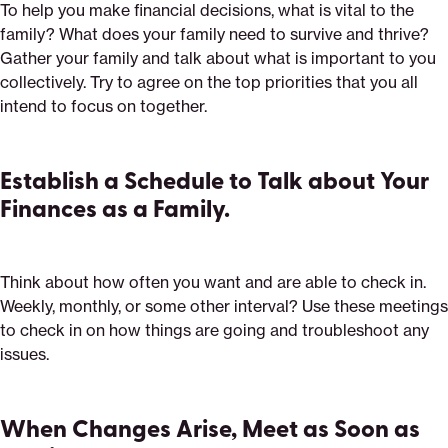
To help you make financial decisions, what is vital to the
family? What does your family need to survive and thrive?
Gather your family and talk about what is important to you
collectively. Try to agree on the top priorities that you all
intend to focus on together.
Establish a Schedule to Talk about Your
Finances as a Family.
Think about how often you want and are able to check in.
Weekly, monthly, or some other interval? Use these meetings
to check in on how things are going and troubleshoot any
issues.
When Changes Arise, Meet as Soon as