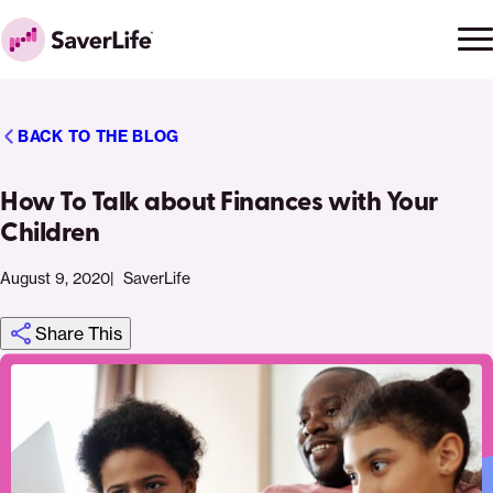
Skip to content
Ope
Clo
Home
men
men
BACK TO THE BLOG
How To Talk about Finances with Your
Children
August 9, 2020
SaverLife
Share This
Click
Share
Share
Share
https://saverlife.org/saverhub/how-
Share
to
this
this
this
to-
this
print
page
page
page
talk-
page
on
on
on
about-
via