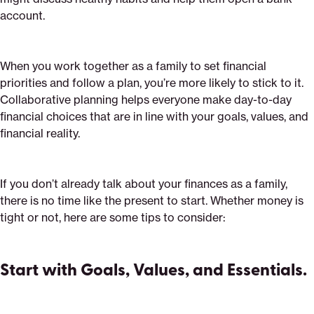
account.
When you work together as a family to set financial
priorities and follow a plan, you’re more likely to stick to it.
Collaborative planning helps everyone make day-to-day
financial choices that are in line with your goals, values, and
financial reality.
If you don’t already talk about your finances as a family,
there is no time like the present to start. Whether money is
tight or not, here are some tips to consider:
Start with Goals, Values, and Essentials.