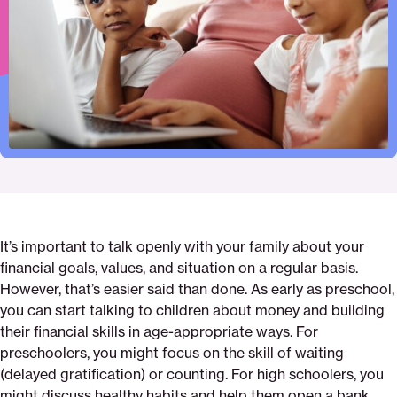
Pinterest
Facebook
Twitter
finances-
Email
with-
your-
children
It’s important to talk openly with your family about your
financial goals, values, and situation on a regular basis.
However, that’s easier said than done. As early as preschool,
you can start talking to children about money and building
their financial skills in age-appropriate ways. For
preschoolers, you might focus on the skill of waiting
(delayed gratification) or counting. For high schoolers, you
might discuss healthy habits and help them open a bank