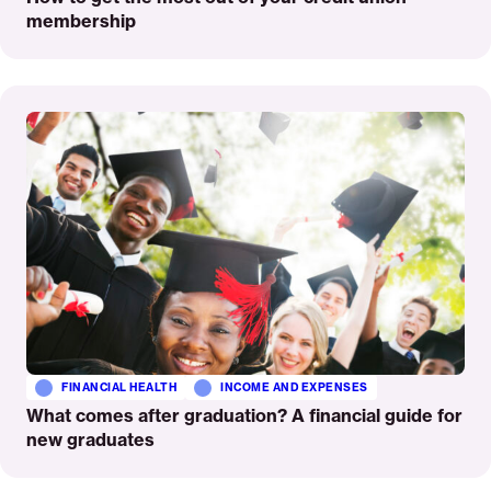
membership
Read
More
FINANCIAL HEALTH
INCOME AND EXPENSES
What comes after graduation? A financial guide for
new graduates