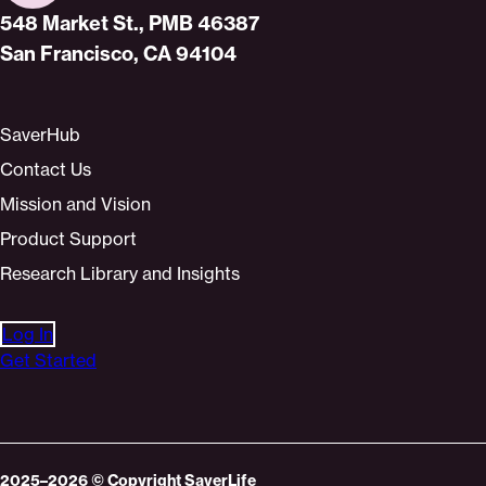
Home
548 Market St., PMB 46387
San Francisco, CA 94104
SaverHub
Contact Us
Mission and Vision
Product Support
Research Library and Insights
Log In
Get Started
2025–2026
© Copyright
SaverLife