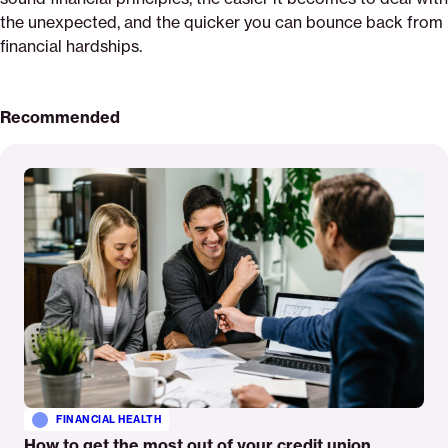
the unexpected, and the quicker you can bounce back from
financial hardships.
Recommended
Read
More
FINANCIAL HEALTH
How to get the most out of your credit union