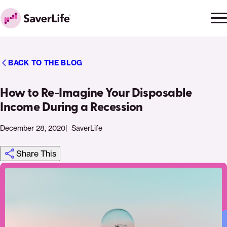
Skip to content
Ope
Clo
Home
men
men
BACK TO THE BLOG
How to Re-Imagine Your Disposable
Income During a Recession
December 28, 2020
SaverLife
Share This
Click
Share
Share
Share
https://saverlife.org/saverhub/how-
Share
to
this
this
this
to-
this
print
page
page
page
re-
page
on
on
on
imagine-
via