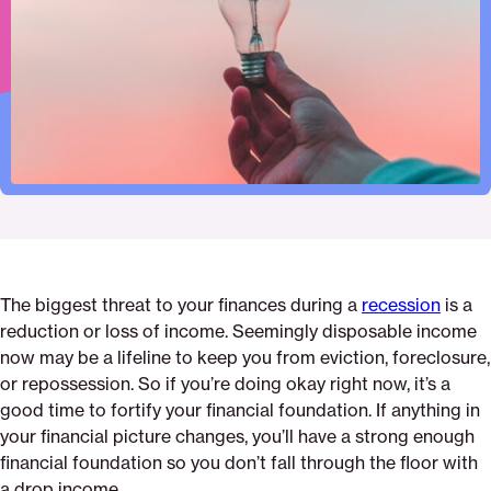
Pinterest
Facebook
Twitter
your-
Email
disposable-
income-
during-
a-
recession
The biggest threat to your finances during a
recession
is a
reduction or loss of income. Seemingly disposable income
now may be a lifeline to keep you from eviction, foreclosure,
or repossession. So if you’re doing okay right now, it’s a
good time to fortify your financial foundation. If anything in
your financial picture changes, you’ll have a strong enough
financial foundation so you don’t fall through the floor with
a drop income.