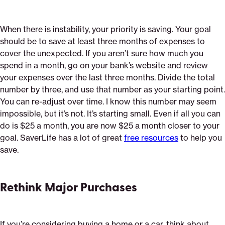
When there is instability, your priority is saving. Your goal
should be to save at least three months of expenses to
cover the unexpected. If you aren’t sure how much you
spend in a month, go on your bank’s website and review
your expenses over the last three months. Divide the total
number by three, and use that number as your starting point.
You can re-adjust over time. I know this number may seem
impossible, but it’s not. It’s starting small. Even if all you can
do is $25 a month, you are now $25 a month closer to your
goal. SaverLife has a lot of great
free resources
to help you
save.
Rethink Major Purchases
If you’re considering buying a home or a car, think about