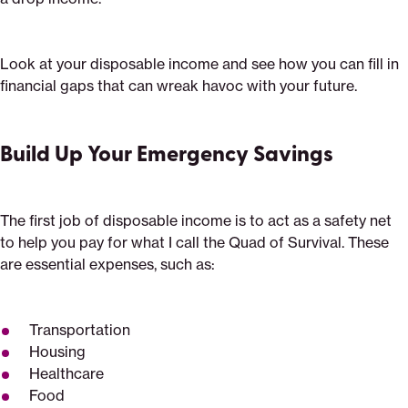
Look at your disposable income and see how you can fill in
financial gaps that can wreak havoc with your future.
Build Up Your Emergency Savings
The first job of disposable income is to act as a safety net
to help you pay for what I call the Quad of Survival. These
are essential expenses, such as:
Transportation
Housing
Healthcare
Food