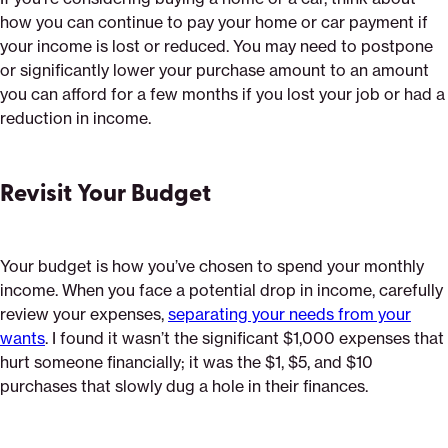
how you can continue to pay your home or car payment if
your income is lost or reduced. You may need to postpone
or significantly lower your purchase amount to an amount
you can afford for a few months if you lost your job or had a
reduction in income.
Revisit Your Budget
Your budget is how you’ve chosen to spend your monthly
income. When you face a potential drop in income, carefully
review your expenses,
separating your needs from your
wants
. I found it wasn’t the significant $1,000 expenses that
hurt someone financially; it was the $1, $5, and $10
purchases that slowly dug a hole in their finances.