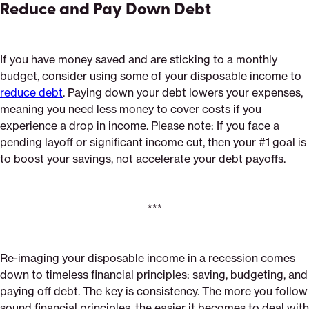
Reduce and Pay Down Debt
If you have money saved and are sticking to a monthly
budget, consider using some of your disposable income to
reduce debt
. Paying down your debt lowers your expenses,
meaning you need less money to cover costs if you
experience a drop in income. Please note: If you face a
pending layoff or significant income cut, then your #1 goal is
to boost your savings, not accelerate your debt payoffs.
***
Re-imaging your disposable income in a recession comes
down to timeless financial principles: saving, budgeting, and
paying off debt. The key is consistency. The more you follow
sound financial principles, the easier it becomes to deal with