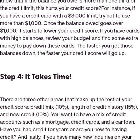
know that if the balance you owe is more than one third of
the credit limit, this hurts your credit score?For instance, if
you have a credit card with a $3,000 limit, try not to use
more than $1,000. Once the balance owed goes over
$1,000, it starts to lower your credit score. If you have cards
with high balances, review your budget and find some extra
money to pay down these cards. The faster you get those
balances down, the faster your credit score will go up.
Step 4: It Takes Time!
There are three other areas that make up the rest of your
credit score: credit mix (10%), length of credit history (15%),
and new credit (10%). You want to have a mix of credit
accounts such as a mortgage, credit cards, and a car loan.
Have you had credit for years or are you new to having
credit? And lastly, if you have many new inquiries on your