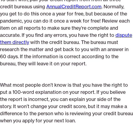
credit bureaus using
AnnualCreditReport.com
. Normally,
you get to do this once a year for free, but because of the
pandemic, you can do it once a week for free! Review each
item on all reports to make sure they’re complete and
accurate. If you find any errors, you have the right to
dispute
them directly
with the credit bureau. The bureau must
research the matter and get back to you with an answer in
60 days. If the information is correct according to the
bureau, they will leave it on your report.
What most people don’t know is that you have the right to
put a 100-word explanation on your report. If you believe
the report is incorrect, you can explain your side of the
story. It won’t change your credit score, but it may make a
difference to the person who is reviewing your credit bureau
when you apply for your next loan.