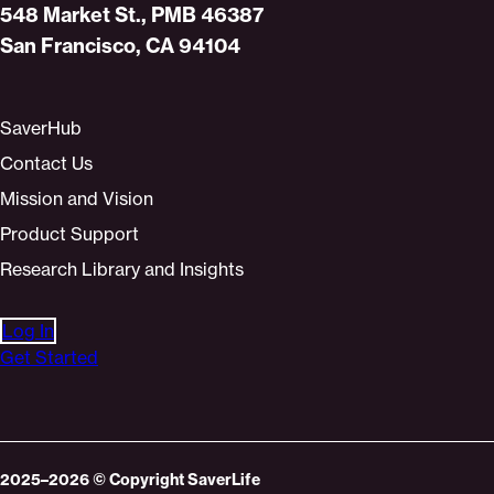
Home
548 Market St., PMB 46387
San Francisco, CA 94104
SaverHub
Contact Us
Mission and Vision
Product Support
Research Library and Insights
Log In
Get Started
2025–2026
© Copyright
SaverLife