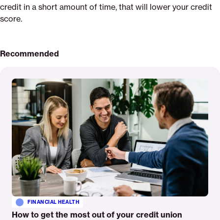
credit in a short amount of time, that will lower your credit
score.
Recommended
Read
More
FINANCIAL HEALTH
How to get the most out of your credit union