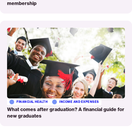
membership
Read
More
FINANCIAL HEALTH
INCOME AND EXPENSES
What comes after graduation? A financial guide for
new graduates