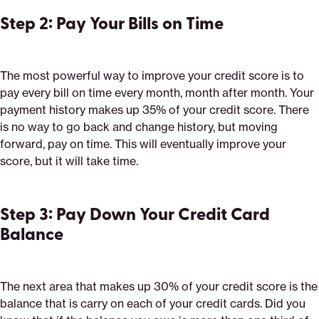
Step 2: Pay Your Bills on Time
The most powerful way to improve your credit score is to
pay every bill on time every month, month after month. Your
payment history makes up 35% of your credit score. There
is no way to go back and change history, but moving
forward, pay on time. This will eventually improve your
score, but it will take time.
Step 3: Pay Down Your Credit Card
Balance
The next area that makes up 30% of your credit score is the
balance that is carry on each of your credit cards. Did you