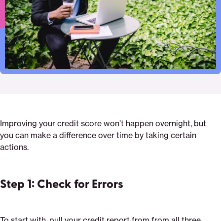
Improving your credit score won’t happen overnight, but
you can make a difference over time by taking certain
actions.
Step 1: Check for Errors
To start with, pull your credit report from from all three