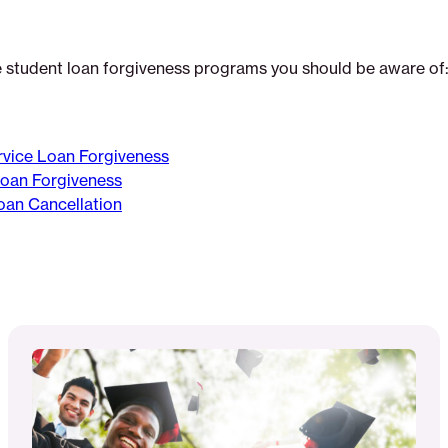
e student loan forgiveness programs you should be aware of
rvice Loan Forgiveness
Loan Forgiveness
oan Cancellation
Read
More