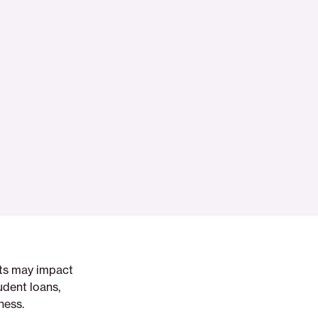
nts may impact
udent loans,
ness.