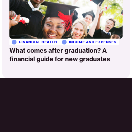
FINANCIAL HEALTH
INCOME AND EXPENSES
What comes after graduation? A
financial guide for new graduates