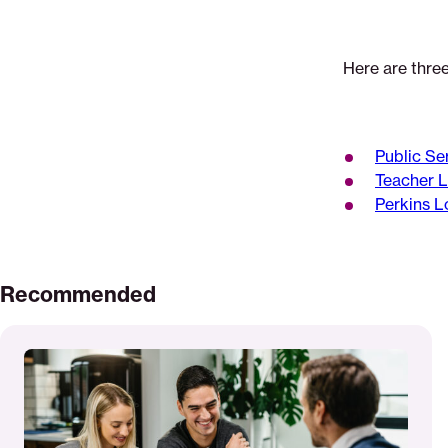
Here are thre
Public Se
Teacher 
Perkins L
Recommended
Read
More