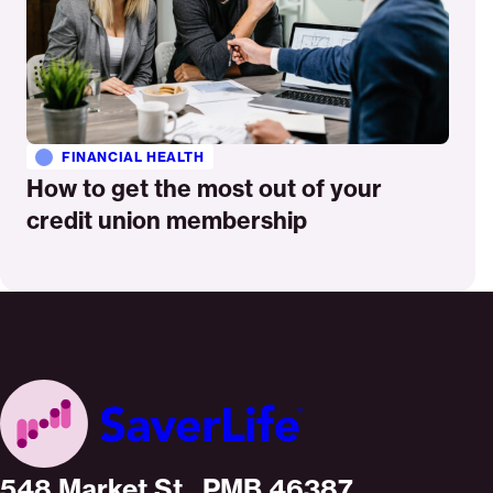
FINANCIAL HEALTH
How to get the most out of your
credit union membership
Home
548 Market St., PMB 46387