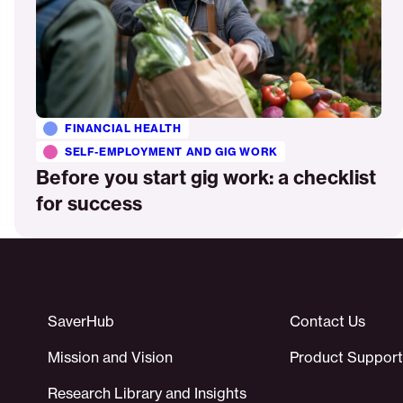
FINANCIAL HEALTH
SELF-EMPLOYMENT AND GIG WORK
Before you start gig work: a checklist
for success
SaverHub
Contact Us
Mission and Vision
Product Support
Research Library and Insights