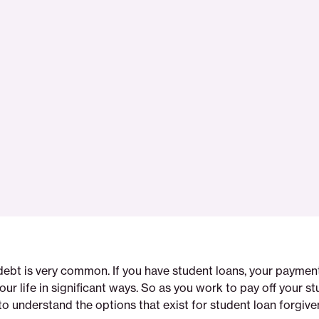
debt is very common. If you have student loans, your payme
our life in significant ways. So as you work to pay off your st
 to understand the options that exist for student loan forgive