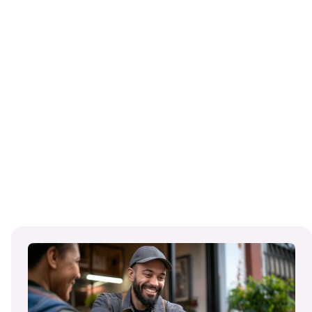
:
Read
More