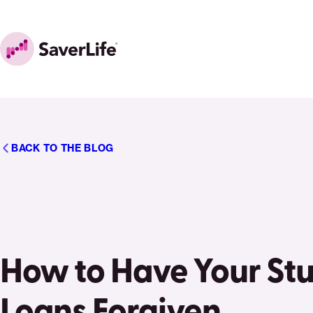
Skip to content
Home
BACK TO THE BLOG
How to Have Your St
Loans Forgiven