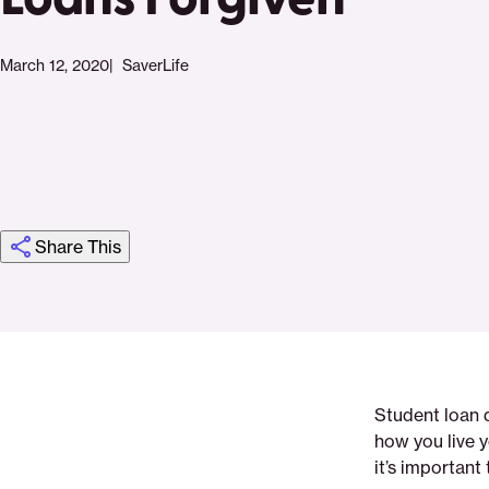
March 12, 2020
SaverLife
Share This
Click
Share
Share
Share
https://saverlife.org/saverhub/how-
Share
to
this
this
this
to-
this
print
page
page
page
have-
page
on
on
on
your-
via
Student loan 
Pinterest
Facebook
Twitter
student-
Email
how you live y
loans-
it’s important
forgiven