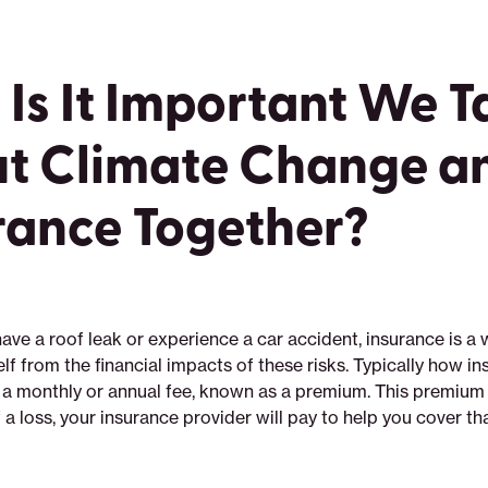
Is It Important We T
t Climate Change a
rance Together?
ve a roof leak or experience a car accident, insurance is a 
lf from the financial impacts of these risks. Typically how i
t a monthly or annual fee, known as a premium. This premium 
f a loss, your insurance provider will pay to help you cover tha