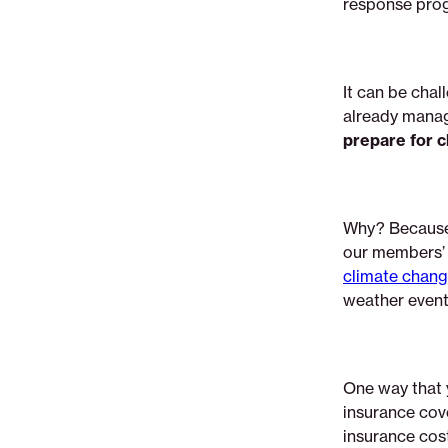
response pro
coverage
It can be chal
already manag
prepare for c
Why? Becaus
our members’ f
climate chang
weather event 
One way that 
insurance cove
insurance cos