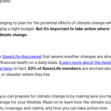
grams.
lenging to plan for the potential effects of climate change w
ing a tight budget.
But it’s important to take action where
limate change.
e
SaverLife discovered
that severe weather changes are alr
inancial health on a daily basis. (
Learn more about the ripple
e here
.) In fact,
53% of SaverLife members
are worried abo
or disaster where they live.
you can prepare for climate change is by making sure you ha
rage for your lifestyle. Read on to learn how the climate cou
ts, coverage, and claims, and how you can take action now.