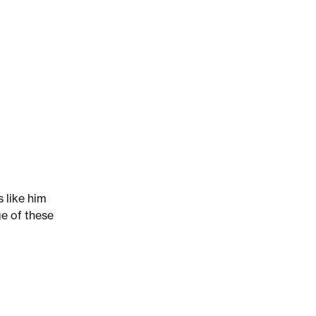
 like him
ge of these