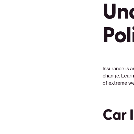
Un
Pol
Insurance is 
change. Learn
of extreme we
Car 