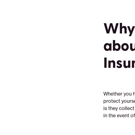
Why 
abou
Insu
Whether you ha
protect yourse
is they collec
in the event o