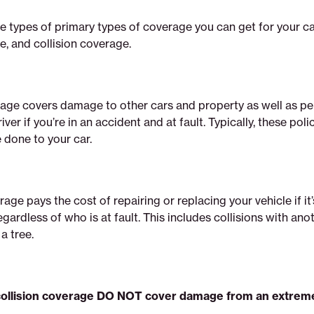
e types of primary types of coverage you can get for your car: 
, and collision coverage.
rage covers damage to other cars and property as well as per
iver if you’re in an accident and at fault. Typically, these poli
done to your car.
rage pays the cost of repairing or replacing your vehicle if i
egardless of who is at fault. This includes collisions with ano
 a tree.
d collision coverage DO NOT cover damage from an extre