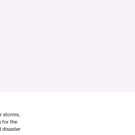
r storms,
 for the
 disaster