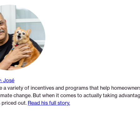
: José
 a variety of incentives and programs that help homeowners
limate change. But when it comes to actually taking advanta
’s priced out.
Read his full story.