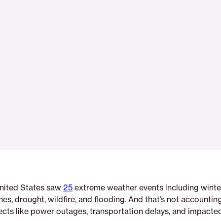
United States saw
25
extreme weather events including winte
nes, drought, wildfire, and flooding. And that’s not accounting
ects like power outages, transportation delays, and impacted