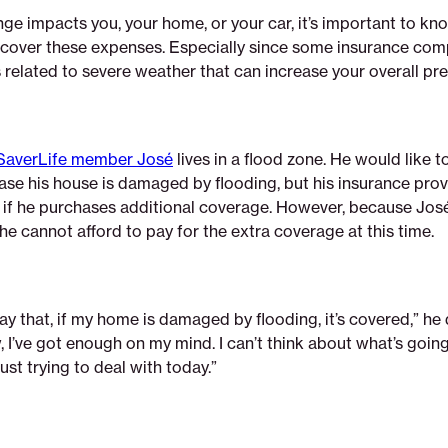
nge impacts you, your home, or your car, it’s important to kno
l cover these expenses. Especially since some insurance com
s related to severe weather that can increase your overall pr
SaverLife member José
lives in a flood zone. He would like to
ase his house is damaged by flooding, but his insurance provi
sk if he purchases additional coverage. However, because Jos
 he cannot afford to pay for the extra coverage at this time.
ay that, if my home is damaged by flooding, it’s covered,” he
, I’ve got enough on my mind. I can’t think about what’s goin
ust trying to deal with today.”