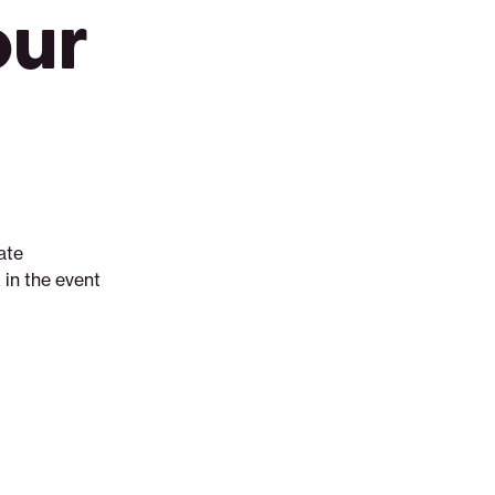
our
ate
in the event