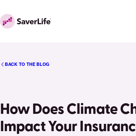
Skip to content
Home
BACK TO THE BLOG
How Does Climate C
Impact Your Insuran