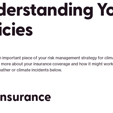
derstanding Y
icies
an important piece of your risk management strategy for clim
 more about your insurance coverage and how it might work 
ather or climate incidents below.
Insurance