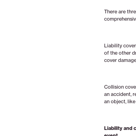
There are thre
comprehensive
Liability cove
of the other dr
cover damage 
Collision cove
an accident, r
an object, like
Liability an
event.