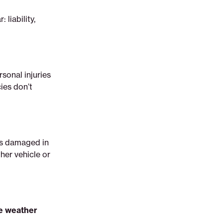
liability,
sonal injuries
cies don’t
t’s damaged in
ther vehicle or
me weather