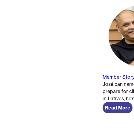
Member Story
José can name
prepare for c
initiatives, he
Read More