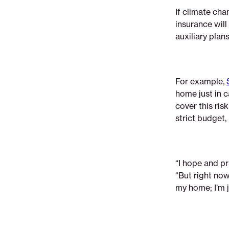
If climate cha
insurance wil
auxiliary plan
For example,
home just in c
cover this ri
strict budget,
“I hope and pr
“But right now
my home; I’m j