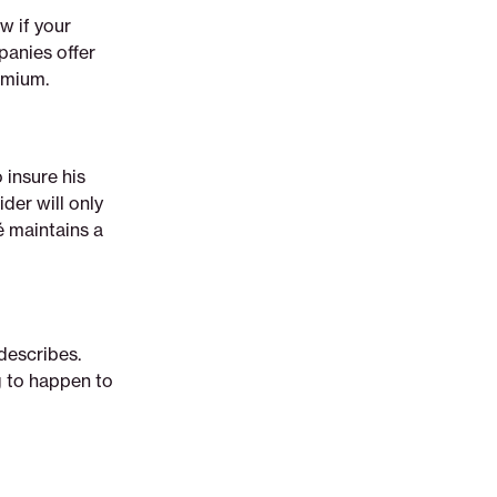
w if your
panies offer
emium.
 insure his
der will only
é maintains a
 describes.
g to happen to