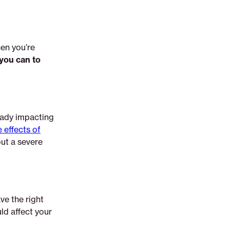
hen you’re
 you can to
eady impacting
 effects of
ut a severe
ve the right
ld affect your