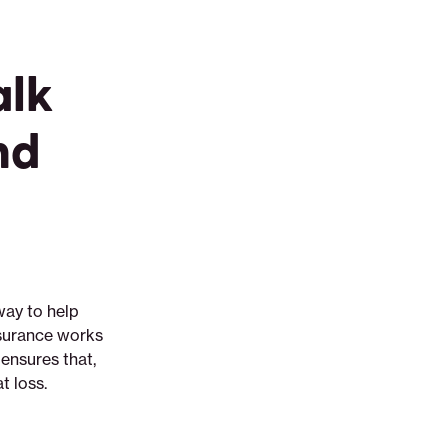
alk
nd
way to help
nsurance works
ensures that,
t loss.