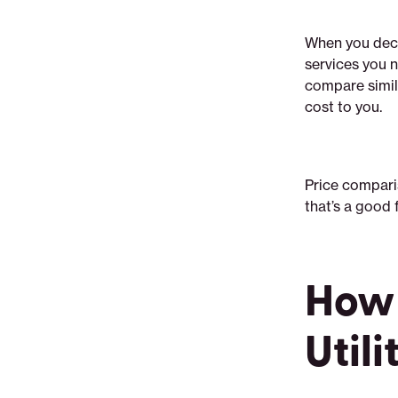
When you decid
services you n
compare simila
cost to you.
Price compari
that’s a good f
How 
Utili