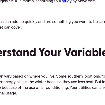
ghly $500 a month, according to a
study
by Move.com.
s can add up quickly and are something you want to be sur
t can cover.
rstand Your Variabl
can vary based on where you live. Some southern locations, f
 energy bills in the winter because they use less heat. But i
mp because of the use of air conditioning. Your utilities can al
nal usage.