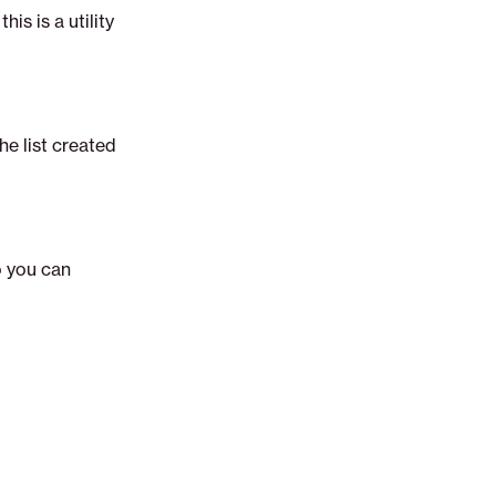
his is a utility
he list created
o you can