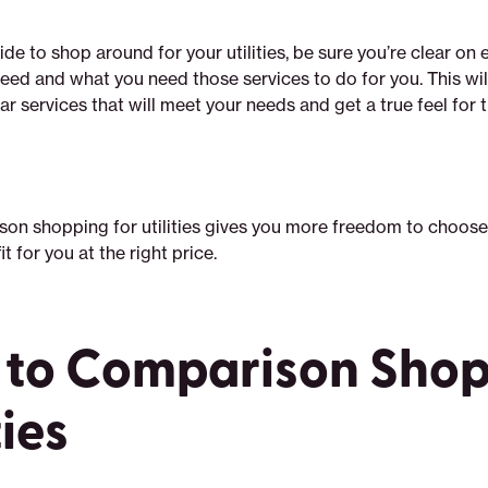
e to shop around for your utilities, be sure you’re clear on 
eed and what you need those services to do for you. This wil
r services that will meet your needs and get a true feel for t
son shopping for utilities gives you more freedom to choose
it for you at the right price.
to Comparison Shop
ties