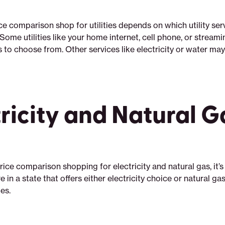
ce comparison shop for utilities depends on which utility ser
Some utilities like your home internet, cell phone, or streami
ts to choose from. Other services like electricity or water m
tricity and Natural G
ice comparison shopping for electricity and natural gas, it’s
e in a state that offers either electricity choice or natural ga
oes.