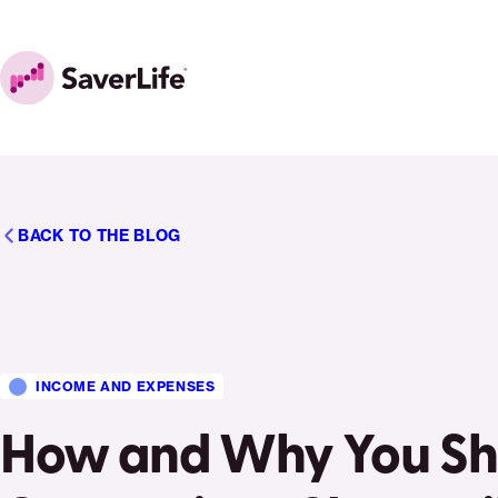
Skip to content
Home
BACK TO THE BLOG
INCOME AND EXPENSES
How and Why You Sho