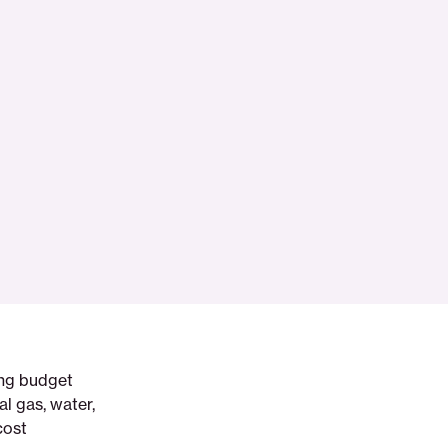
ing budget
al gas, water,
cost