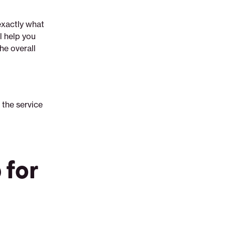
exactly what
l help you
he overall
 the service
 for