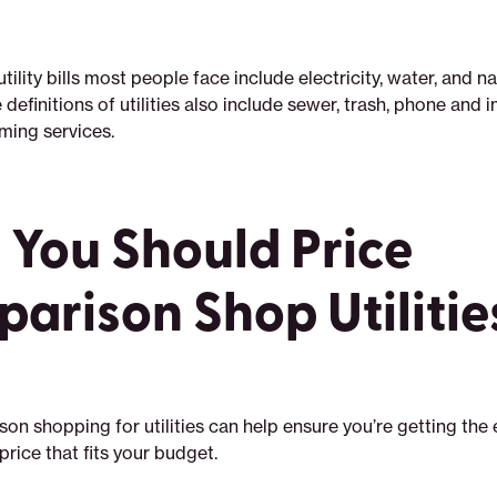
lity bills most people face include electricity, water, and na
 definitions of utilities also include sewer, trash, phone and i
aming services.
You Should Price
arison Shop Utilitie
on shopping for utilities can help ensure you’re getting the 
price that fits your budget.