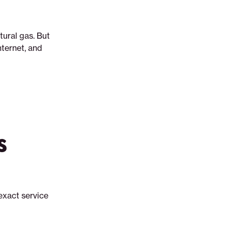
tural gas. But
nternet, and
s
exact service