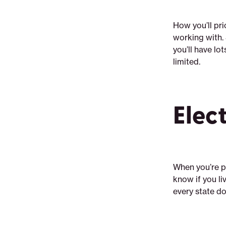
How you’ll pri
working with. 
you’ll have lo
limited.
Elec
When you’re pr
know if you liv
every state d