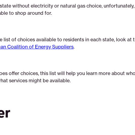
a state without electricity or natural gas choice, unfortunately, t
able to shop around for.
 list of choices available to residents in each state, look at t
an Coalition of Energy Suppliers
.
does offer choices, this list will help you learn more about wh
hat services might be available.
er