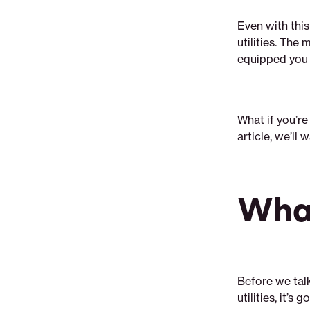
Even with this
utilities. The
equipped you 
What if you’re
article, we’ll
What
Before we tal
utilities, it’s