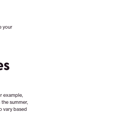
e your
es
or example,
n the summer,
so vary based