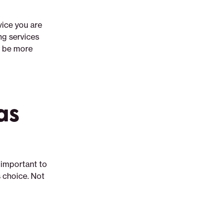
vice you are
ng services
ay be more
as
 important to
s choice. Not