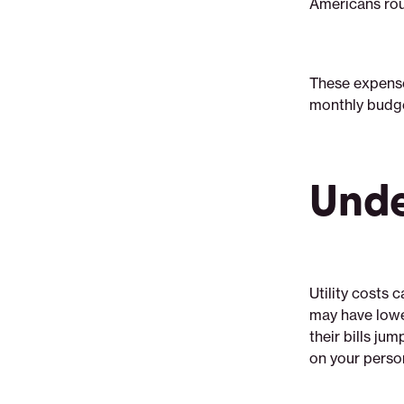
Americans rou
shop-
utilities
These expense
monthly budge
Unde
Utility costs 
may have lower
their bills ju
on your perso