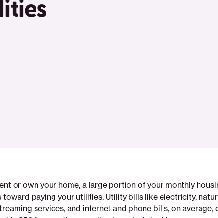
ities
ent or own your home, a large portion of your monthly hous
oward paying your utilities. Utility bills like electricity, natur
streaming services, and internet and phone bills, on average, 