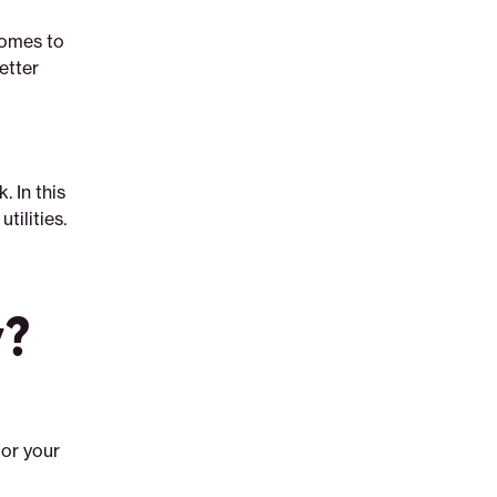
comes to
etter
. In this
tilities.
y?
or your