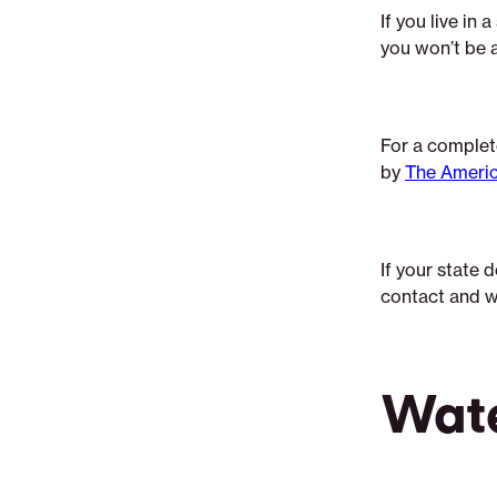
If you live in 
you won’t be 
For a complete
by
The Americ
If your state 
contact and w
Wat