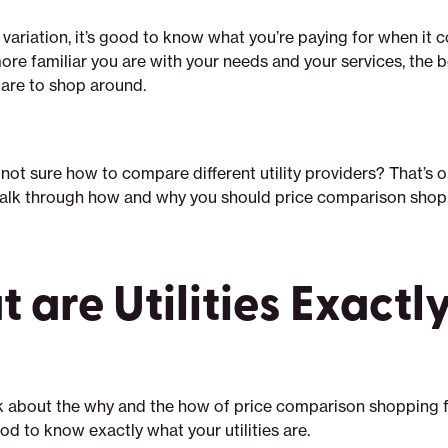
 variation, it’s good to know what you’re paying for when it 
 more familiar you are with your needs and your services, the b
are to shop around.
 not sure how to compare different utility providers? That’s ok
 walk through how and why you should price comparison shop u
 are Utilities Exactl
k about the why and the how of price comparison shopping f
 good to know exactly what your utilities are.