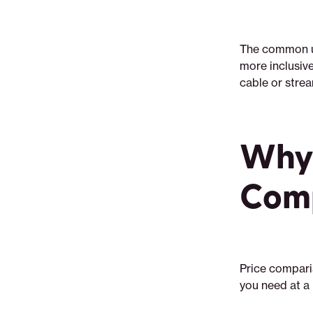
The common uti
more inclusive
cable or stre
Why 
Comp
Price comparis
you need at a 