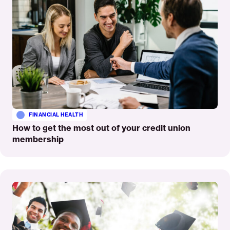
FINANCIAL HEALTH
How to get the most out of your credit union
membership
Read
More