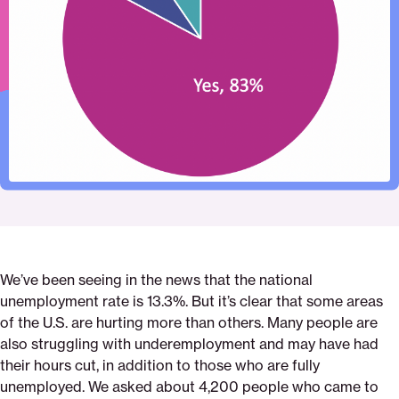
Pinterest
Facebook
Twitter
or-
Email
had-
your-
hours-
reduced
We’ve been seeing in the news that the national
unemployment rate is 13.3%. But it’s clear that some areas
of the U.S. are hurting more than others. Many people are
also struggling with underemployment and may have had
their hours cut, in addition to those who are fully
unemployed. We asked about 4,200 people who came to