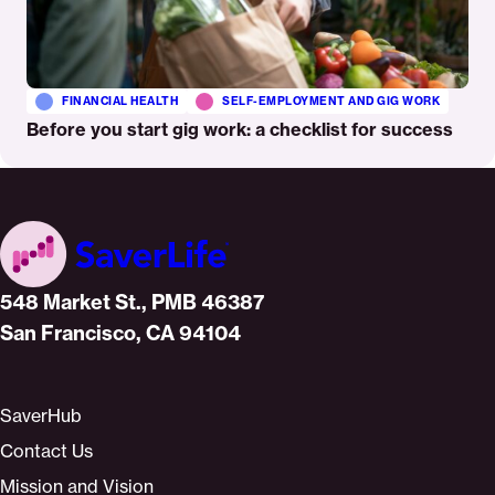
FINANCIAL HEALTH
SELF-EMPLOYMENT AND GIG WORK
Before you start gig work: a checklist for success
Home
548 Market St., PMB 46387
San Francisco, CA 94104
SaverHub
Contact Us
Mission and Vision