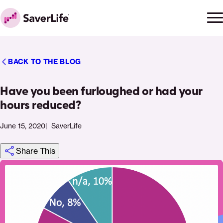
Skip to content
Ope
Clo
Home
men
men
BACK TO THE BLOG
Have you been furloughed or had your
hours reduced?
June 15, 2020
SaverLife
Share This
Click
Share
Share
Share
https://saverlife.org/saverhub/have-
Share
to
this
this
this
you-
this
print
page
page
page
been-
page
on
on
on
furloughed-
via