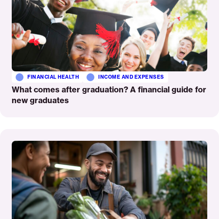
FINANCIAL HEALTH
INCOME AND EXPENSES
What comes after graduation? A financial guide for
new graduates
Read
More