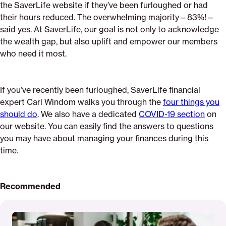
the SaverLife website if they’ve been furloughed or had
their hours reduced. The overwhelming majority—83%!—
said yes. At SaverLife, our goal is not only to acknowledge
the wealth gap, but also uplift and empower our members
who need it most.
If you’ve recently been furloughed, SaverLife financial
expert Carl Windom walks you through the
four things you
should do
. We also have a dedicated
COVID-19 section
on
our website. You can easily find the answers to questions
you may have about managing your finances during this
time.
Recommended
Read
More