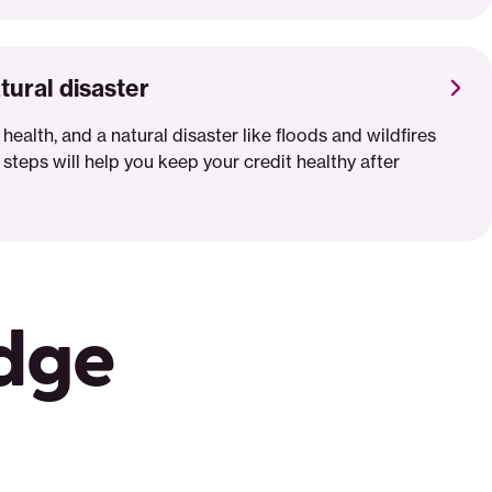
tural disaster
 health, and a natural disaster like floods and wildfires
 steps will help you keep your credit healthy after
edge