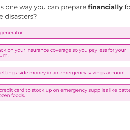
is one way you can prepare
financially
f
e disasters?
generator.
ck on your insurance coverage so you pay less for your
um.
 setting aside money in an emergency savings account.
credit card to stock up on emergency supplies like batte
ozen foods.