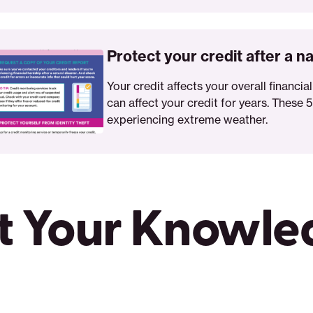
t
Protect your credit after a na
Your credit affects your overall financial
can affect your credit for years. These 5
experiencing extreme weather.
er
t Your Knowl