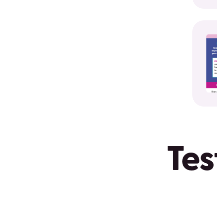
Protec
your
credit
after
a
natural
disast
Tes