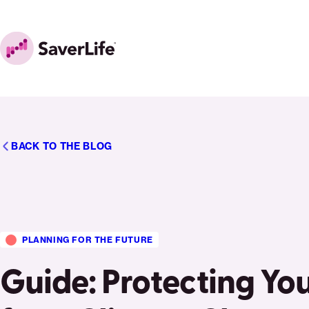
Skip to content
Home
BACK TO THE BLOG
PLANNING FOR THE FUTURE
Guide: Protecting Yo