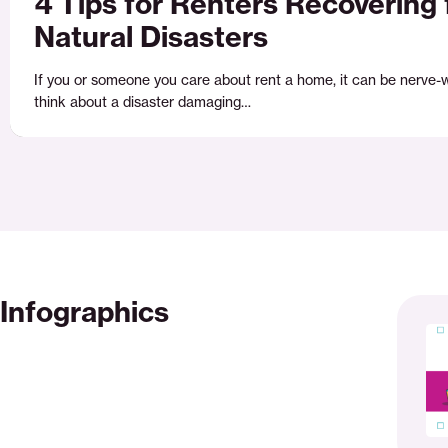
4 Tips for Renters Recovering
Natural Disasters
If you or someone you care about rent a home, it can be nerve-
think about a disaster damaging…
Infographics
Surviv
the
storm
checkl