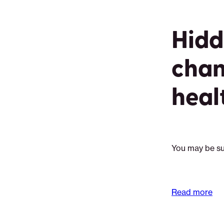
Hidd
chan
heal
You may be su
Read more