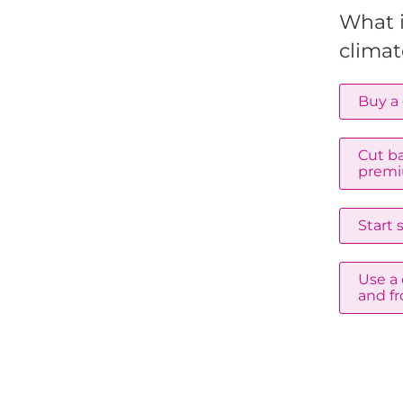
What 
climat
Buy a 
Cut ba
premi
Start
Use a 
and fr