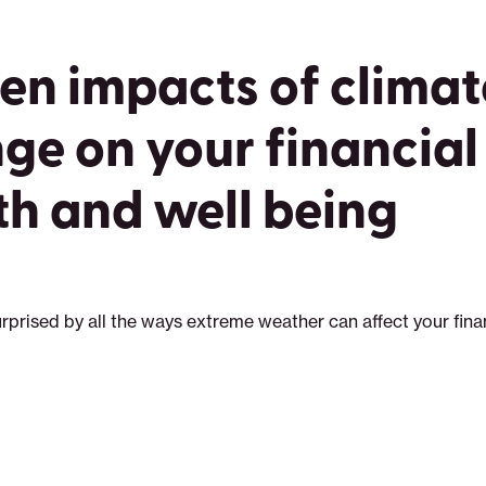
en impacts of climat
ge on your financial
th and well being
rprised by all the ways extreme weather can affect your fina