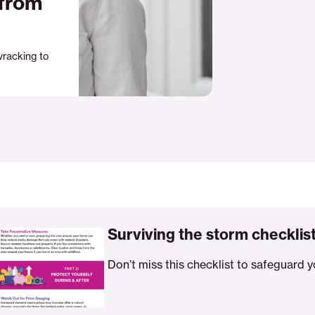
 from
wracking to
ing
Surviving the storm checklis
Don’t miss this checklist to safeguard y
ist