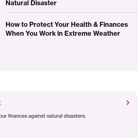
to
Natural Disaster
Extreme
Protect
Weather
Your
How
Credit
to
How to Protect Your Health & Finances
After
Protect
When You Work in Extreme Weather
a
Your
Natural
Health
Disaster
&
Finances
When
You
Work
in
Extreme
t
Weather
our finances against natural disasters.