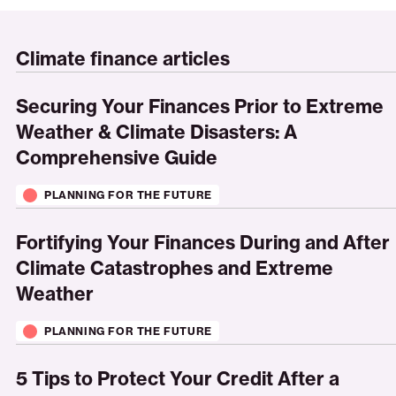
Climate finance articles
Securing
Your
Securing Your Finances Prior to Extreme
Finances
Weather & Climate Disasters: A
Prior
Comprehensive Guide
to
Extreme
PLANNING FOR THE FUTURE
Weather
Fortifying
&
Your
Fortifying Your Finances During and After
Climate
Finances
Climate Catastrophes and Extreme
Disasters:
During
Weather
A
and
Comprehensive
After
PLANNING FOR THE FUTURE
Guide
Climate
5
Catastrophes
Tips
5 Tips to Protect Your Credit After a
and