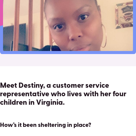
Pinterest
Facebook
Twitter
familys-
Email
financial-
security
Meet Destiny, a customer service
representative who lives with her four
children in Virginia.
How’s it been sheltering in place?