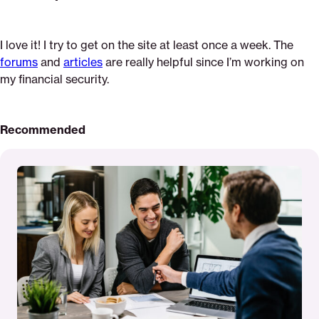
I love it! I try to get on the site at least once a week. The
forums
and
articles
are really helpful since I’m working on
my financial security.
Recommended
Read
More