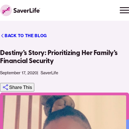
Skip to content
Ope
Clo
Home
men
men
BACK TO THE BLOG
Destiny’s Story: Prioritizing Her Family’s
Financial Security
September 17, 2020
SaverLife
Share This
Click
Share
Share
Share
https://saverlife.org/saverhub/destinys-
Share
to
this
this
this
story-
this
print
page
page
page
prioritizing-
page
on
on
on
her-
via