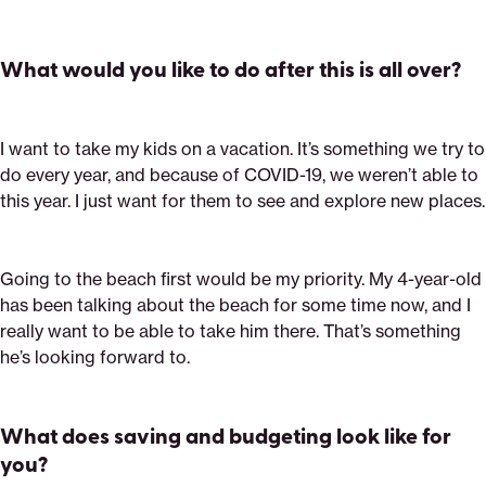
What would you like to do after this is all over?
I want to take my kids on a vacation. It’s something we try to
do every year, and because of COVID-19, we weren’t able to
this year. I just want for them to see and explore new places.
Going to the beach first would be my priority. My 4-year-old
has been talking about the beach for some time now, and I
really want to be able to take him there. That’s something
he’s looking forward to.
What does saving and budgeting look like for
you?