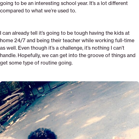
going to be an interesting school year. It’s a lot different
compared to what we’re used to.
I can already tell it’s going to be tough having the kids at
home 24/7 and being their teacher while working full-time
as well. Even though it’s a challenge, it’s nothing I can’t
handle. Hopefully, we can get into the groove of things and
get some type of routine going.