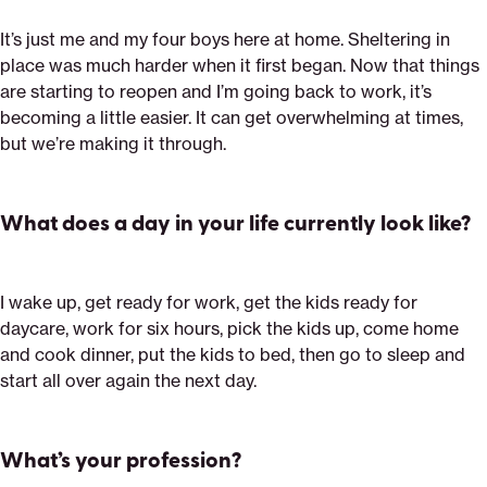
It’s just me and my four boys here at home. Sheltering in
place was much harder when it first began. Now that things
are starting to reopen and I’m going back to work, it’s
becoming a little easier. It can get overwhelming at times,
but we’re making it through.
What does a day in your life currently look like?
I wake up, get ready for work, get the kids ready for
daycare, work for six hours, pick the kids up, come home
and cook dinner, put the kids to bed, then go to sleep and
start all over again the next day.
What’s your profession?