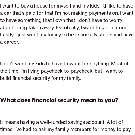
I want to buy a house for myself and my kids. I’d like to have
a car that’s paid for that I’m not making payments on. I want
to have something that I own that I don’t have to worry
about being taken away. Eventually, I want to get married.
Lastly, I just want my family to be financially stable and have
a career.
I don’t want my kids to have to want for anything. Most of
the time, I’m living paycheck-to-paycheck, but I want to
build financial security for my family.
What does financial security mean to you?
It means having a well-funded savings account. A lot of
times, I’ve had to ask my family members for money to pay