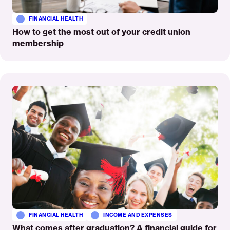
FINANCIAL HEALTH
How to get the most out of your credit union
membership
Read
More
FINANCIAL HEALTH
INCOME AND EXPENSES
What comes after graduation? A financial guide for