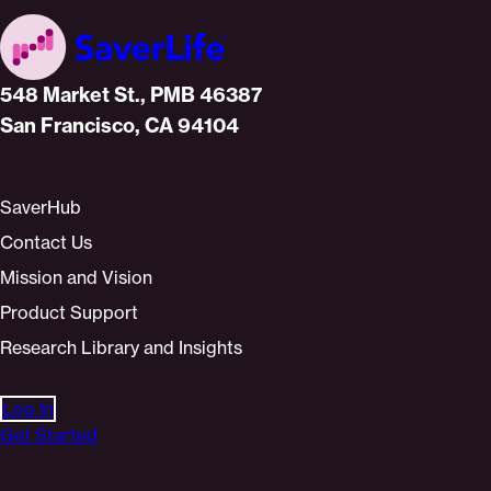
Home
548 Market St., PMB 46387
San Francisco, CA 94104
SaverHub
Contact Us
Mission and Vision
Product Support
Research Library and Insights
Log In
Get Started