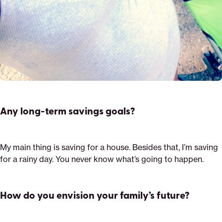
Any long-term savings goals?
My main thing is saving for a house. Besides that, I’m saving
for a rainy day. You never know what’s going to happen.
How do you envision your family’s future?