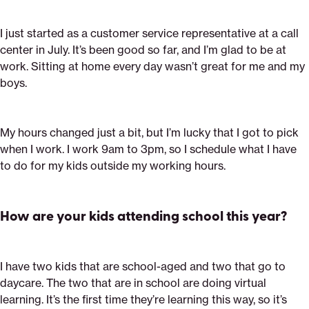
I just started as a customer service representative at a call
center in July. It’s been good so far, and I’m glad to be at
work. Sitting at home every day wasn’t great for me and my
boys.
My hours changed just a bit, but I’m lucky that I got to pick
when I work. I work 9am to 3pm, so I schedule what I have
to do for my kids outside my working hours.
How are your kids attending school this year?
I have two kids that are school-aged and two that go to
daycare. The two that are in school are doing virtual
learning. It’s the first time they’re learning this way, so it’s