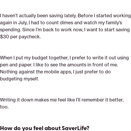
I haven’t actually been saving lately. Before I started working
again in July, I had to count dimes and watch my family’s
spending. Since I’m back to work now, I want to start saving
$30 per paycheck.
When I put my budget together, I prefer to write it out using
pen and paper. I like to see the amounts in front of me.
Nothing against the mobile apps, I just prefer to do
budgeting myself.
Writing it down makes me feel like I’ll remember it better,
too.
How do you feel about SaverLife?