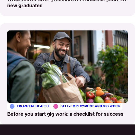
new graduates
Read
More
FINANCIAL HEALTH
SELF-EMPLOYMENT AND GIG WORK
Before you start gig work: a checklist for success