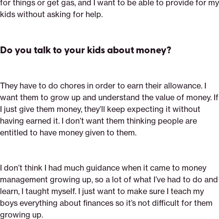
for things or get gas, and I want to be able to provide for my
kids without asking for help.
Do you talk to your kids about money?
They have to do chores in order to earn their allowance. I
want them to grow up and understand the value of money. If
I just give them money, they’ll keep expecting it without
having earned it. I don’t want them thinking people are
entitled to have money given to them.
I don’t think I had much guidance when it came to money
management growing up, so a lot of what I’ve had to do and
learn, I taught myself. I just want to make sure I teach my
boys everything about finances so it’s not difficult for them
growing up.