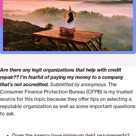
Pinterest
Facebook
Twitter
organizations-
Email
that-
help-
with-
credit-
repair
Are there any legit organizations that help with credit
repair?? I’m fearful of paying my money to a company
that’s not accredited.
Submitted by anonymous.
The
Consumer Finance Protection Bureau (CFPB) is my trusted
source for this topic because they offer tips on selecting a
reputable organization as well as some important questions
to ask.
Does the agency have minimum debt requirements?