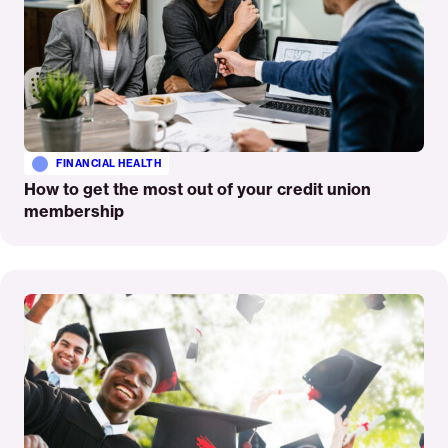
FINANCIAL HEALTH
How to get the most out of your credit union
membership
Read
More