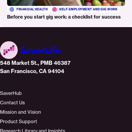
FINANCIAL HEALTH
SELF-EMPLOYMENT AND GIG WORK
Before you start gig work: a checklist for success
Home
548 Market St., PMB 46387
San Francisco, CA 94104
SaverHub
Contact Us
Mission and Vision
Product Support
Research Library and Insights