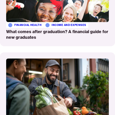
FINANCIAL HEALTH
INCOME AND EXPENSES
What comes after graduation? A financial guide for
new graduates
Read
More