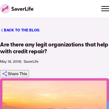
Skip to content
Ope
Clo
Home
men
men
BACK TO THE BLOG
Are there any legit organizations that help
with credit repair?
May 18, 2018
SaverLife
Share This
Click
Share
Share
Share
https://saverlife.org/saverhub/are-
Share
to
this
this
this
there-
this
print
page
page
page
any-
page
on
on
on
legit-
via