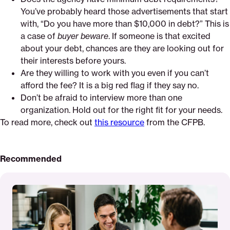
You’ve probably heard those advertisements that start
with, “Do you have more than $10,000 in debt?” This is
a case of
buyer beware
. If someone is that excited
about your debt, chances are they are looking out for
their interests before yours.
Are they willing to work with you even if you can’t
afford the fee? It is a big red flag if they say no.
Don’t be afraid to interview more than one
organization. Hold out for the right fit for your needs.
To read more, check out
this resource
from the CFPB.
Recommended
Read
More