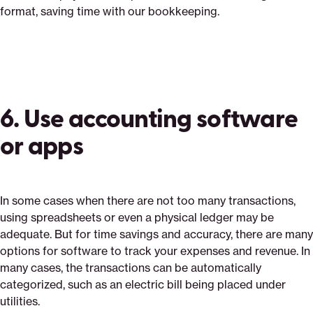
format, saving time with our bookkeeping.
6. Use accounting software
or apps
In some cases when there are not too many transactions,
using spreadsheets or even a physical ledger may be
adequate. But for time savings and accuracy, there are many
options for software to track your expenses and revenue. In
many cases, the transactions can be automatically
categorized, such as an electric bill being placed under
utilities.