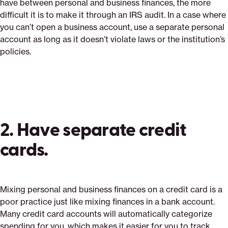
have between personal and business finances, the more
difficult it is to make it through an IRS audit. In a case where
you can’t open a business account, use a separate personal
account as long as it doesn’t violate laws or the institution’s
policies.
2. Have separate credit
cards.
Mixing personal and business finances on a credit card is a
poor practice just like mixing finances in a bank account.
Many credit card accounts will automatically categorize
spending for you, which makes it easier for you to track