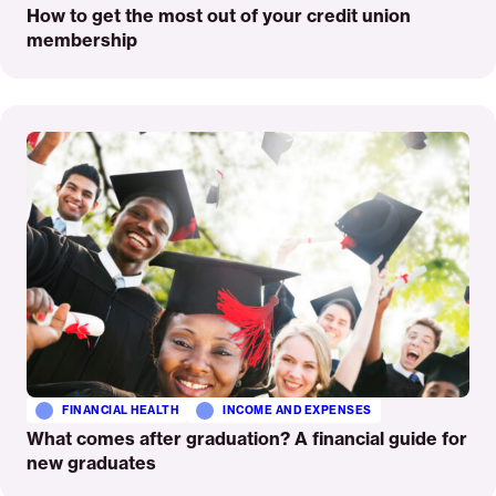
How to get the most out of your credit union
membership
Read
More
FINANCIAL HEALTH
INCOME AND EXPENSES
What comes after graduation? A financial guide for
new graduates