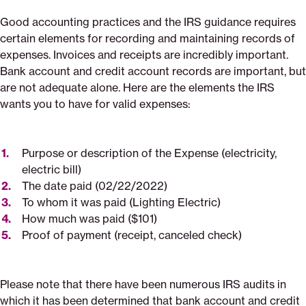
Good accounting practices and the IRS guidance requires
certain elements for recording and maintaining records of
expenses. Invoices and receipts are incredibly important.
Bank account and credit account records are important, but
are not adequate alone. Here are the elements the IRS
wants you to have for valid expenses:
Purpose or description of the Expense (electricity,
electric bill)
The date paid (02/22/2022)
To whom it was paid (Lighting Electric)
How much was paid ($101)
Proof of payment (receipt, canceled check)
Please note that there have been numerous IRS audits in
which it has been determined that bank account and credit