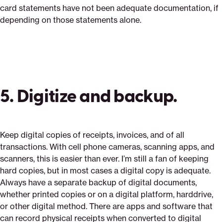
card statements have not been adequate documentation, if
depending on those statements alone.
5. Digitize and backup.
Keep digital copies of receipts, invoices, and of all
transactions. With cell phone cameras, scanning apps, and
scanners, this is easier than ever. I’m still a fan of keeping
hard copies, but in most cases a digital copy is adequate.
Always have a separate backup of digital documents,
whether printed copies or on a digital platform, harddrive,
or other digital method. There are apps and software that
can record physical receipts when converted to digital