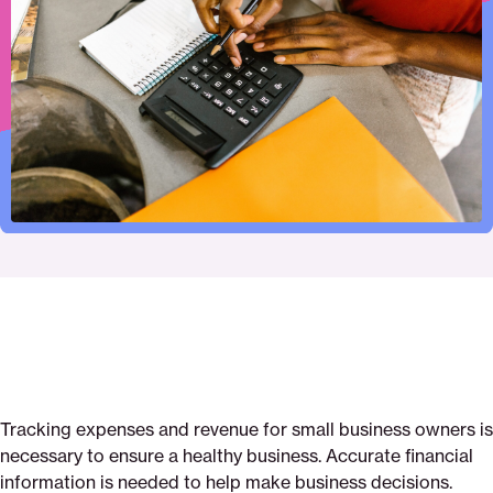
print
page
page
page
for-
page
on
on
on
tracking-
via
Pinterest
Facebook
Twitter
your-
Email
small-
business-
expenses
Tracking expenses and revenue for small business owners is
necessary to ensure a healthy business. Accurate financial
information is needed to help make business decisions.