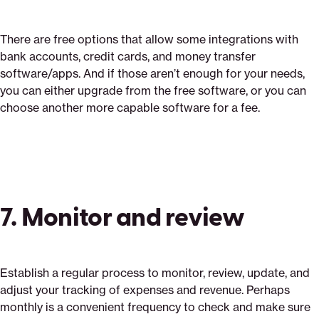
There are free options that allow some integrations with
bank accounts, credit cards, and money transfer
software/apps. And if those aren’t enough for your needs,
you can either upgrade from the free software, or you can
choose another more capable software for a fee.
7. Monitor and review
Establish a regular process to monitor, review, update, and
adjust your tracking of expenses and revenue. Perhaps
monthly is a convenient frequency to check and make sure