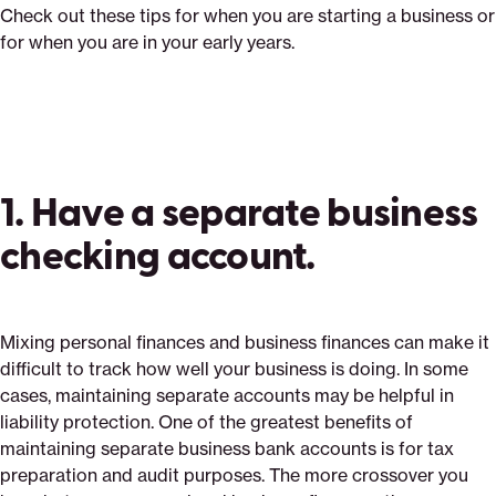
Check out these tips for when you are starting a business or
for when you are in your early years.
1. Have a separate business
checking account.
Mixing personal finances and business finances can make it
difficult to track how well your business is doing. In some
cases, maintaining separate accounts may be helpful in
liability protection. One of the greatest benefits of
maintaining separate business bank accounts is for tax
preparation and audit purposes. The more crossover you