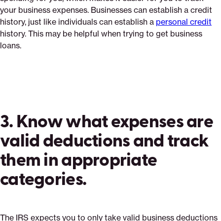
your business expenses. Businesses can establish a credit
history, just like individuals can establish a
personal credit
history. This may be helpful when trying to get business
loans.
3. Know what expenses are
valid deductions and track
them in appropriate
categories.
The IRS expects you to only take valid business deductions