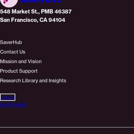
Home
548 Market St., PMB 46387
San Francisco, CA 94104
SaverHub
Contact Us
Mission and Vision
Product Support
Research Library and Insights
Log In
Get Started