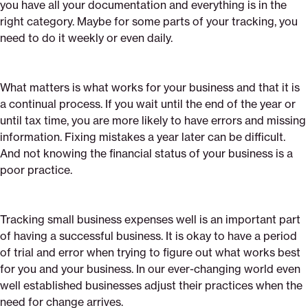
you have all your documentation and everything is in the
right category. Maybe for some parts of your tracking, you
need to do it weekly or even daily.
What matters is what works for your business and that it is
a continual process. If you wait until the end of the year or
until tax time, you are more likely to have errors and missing
information. Fixing mistakes a year later can be difficult.
And not knowing the financial status of your business is a
poor practice.
Tracking small business expenses well is an important part
of having a successful business. It is okay to have a period
of trial and error when trying to figure out what works best
for you and your business. In our ever-changing world even
well established businesses adjust their practices when the
need for change arrives.