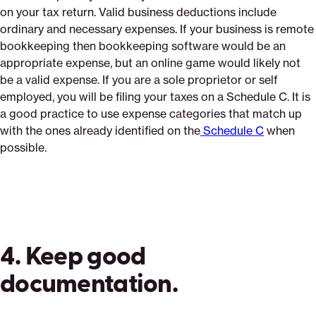
on your tax return. Valid business deductions include
ordinary and necessary expenses. If your business is remote
bookkeeping then bookkeeping software would be an
appropriate expense, but an online game would likely not
be a valid expense. If you are a sole proprietor or self
employed, you will be filing your taxes on a Schedule C. It is
a good practice to use expense categories that match up
with the ones already identified on the
Schedule C
when
possible.
4. Keep good
documentation.