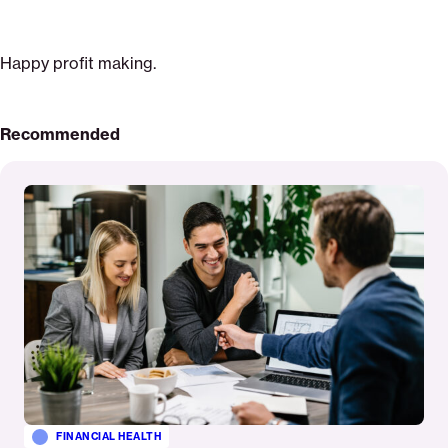
Happy profit making.
Recommended
Read
More
FINANCIAL HEALTH