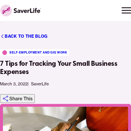
Skip to content
Ope
Clo
Home
men
men
BACK TO THE BLOG
SELF-EMPLOYMENT AND GIG WORK
7 Tips for Tracking Your Small Business
Expenses
March 3, 2022
SaverLife
Share This
Click
Share
Share
Share
https://saverlife.org/saverhub/7-
Share
to
this
this
this
tips-
this