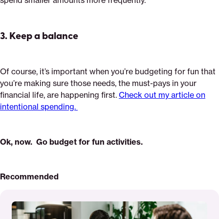
spend smaller amounts more frequently.
3.
Keep a balance
Of course, it’s important when you’re budgeting for fun that
you’re making sure those needs, the must-pays in your
financial life, are happening first.
Check out my article on
intentional spending.
Ok, now. Go budget for fun activities.
Recommended
Read
More