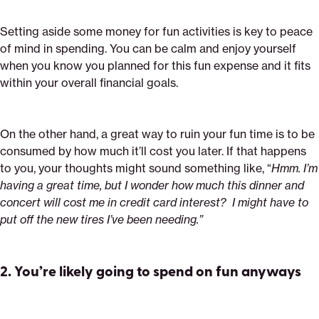
Setting aside some money for fun activities is key to peace
of mind in spending. You can be calm and enjoy yourself
when you know you planned for this fun expense and it fits
within your overall financial goals.
On the other hand, a great way to ruin your fun time is to be
consumed by how much it’ll cost you later. If that happens
to you, your thoughts might sound something like, “
Hmm. I’m
having a great time, but I wonder how much this dinner and
concert will cost me in credit card interest? I might have to
put off the new tires I’ve been needing.”
2.
You’re likely going to spend on fun anyways