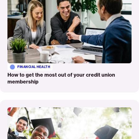
FINANCIAL HEALTH
How to get the most out of your credit union
membership
Read
More