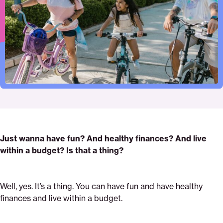
Pinterest
Facebook
Twitter
for-
Email
fun-
activities-
how-
to-
do-
it
Just wanna have fun? And healthy finances? And live
within a budget? Is that a thing?
Well, yes. It’s a thing. You can have fun and have healthy
finances and live within a budget.