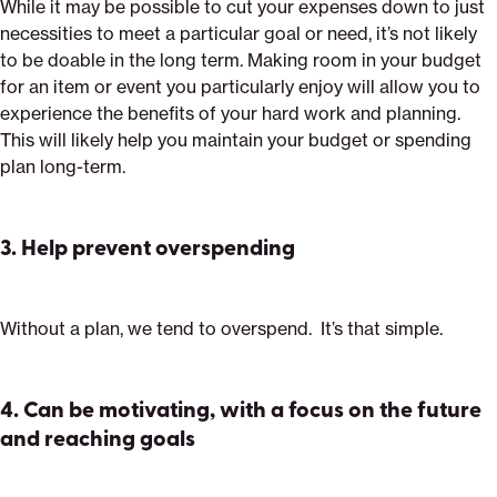
While it may be possible to cut your expenses down to just
necessities to meet a particular goal or need, it’s not likely
to be doable in the long term. Making room in your budget
for an item or event you particularly enjoy will allow you to
experience the benefits of your hard work and planning.
This will likely help you maintain your budget or spending
plan long-term.
3.
Help prevent overspending
Without a plan, we tend to overspend. It’s that simple.
4. Can be motivating, with a focus on the future
and reaching goals