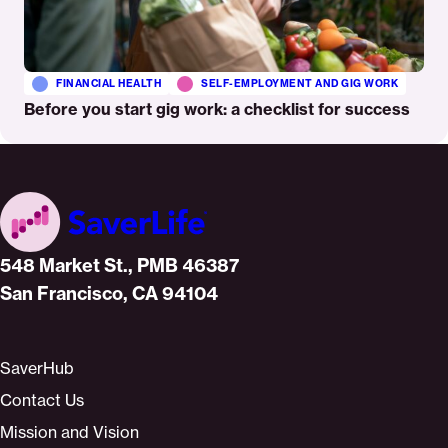
FINANCIAL HEALTH
SELF-EMPLOYMENT AND GIG WORK
Before you start gig work: a checklist for success
Home
548 Market St., PMB 46387
San Francisco, CA 94104
SaverHub
Contact Us
Mission and Vision