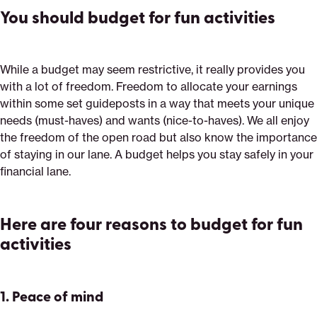
You should budget for fun activities
While a budget may seem restrictive, it really provides you
with a lot of freedom. Freedom to allocate your earnings
within some set guideposts in a way that meets your unique
needs (must-haves) and wants (nice-to-haves). We all enjoy
the freedom of the open road but also know the importance
of staying in our lane. A budget helps you stay safely in your
financial lane.
Here are four reasons to budget for fun
activities
1.
Peace of mind