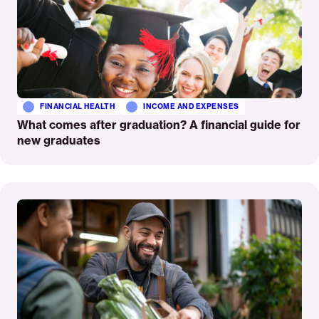
FINANCIAL HEALTH
INCOME AND EXPENSES
What comes after graduation? A financial guide for
new graduates
Read
More