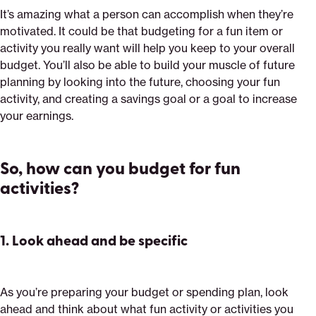
It’s amazing what a person can accomplish when they’re
motivated. It could be that budgeting for a fun item or
activity you really want will help you keep to your overall
budget. You’ll also be able to build your muscle of future
planning by looking into the future, choosing your fun
activity, and creating a savings goal or a goal to increase
your earnings.
So, how can you budget for fun
activities?
1.
Look ahead and be specific
As you’re preparing your budget or spending plan, look
ahead and think about what fun activity or activities you