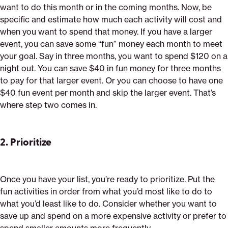
want to do this month or in the coming months. Now, be
specific and estimate how much each activity will cost and
when you want to spend that money. If you have a larger
event, you can save some “fun” money each month to meet
your goal. Say in three months, you want to spend $120 on a
night out. You can save $40 in fun money for three months
to pay for that larger event. Or you can choose to have one
$40 fun event per month and skip the larger event. That’s
where step two comes in.
2.
Prioritize
Once you have your list, you’re ready to prioritize. Put the
fun activities in order from what you’d most like to do to
what you’d least like to do. Consider whether you want to
save up and spend on a more expensive activity or prefer to