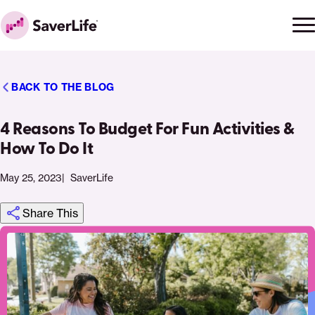
Skip to content
Ope
Clo
Home
men
men
BACK TO THE BLOG
4 Reasons To Budget For Fun Activities &
How To Do It
May 25, 2023
SaverLife
Share This
Click
Share
Share
Share
https://saverlife.org/saverhub/4-
Share
to
this
this
this
reasons-
this
print
page
page
page
to-
page
on
on
on
budget-
via