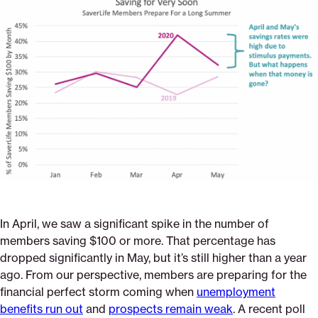
on
on
on
economic-
via
Pinterest
Facebook
Twitter
crisis-
Email
isnt-
going-
anywhere-
and-
saverlife-
members-
know-
it
In April, we saw a significant spike in the number of
members saving $100 or more. That percentage has
dropped significantly in May, but it’s still higher than a year
ago. From our perspective, members are preparing for the
financial perfect storm coming when
unemployment
benefits run out
and
prospects remain weak
. A recent poll