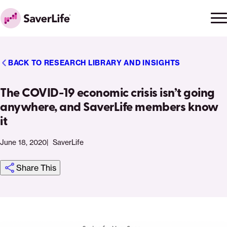
Skip to content
Ope
Clo
Home
men
men
BACK TO RESEARCH LIBRARY AND INSIGHTS
The COVID-19 economic crisis isn’t going
anywhere, and SaverLife members know
it
June 18, 2020
SaverLife
Share This
Click
Share
Share
Share
https://saverlife.org/research/the-
Share
to
this
this
this
covid-
this
print
page
page
page
19-
page