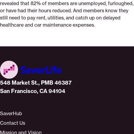
revealed that 82% of members are unemployed, furloughed,
or have had their hours reduced. And members know they
still need to pay rent, utilities, and catch up on delayed
healthcare and car maintenance expenses.
Home
548 Market St., PMB 46387
San Francisco, CA 94104
SaverHub
Contact Us
Mission and Vision