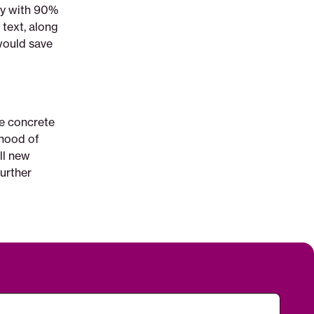
say with 90%
 text, along
would save
e concrete
ihood of
ll new
urther