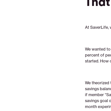
That
At SaverLife,
We wanted to 
percent of peo
started. How c
We theorized 
savings balanc
if member “Sa
savings goal o
month experim