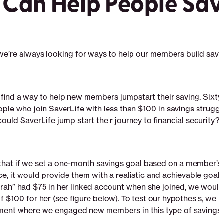
 Can Help People Sa
 we’re always looking for ways to help our members build sav
find a way to help new members jumpstart their saving. Sixt
ple who join SaverLife with less than $100 in savings strugg
ould SaverLife jump start their journey to financial security
that if we set a one-month savings goal based on a member’s
e, it would provide them with a realistic and achievable goa
rah” had $75 in her linked account when she joined, we woul
f $100 for her (see figure below). To test our hypothesis, we
ent where we engaged new members in this type of savings