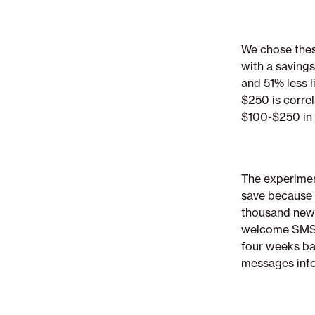
We chose the
with a savings
and 51% less l
$250 is corre
$100-$250 in s
The experimen
save because 
thousand new 
welcome SMS, 
four weeks ba
messages info