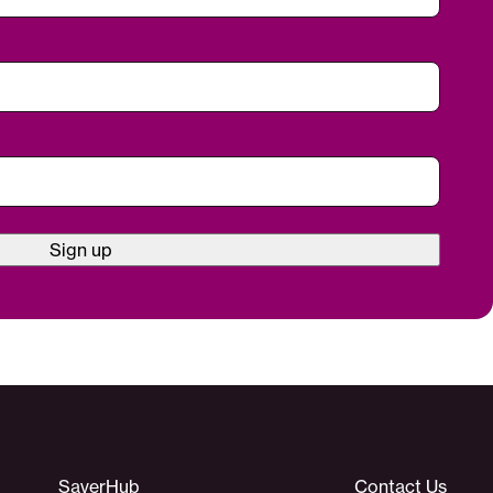
Sign up
SaverHub
Contact Us