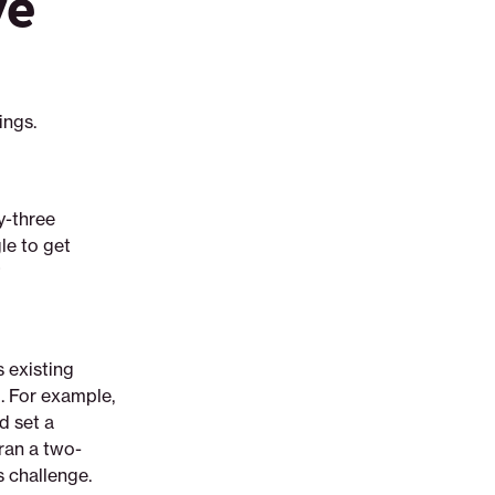
ve
ings.
y-three
le to get
?
 existing
l. For example,
d set a
 ran a two-
 challenge.