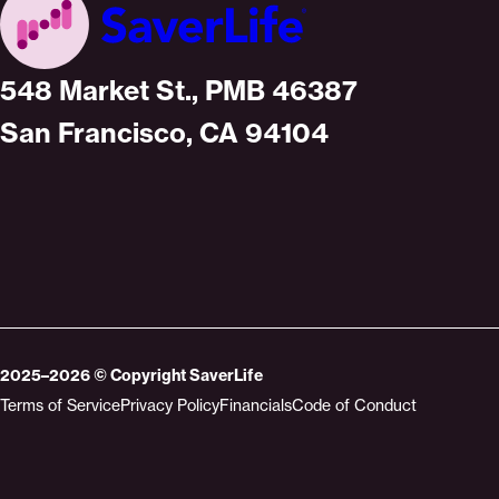
Home
548 Market St., PMB 46387
San Francisco, CA 94104
2025–2026
© Copyright
SaverLife
Terms of Service
Privacy Policy
Financials
Code of Conduct