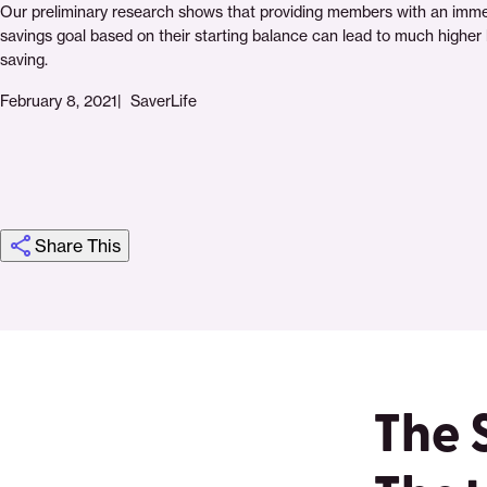
Our preliminary research shows that providing members with an imm
savings goal based on their starting balance can lead to much higher l
saving.
February 8, 2021
SaverLife
Share This
Click
Share
Share
Share
https://saverlife.org/research/sms-
Share
to
this
this
this
savings
this
print
page
page
page
page
on
on
on
via
The 
Pinterest
Facebook
Twitter
Email