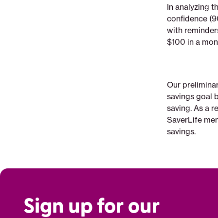
In analyzing t
confidence (90%
with reminder
$100 in a mo
Our prelimina
savings goal b
saving. As a 
SaverLife mem
savings.
Sign up for our