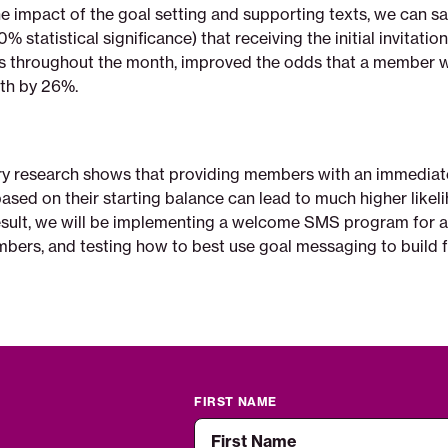
he impact of the goal setting and supporting texts, we can 
 statistical significance) that receiving the initial invitation
s throughout the month, improved the odds that a member 
nth by 26%.
ry research shows that providing members with an immediat
ased on their starting balance can lead to much higher likel
result, we will be implementing a welcome SMS program for a
bers, and testing how to best use goal messaging to build f
FIRST NAME