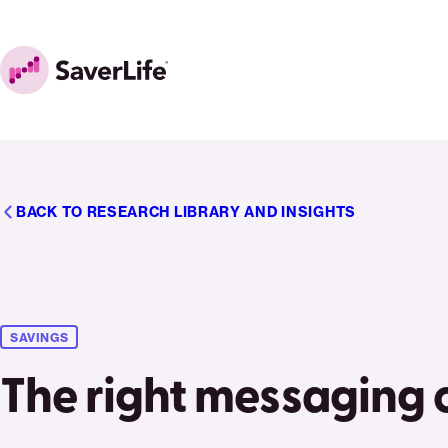
Skip to content
Home
BACK TO RESEARCH LIBRARY AND INSIGHTS
SAVINGS
The right messaging 