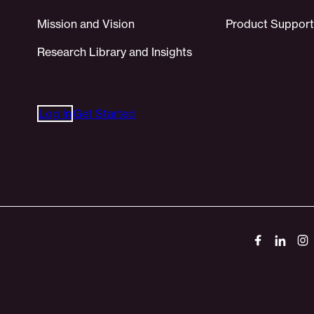
Mission and Vision
Product Support
Research Library and Insights
Log In
Get Started
Socials
Link
Link
Li
to
to
to
Facebook
Linked
In