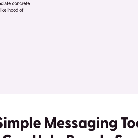
ediate concrete
ikelihood of
Simple Messaging To