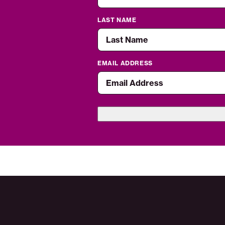
LAST NAME
EMAIL ADDRESS