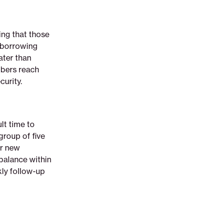
ing that those
t borrowing
eater than
mbers reach
curity.
lt time to
group of five
ur new
balance within
ly follow-up