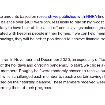
se amounts based on
research we published with FINRA
find
 balance over $100 were 55% less likely to rely on high-cos
ikely to have their utilities shut off, and a savings balance gr
lated with keeping people in their homes. If we can help me
avings, they will be better positioned to achieve financial se
t ran in November and December 2020, an especially difficu
of the holidays and ongoing pandemic. To start, we chose a 
members. Roughly half were randomly chosen to receive o
which challenged each member to reach a certain savings 
sed on their starting balance. These members received week
rming them of their progress.