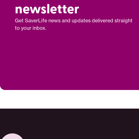
newsletter
Get SaverLife news and updates delivered straight
to your inbox.