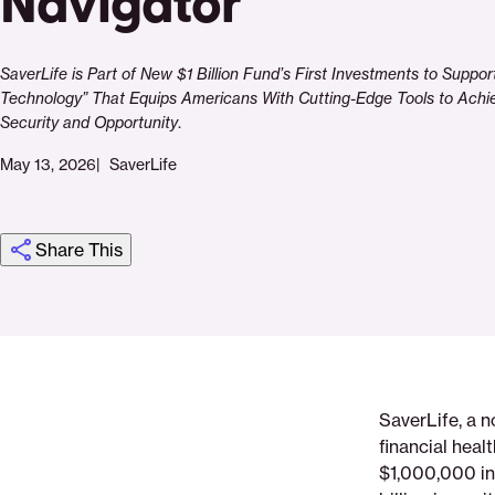
Navigator
SaverLife is Part of New $1 Billion Fund’s First Investments to Suppor
Technology” That Equips Americans With Cutting-Edge Tools to Ach
Security and Opportunity
.
May 13, 2026
SaverLife
Share This
Click
Share
Share
Share
https://saverlife.org/press-
Share
to
this
this
this
release-
this
print
page
page
page
saverlife-
page
on
on
on
announces-
via
SaverLife, a n
Pinterest
Facebook
Twitter
1000000-
Email
financial hea
investment-
$1,000,000 i
from-