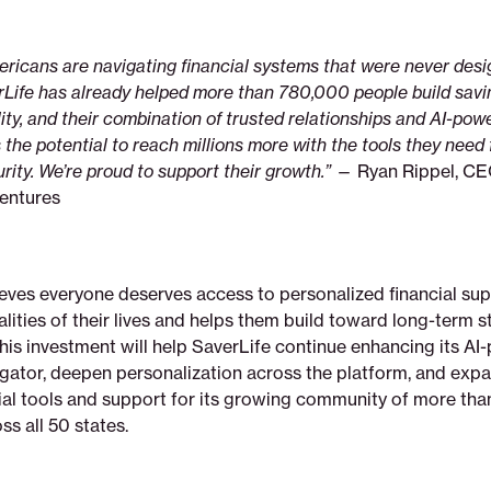
icans are navigating financial systems that were never desig
erLife has already helped more than 780,000 people build sav
ility, and their combination of trusted relationships and AI-pow
 the potential to reach millions more with the tools they need 
ity. We’re proud to support their growth.”
— Ryan Rippel, CE
entures
ieves everyone deserves access to personalized financial sup
ealities of their lives and helps them build toward long-term s
This investment will help SaverLife continue enhancing its A
igator, deepen personalization across the platform, and exp
cial tools and support for its growing community of more th
s all 50 states.