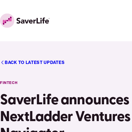
Skip to content
Home
BACK TO LATEST UPDATES
FINTECH
SaverLife announces
NextLadder Ventures 