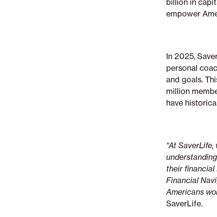
billion in cap
nextladder-
empower Americ
ventures-
to-
scale-
its-
In 2025, Saver
ai-
personal coac
powered-
and goals. Thi
financial-
million member
navigator
have historica
“At SaverLife,
understanding t
their financia
Financial Navi
Americans work
SaverLife.