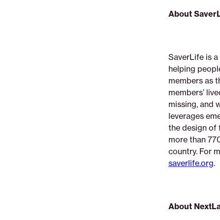
About SaverL
SaverLife is a
helping peopl
members as the
members’ lived
missing, and 
leverages eme
the design of 
more than 770
country. For m
saverlife.org
.
About NextL