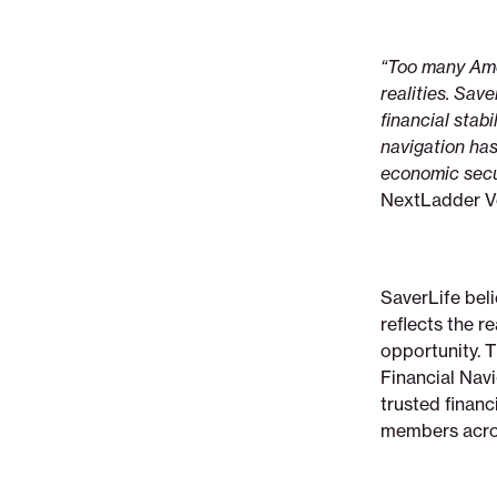
“Too many Amer
realities. Sav
financial stab
navigation has
economic secur
NextLadder V
SaverLife bel
reflects the r
opportunity. 
Financial Nav
trusted finan
members acros