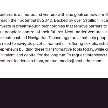
ntures is a time-bound venture with one goal: empower mill
each their potential by 2040. Backed by over $1 billion in cap
invests in breakthrough technologies that remove barriers t
t people in control of their futures. NextLadder Ventures is 
r tech-enabled Navigation Technology tools that help peopl
 need to navigate pivotal moments — offering flexible, risk-
repreneurs building these transformative tools today, while c
ch, talent, and capital for the long run. To request interviews 
entures leadership team, contact media@nextladder.com