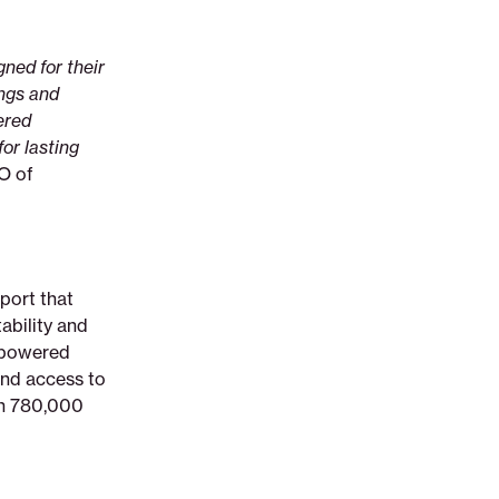
ned for their
ings and
ered
for lasting
O of
port that
tability and
I-powered
and access to
an 780,000