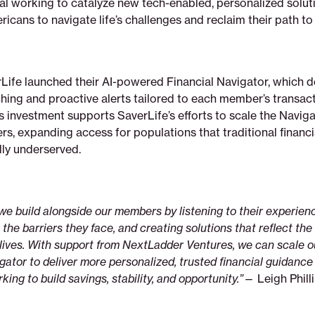
ital working to catalyze new tech-enabled, personalized solut
ans to navigate life’s challenges and reclaim their path to 
Life launched their AI-powered Financial Navigator, which d
hing and proactive alerts tailored to each member’s transact
s investment supports SaverLife’s efforts to scale the Navig
s, expanding access for populations that traditional financi
lly underserved.
 we build alongside our members by listening to their experien
he barriers they face, and creating solutions that reflect the r
l lives. With support from NextLadder Ventures, we can scale 
gator to deliver more personalized, trusted financial guidance 
ing to build savings, stability, and opportunity.”
— Leigh Phill