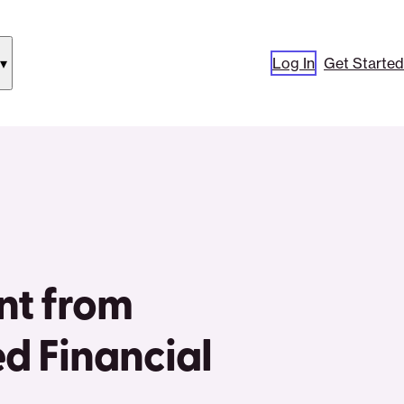
Log In
Get Started
how
ubmenu
or
Our
pproach”
nt from
ed Financial