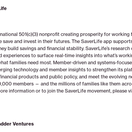
ife
 national 501(c)(3) nonprofit creating prosperity for working 
e save and invest in their futures. The SaverLife app suppor
y build savings and financial stability. SaverLife’s research
 experiences to surface real-time insights into what’s worki
what families need most. Member-driven and systems-focuse
rging technology and member insights to strengthen its pla
financial products and public policy, and meet the evolving n
,000 members — and the millions of families like them acro
ore information or to join the SaverLife movement, please vi
adder Ventures