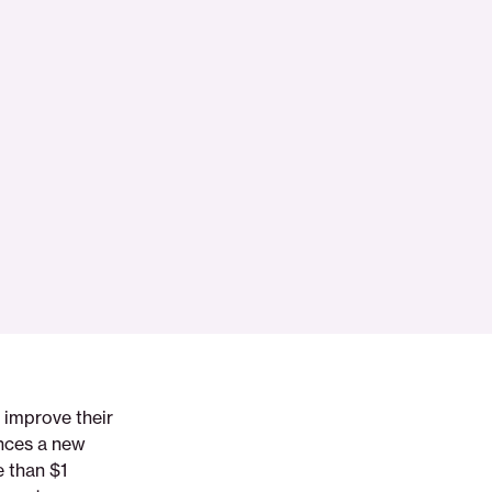
 improve their
unces a new
e than $1