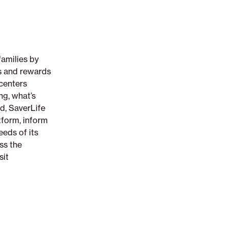
families by
ts and rewards
 centers
ng, what’s
d, SaverLife
tform, inform
eeds of its
ss the
sit