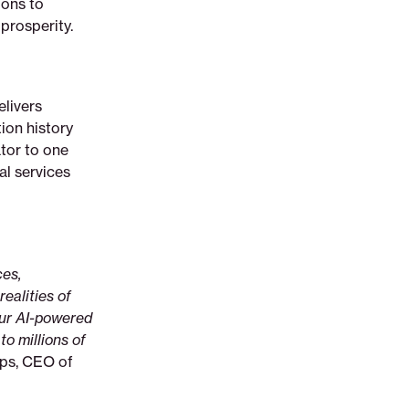
ions to
prosperity.
elivers
ion history
ator to one
al services
ces,
ealities of
our AI-powered
to millions of
ips, CEO of