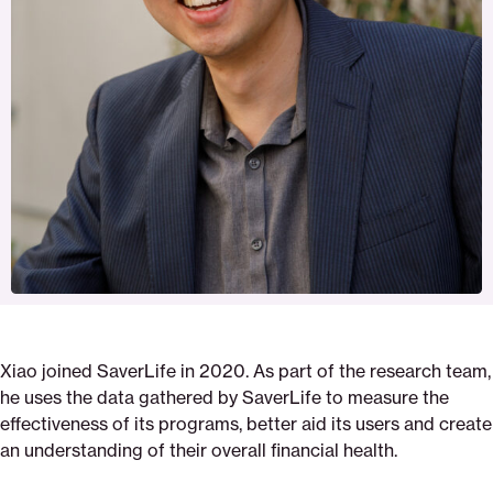
Xiao joined SaverLife in 2020. As part of the research team,
he uses the data gathered by SaverLife to measure the
effectiveness of its programs, better aid its users and create
an understanding of their overall financial health.