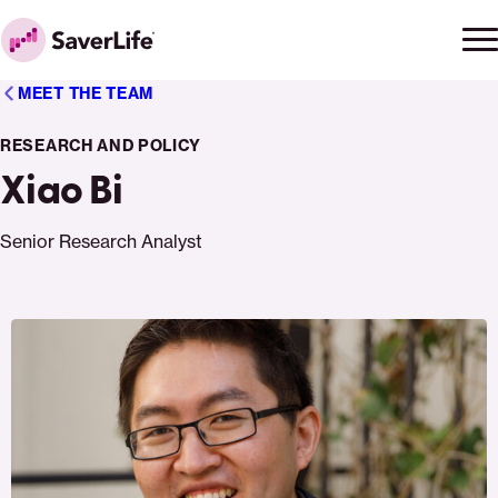
Skip to content
Ope
Clo
Home
men
men
MEET THE TEAM
RESEARCH AND POLICY
Xiao Bi
Senior Research Analyst