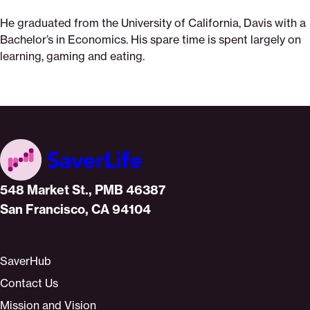
He graduated from the University of California, Davis with a
Bachelor’s in Economics. His spare time is spent largely on
learning, gaming and eating.
Home
548 Market St., PMB 46387
San Francisco, CA 94104
SaverHub
Contact Us
Mission and Vision