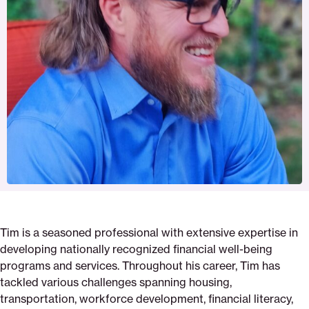
Tim is a seasoned professional with extensive expertise in
developing nationally recognized financial well-being
programs and services. Throughout his career, Tim has
tackled various challenges spanning housing,
transportation, workforce development, financial literacy,