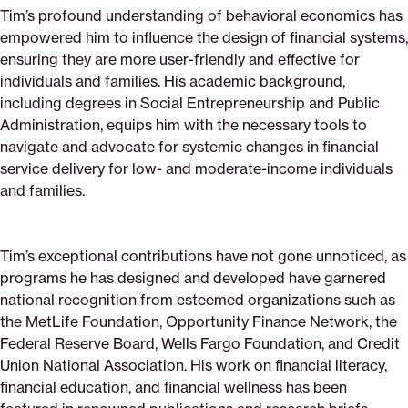
Tim’s profound understanding of behavioral economics has
empowered him to influence the design of financial systems,
ensuring they are more user-friendly and effective for
individuals and families. His academic background,
including degrees in Social Entrepreneurship and Public
Administration, equips him with the necessary tools to
navigate and advocate for systemic changes in financial
service delivery for low- and moderate-income individuals
and families.
Tim’s exceptional contributions have not gone unnoticed, as
programs he has designed and developed have garnered
national recognition from esteemed organizations such as
the MetLife Foundation, Opportunity Finance Network, the
Federal Reserve Board, Wells Fargo Foundation, and Credit
Union National Association. His work on financial literacy,
financial education, and financial wellness has been