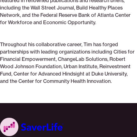
featured in renowned publications and research briefs,
including the Wall Street Journal, Build Healthy Places
Network, and the Federal Reserve Bank of Atlanta Center
for Workforce and Economic Opportunity.
Throughout his collaborative career, Tim has forged
partnerships with leading organizations including Cities for
Financial Empowerment, ChangeLab Solutions, Robert
Wood Johnson Foundation, Urban Institute, Reinvestment
Fund, Center for Advanced Hindsight at Duke University,
and the Center for Community Health Innovation.