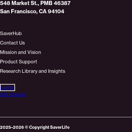
Home
548 Market St., PMB 46387
San Francisco, CA 94104
SaverHub
Contact Us
Mission and Vision
Product Support
Research Library and Insights
Log In
Get Started
2025–2026
© Copyright
SaverLife