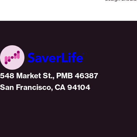
Home
548 Market St., PMB 46387
San Francisco, CA 94104