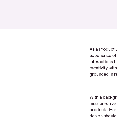
As a Product 
experience of 
interactions t
creativity wit
grounded in re
With a backgro
mission-driven
products. Her 
design should