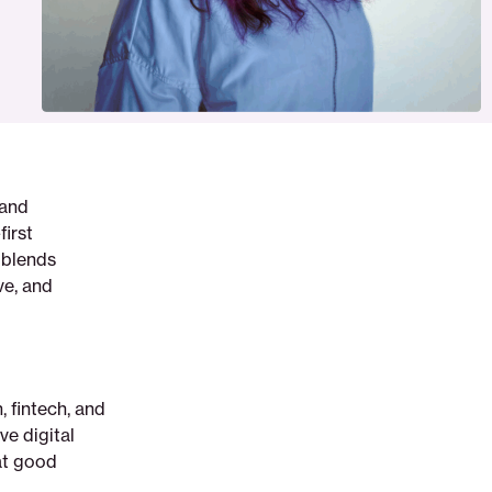
 and
first
e blends
ve, and
 fintech, and
ve digital
hat good