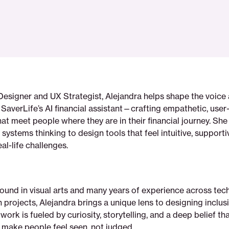
Designer and UX Strategist, Alejandra helps shape the voice
SaverLife’s AI financial assistant—crafting empathetic, user-
hat meet people where they are in their financial journey. Sh
h systems thinking to design tools that feel intuitive, supporti
al-life challenges.
und in visual arts and many years of experience across tech,
 projects, Alejandra brings a unique lens to designing inclusi
work is fueled by curiosity, storytelling, and a deep belief t
 make people feel seen, not judged.