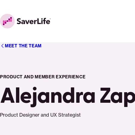
Skip to content
Home
MEET THE TEAM
PRODUCT AND MEMBER EXPERIENCE
Alejandra Za
Product Designer and UX Strategist