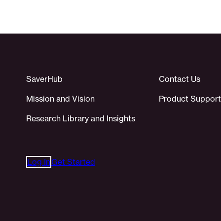
SaverHub
Contact Us
Mission and Vision
Product Support
Research Library and Insights
Log In
Get Started