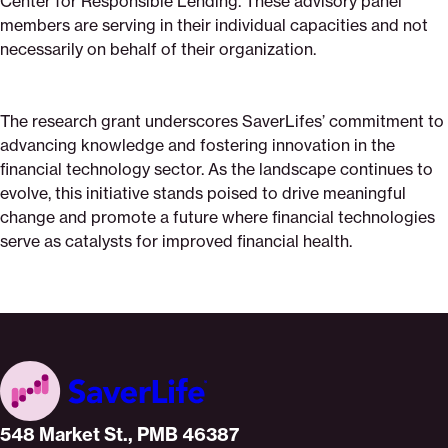
Center for Responsible Lending. These advisory panel
members are serving in their individual capacities and not
necessarily on behalf of their organization.
The research grant underscores SaverLifes’ commitment to
advancing knowledge and fostering innovation in the
financial technology sector. As the landscape continues to
evolve, this initiative stands poised to drive meaningful
change and promote a future where financial technologies
serve as catalysts for improved financial health.
Home
548 Market St., PMB 46387