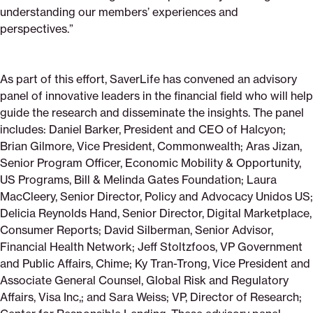
understanding our members’ experiences and
perspectives.”
As part of this effort, SaverLife has convened an advisory
panel of innovative leaders in the financial field who will help
guide the research and disseminate the insights. The panel
includes: Daniel Barker, President and CEO of Halcyon;
Brian Gilmore, Vice President, Commonwealth; Aras Jizan,
Senior Program Officer, Economic Mobility & Opportunity,
US Programs, Bill & Melinda Gates Foundation; Laura
MacCleery, Senior Director, Policy and Advocacy Unidos US;
Delicia Reynolds Hand, Senior Director, Digital Marketplace,
Consumer Reports; David Silberman, Senior Advisor,
Financial Health Network; Jeff Stoltzfoos, VP Government
and Public Affairs, Chime; Ky Tran-Trong, Vice President and
Associate General Counsel, Global Risk and Regulatory
Affairs, Visa Inc,; and Sara Weiss; VP, Director of Research;