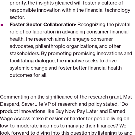
priority, the insights gleaned will foster a culture of
responsible innovation within the financial technology
sector.
Foster Sector Collaboration
: Recognizing the pivotal
role of collaboration in advancing consumer financial
health, the research aims to engage consumer
advocates, philanthropic organizations, and other
stakeholders. By promoting promising innovations and
facilitating dialogue, the initiative seeks to drive
systemic change and foster better financial health
outcomes for all.
Commenting on the significance of the research grant, Mat
Despard, SaverLife VP of research and policy stated, “Do
product innovations like Buy Now Pay Later and Earned
Wage Access make it easier or harder for people living on
low-to-moderate incomes to manage their finances? We
look forward to diving into this question by listening to and