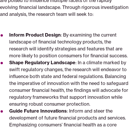
are poised to influence multiple facets of the rapidly
evolving financial landscape. Through rigorous investigation
and analysis, the research team will seek to:
Inform Product Design
: By examining the current
landscape of financial technology products, the
research will identify strategies and features that are
more likely to position consumers for financial success.
Shape Regulatory Landscape
: In a climate marked by
swift regulatory changes, the research will endeavor to
influence both state and federal regulations. Balancing
the imperative of innovation with the need to safeguard
consumer financial health, the findings will advocate for
regulatory frameworks that support innovation while
ensuring robust consumer protection.
Guide Future Innovations
: Inform and steer the
development of future financial products and services.
Emphasizing consumers’ financial health as a core