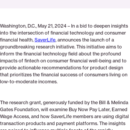
Click
Share
Share
Share
https://saverlife.org/fintech-
Share
to
this
this
this
for-
this
print
page
page
page
good-
page
Washington, D.C., May 21, 2024 – In a bid to deepen insights
on
on
on
announcement
via
into the intersection of financial technology and consumer
Pinterest
Facebook
Twitter
Email
financial health,
SaverLife
, announces the launch of a
groundbreaking research initiative. This initiative aims to
inform the financial technology field about the profound
impacts of fintech on consumer financial well-being and to
provide actionable recommendations for product design
that prioritizes the financial success of consumers living on
low-to-moderate incomes.
The research grant, generously funded by the Bill & Melinda
Gates Foundation, will examine Buy Now Pay Later, Earned
Wage Access, and how SaverLife members are using digital
transaction products and payment platforms. The insights