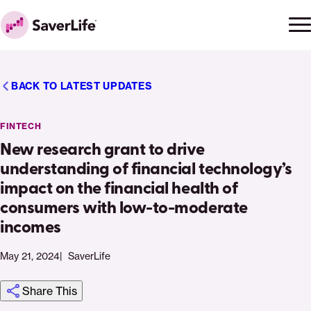
Skip to content
Ope
Clo
Home
men
men
BACK TO LATEST UPDATES
FINTECH
New research grant to drive
understanding of financial technology’s
impact on the financial health of
consumers with low-to-moderate
incomes
May 21, 2024
SaverLife
Share This