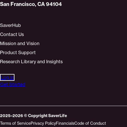
San Francisco, CA 94104
SaverHub
Contact Us
Mission and Vision
Product Support
Research Library and Insights
Log In
Get Started
2025–2026
© Copyright
SaverLife
Terms of Service
Privacy Policy
Financials
Code of Conduct